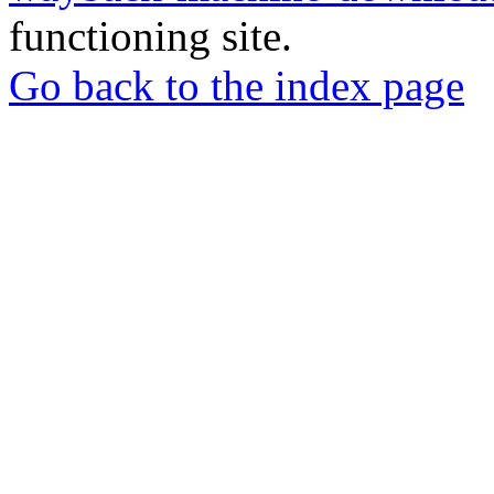
functioning site.
Go back to the index page