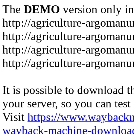
The
DEMO
version only in
http://agriculture-argomanu
http://agriculture-argomanu
http://agriculture-argoman
http://agriculture-argomanu
It is possible to download th
your server, so you can test
Visit
https://www.wayback
wayback-machine-download