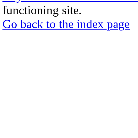
functioning site.
Go back to the index page