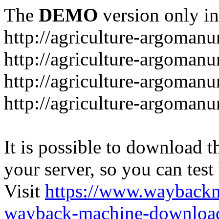
The
DEMO
version only in
http://agriculture-argomanu
http://agriculture-argomanu
http://agriculture-argoman
http://agriculture-argomanu
It is possible to download th
your server, so you can test
Visit
https://www.wayback
wayback-machine-download