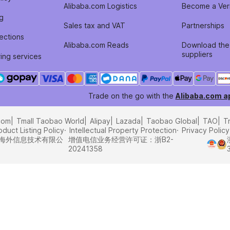
Alibaba.com Logistics
Become a Veri
g
Sales tax and VAT
Partnerships
tections
Alibaba.com Reads
Download the
suppliers
ing services
Trade on the go with the
Alibaba.com a
com
Tmall Taobao World
Alipay
Lazada
Taobao Global
TAO
T
oduct Listing Policy
Intellectual Property Protection
Privacy Policy
里巴巴海外信息技术有限公
增值电信业务经营许可证：浙B2-
20241358