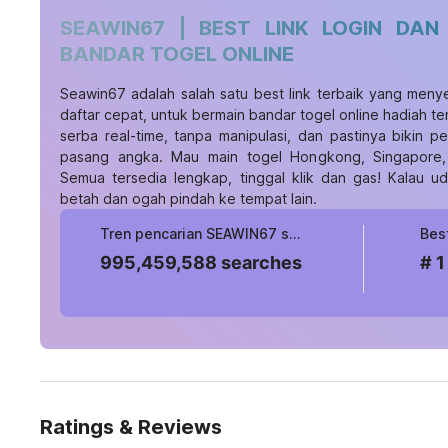
SEAWIN67 | BEST LINK LOGIN DAN
BANDAR TOGEL ONLINE
Seawin67 adalah salah satu best link terbaik yang menye
daftar cepat, untuk bermain bandar togel online hadiah ter
serba real-time, tanpa manipulasi, dan pastinya bikin p
pasang angka. Mau main togel Hongkong, Singapore, 
Semua tersedia lengkap, tinggal klik dan gas! Kalau ud
betah dan ogah pindah ke tempat lain.
Tren pencarian SEAWIN67 saat ini
Best
995,459,588 searches
# 1
Ratings & Reviews