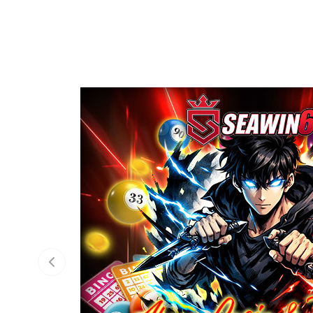
Previous slide