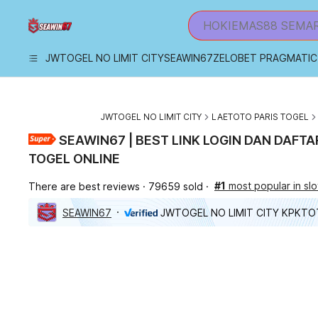
iphones 16
What are you looking 
HOKIEMAS88 SEMA
torras phone case
samsung note 20 5g 
JWTOGEL NO LIMIT CITY
SEAWIN67
ZELOBET PRAGMATIC
iphones 15 pro max
JWTOGEL NO LIMIT CITY
LAETOTO PARIS TOGEL
SEAWIN67 | BEST LINK LOGIN DAN DAFT
TOGEL ONLINE
#1
most popular in slo
There are best reviews
79659 sold
SEAWIN67
JWTOGEL NO LIMIT CITY KPKT