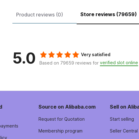
Store reviews (79659)
Product reviews (0)
5.0
Very satisfied
verified slot online
Based on 79659 reviews for
d
Source on Alibaba.com
Sell on Ali
Request for Quotation
Start selling
payments
Membership program
Seller Central
licy