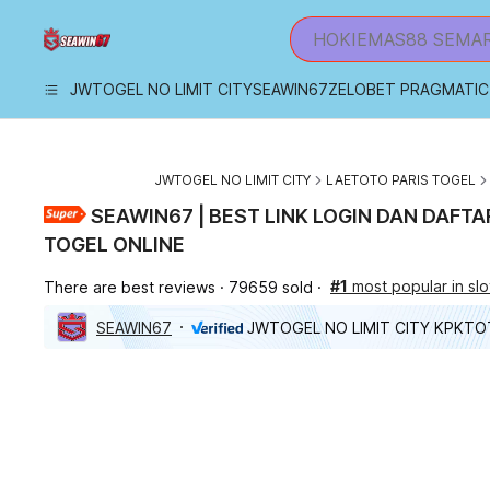
iphones 16
What are you looking 
HOKIEMAS88 SEMA
torras phone case
samsung note 20 5g 
JWTOGEL NO LIMIT CITY
SEAWIN67
ZELOBET PRAGMATIC
iphones 15 pro max
JWTOGEL NO LIMIT CITY
LAETOTO PARIS TOGEL
SEAWIN67 | BEST LINK LOGIN DAN DAFT
TOGEL ONLINE
#1
most popular in slo
There are best reviews
79659 sold
SEAWIN67
JWTOGEL NO LIMIT CITY KPKT