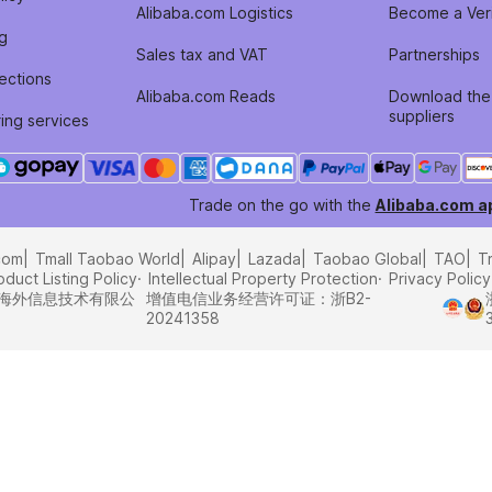
Alibaba.com Logistics
Become a Veri
g
Sales tax and VAT
Partnerships
tections
Alibaba.com Reads
Download the
suppliers
ing services
Trade on the go with the
Alibaba.com a
com
Tmall Taobao World
Alipay
Lazada
Taobao Global
TAO
T
oduct Listing Policy
Intellectual Property Protection
Privacy Policy
里巴巴海外信息技术有限公
增值电信业务经营许可证：浙B2-
20241358