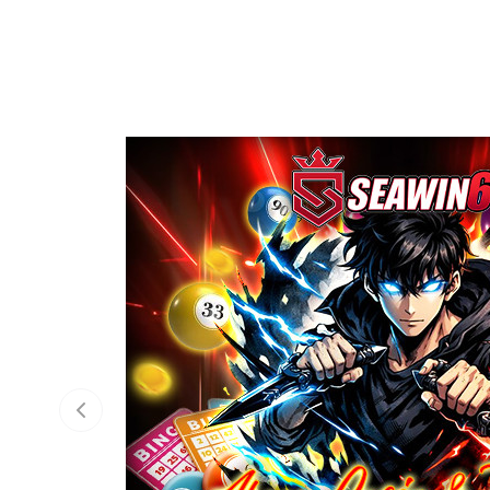
Previous slide