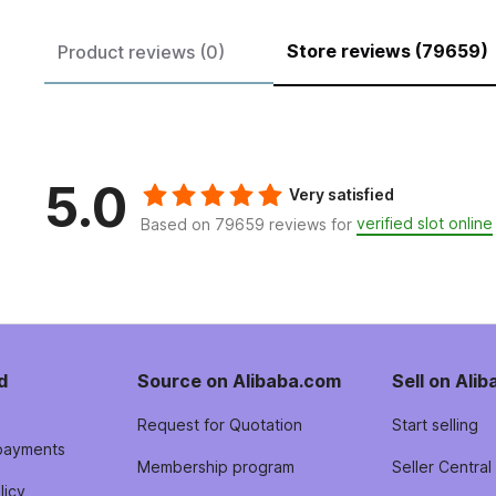
Store reviews (79659)
Product reviews (0)
5.0
Very satisfied
verified slot online
Based on 79659 reviews for
d
Source on Alibaba.com
Sell on Ali
Request for Quotation
Start selling
payments
Membership program
Seller Central
licy