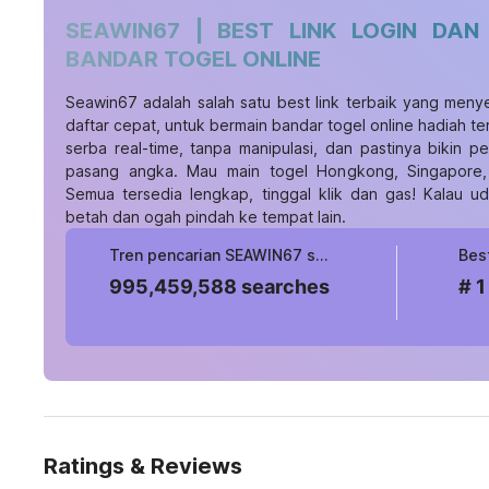
SEAWIN67 | BEST LINK LOGIN DAN
BANDAR TOGEL ONLINE
Seawin67 adalah salah satu best link terbaik yang menye
daftar cepat, untuk bermain bandar togel online hadiah ter
serba real-time, tanpa manipulasi, dan pastinya bikin p
pasang angka. Mau main togel Hongkong, Singapore, 
Semua tersedia lengkap, tinggal klik dan gas! Kalau ud
betah dan ogah pindah ke tempat lain.
Tren pencarian SEAWIN67 saat ini
Best
995,459,588 searches
# 1
Ratings & Reviews