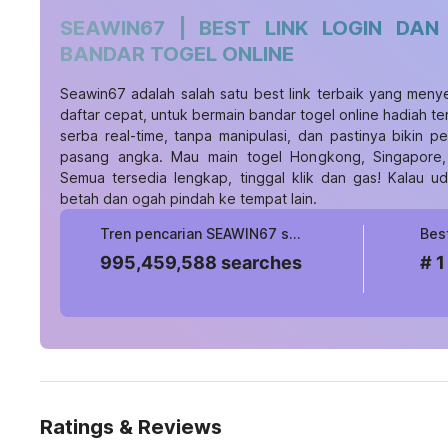
SEAWIN67 | BEST LINK LOGIN DAN
BANDAR TOGEL ONLINE
Seawin67 adalah salah satu best link terbaik yang menye
daftar cepat, untuk bermain bandar togel online hadiah ter
serba real-time, tanpa manipulasi, dan pastinya bikin p
pasang angka. Mau main togel Hongkong, Singapore, 
Semua tersedia lengkap, tinggal klik dan gas! Kalau ud
betah dan ogah pindah ke tempat lain.
Tren pencarian SEAWIN67 saat ini
Best
995,459,588 searches
# 1
Ratings & Reviews