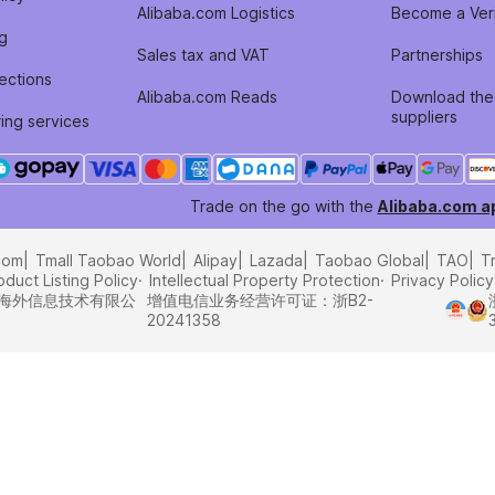
Alibaba.com Logistics
Become a Veri
g
Sales tax and VAT
Partnerships
tections
Alibaba.com Reads
Download the
suppliers
ing services
Trade on the go with the
Alibaba.com a
com
Tmall Taobao World
Alipay
Lazada
Taobao Global
TAO
T
oduct Listing Policy
Intellectual Property Protection
Privacy Policy
里巴巴海外信息技术有限公
增值电信业务经营许可证：浙B2-
20241358