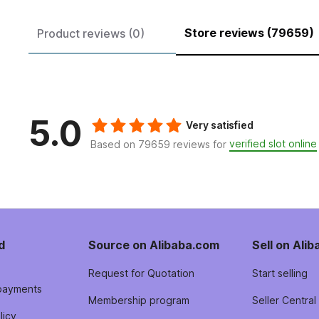
Store reviews (79659)
Product reviews (0)
5.0
Very satisfied
verified slot online
Based on 79659 reviews for
d
Source on Alibaba.com
Sell on Ali
Request for Quotation
Start selling
payments
Membership program
Seller Central
licy