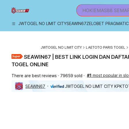
iphones 16
What are you looking 
HOKIEMAS88 SEMA
torras phone case
samsung note 20 5g 
JWTOGEL NO LIMIT CITY
SEAWIN67
ZELOBET PRAGMATIC
iphones 15 pro max
JWTOGEL NO LIMIT CITY
LAETOTO PARIS TOGEL
SEAWIN67 | BEST LINK LOGIN DAN DAFT
TOGEL ONLINE
#1
most popular in slo
There are best reviews
79659 sold
SEAWIN67
JWTOGEL NO LIMIT CITY KPKT