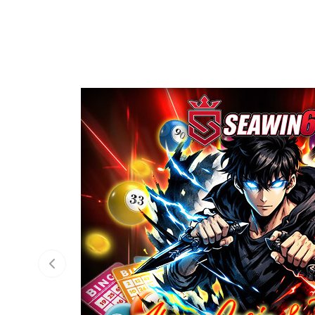
Previous slide