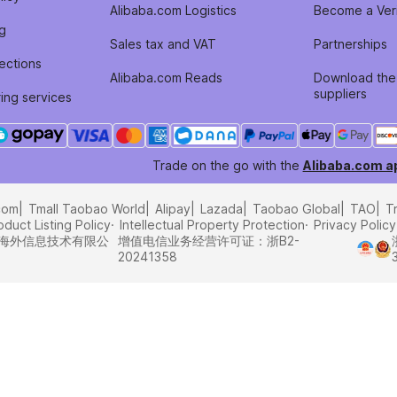
Alibaba.com Logistics
Become a Veri
g
Sales tax and VAT
Partnerships
tections
Alibaba.com Reads
Download the
suppliers
ing services
Trade on the go with the
Alibaba.com a
com
Tmall Taobao World
Alipay
Lazada
Taobao Global
TAO
T
oduct Listing Policy
Intellectual Property Protection
Privacy Policy
里巴巴海外信息技术有限公
增值电信业务经营许可证：浙B2-
20241358