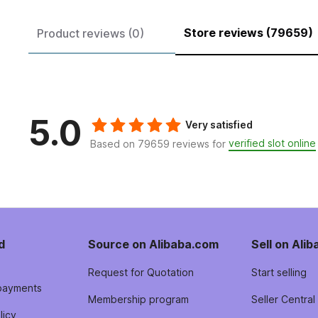
Store reviews (79659)
Product reviews (0)
5.0
Very satisfied
verified slot online
Based on 79659 reviews for
d
Source on Alibaba.com
Sell on Ali
Request for Quotation
Start selling
payments
Membership program
Seller Central
licy