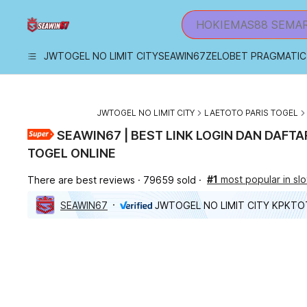
iphones 16
What are you looking 
HOKIEMAS88 SEMA
torras phone case
samsung note 20 5g 
JWTOGEL NO LIMIT CITY
SEAWIN67
ZELOBET PRAGMATIC
iphones 15 pro max
JWTOGEL NO LIMIT CITY
LAETOTO PARIS TOGEL
SEAWIN67 | BEST LINK LOGIN DAN DAFT
TOGEL ONLINE
#1
most popular in slo
There are best reviews
79659 sold
SEAWIN67
JWTOGEL NO LIMIT CITY KPKT