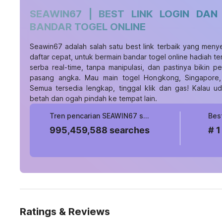
SEAWIN67 | BEST LINK LOGIN DAN
BANDAR TOGEL ONLINE
Seawin67 adalah salah satu best link terbaik yang menye
daftar cepat, untuk bermain bandar togel online hadiah ter
serba real-time, tanpa manipulasi, dan pastinya bikin p
pasang angka. Mau main togel Hongkong, Singapore, 
Semua tersedia lengkap, tinggal klik dan gas! Kalau ud
betah dan ogah pindah ke tempat lain.
Tren pencarian SEAWIN67 saat ini
Best
995,459,588 searches
# 1
Ratings & Reviews