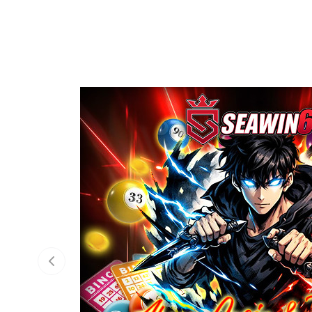
Previous slide