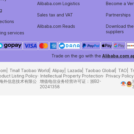
Alibaba.com Logistics
Become a Veri
g
Sales tax and VAT
Partnerships
tections
Alibaba.com Reads
Download the
suppliers
ing services
Trade on the go with the
Alibaba.com a
com
Tmall Taobao World
Alipay
Lazada
Taobao Global
TAO
T
oduct Listing Policy
Intellectual Property Protection
Privacy Policy
里巴巴海外信息技术有限公
增值电信业务经营许可证：浙B2-
20241358