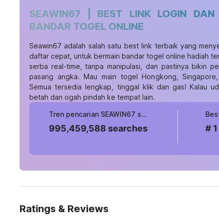
SEAWIN67 | BEST LINK LOGIN DAN
BANDAR TOGEL ONLINE
Seawin67 adalah salah satu best link terbaik yang menye
daftar cepat, untuk bermain bandar togel online hadiah ter
serba real-time, tanpa manipulasi, dan pastinya bikin p
pasang angka. Mau main togel Hongkong, Singapore, 
Semua tersedia lengkap, tinggal klik dan gas! Kalau ud
betah dan ogah pindah ke tempat lain.
Tren pencarian SEAWIN67 saat ini
Best
995,459,588 searches
# 1
Ratings & Reviews