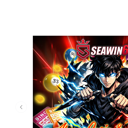
Previous slide