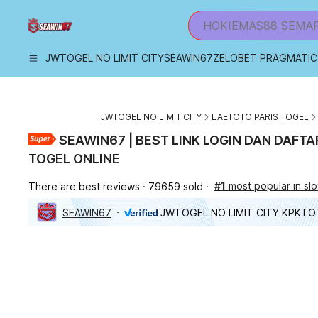
iphones 16
What are you looking 
HOKIEMAS88 SEMA
torras phone case
samsung note 20 5g 
JWTOGEL NO LIMIT CITY
SEAWIN67
ZELOBET PRAGMATIC
iphones 15 pro max
JWTOGEL NO LIMIT CITY
LAETOTO PARIS TOGEL
SEAWIN67 | BEST LINK LOGIN DAN DAFT
TOGEL ONLINE
#1
most popular in slo
There are best reviews
79659 sold
SEAWIN67
JWTOGEL NO LIMIT CITY KPKT