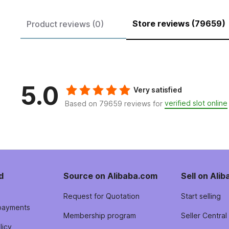
Store reviews (79659)
Product reviews (0)
5.0
Very satisfied
verified slot online
Based on 79659 reviews for
d
Source on Alibaba.com
Sell on Ali
Request for Quotation
Start selling
payments
Membership program
Seller Central
licy