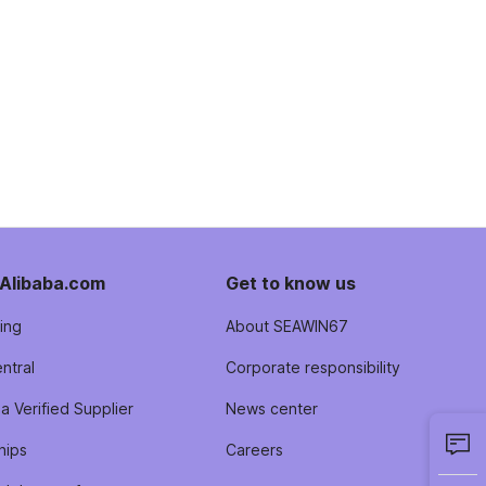
 Alibaba.com
Get to know us
ling
About SEAWIN67
ntral
Corporate responsibility
 Verified Supplier
News center
hips
Careers