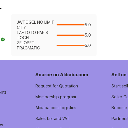
JWTOGEL NO LIMIT
5.0
CITY
LAETOTO PARIS
5.0
TOGEL
ZELOBET
5.0
PRAGMATIC
Source on Alibaba.com
Sell on
Request for Quotation
Start sel
ents
Membership program
Seller Ce
Alibaba.com Logistics
Become a
Sales tax and VAT
Partners
ns