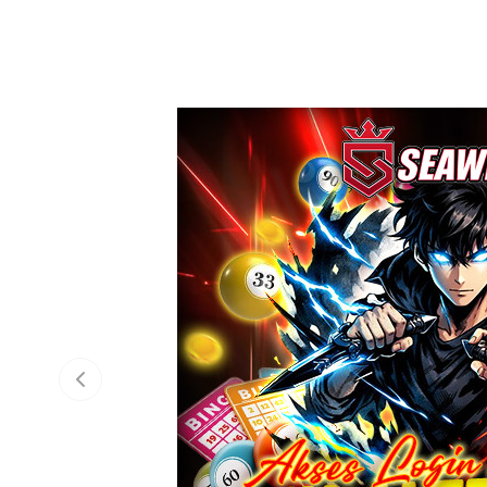
Previous slide