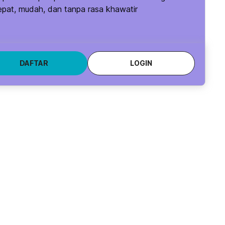
epat, mudah, dan tanpa rasa khawatir
DAFTAR
LOGIN