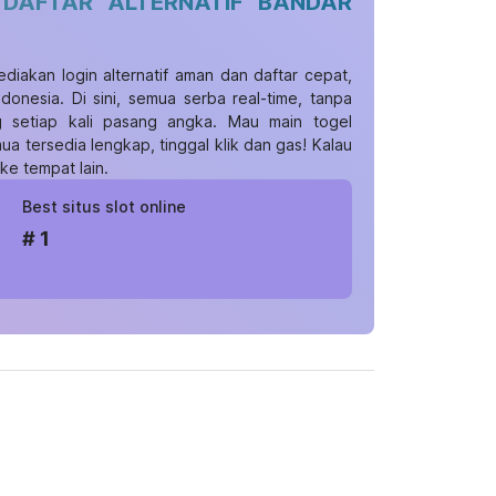
 DAFTAR ALTERNATIF BANDAR
diakan login alternatif aman dan daftar cepat,
donesia. Di sini, semua serba real-time, tanpa
g setiap kali pasang angka. Mau main togel
 tersedia lengkap, tinggal klik dan gas! Kalau
ke tempat lain.
Best situs slot online
# 1