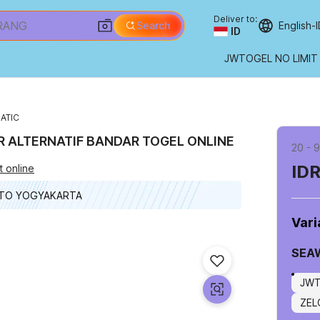
Deliver to:
for?
RANG
Search
English-
ID
cover
JWTOGEL NO LIMIT
ATIC
AR ALTERNATIF BANDAR TOGEL ONLINE
20 - 
IDR
t online
OTO YOGYAKARTA
Vari
SEA
JWT
ZEL