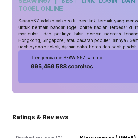
SEAWIN67 | BEST LINK LOGIN DAN
TOGEL ONLINE
Seawin67 adalah salah satu best link terbaik yang menye
untuk bermain bandar togel online hadiah terbesar di in
manipulasi, dan pastinya bikin pemain ngerasa tenan
Hongkong, Singapore, atau pasaran populer lainnya? Semua
udah nyobain sekali, dijamin bakal betah dan ogah pindah 
Tren pencarian SEAWIN67 saat ini
995,459,588 searches
Ratings & Reviews
Store reviews (79659)