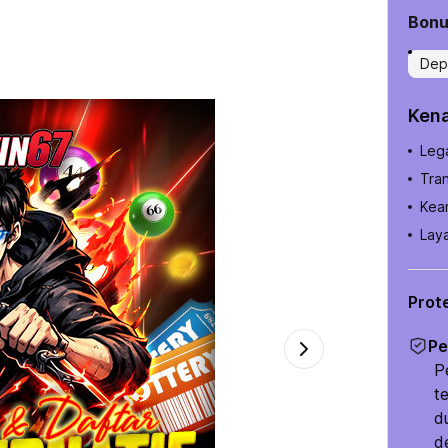
Bon
Dep
Ken
Lega
Tra
Kea
Lay
Prot
P
Next slide
P
t
d
d