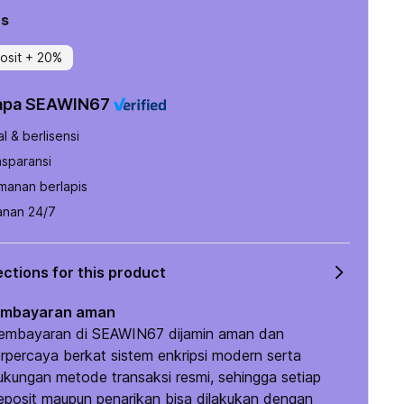
us
osit + 20%
apa SEAWIN67
l & berlisensi
nsparansi
manan berlapis
anan 24/7
ections for this product
embayaran aman
embayaran di SEAWIN67 dijamin aman dan
erpercaya berkat sistem enkripsi modern serta
ukungan metode transaksi resmi, sehingga setiap
eposit maupun penarikan bisa dilakukan dengan