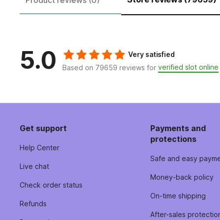
Product reviews (0)
5.0
Very satisfied
verified slot online
Based on 79659 reviews for
Get support
Payments and
protections
Help Center
Safe and easy paym
Live chat
Money-back policy
Check order status
On-time shipping
Refunds
After-sales protectio