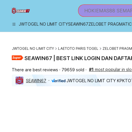
iphones 16
What are you looking 
HOKIEMAS88 SEMA
torras phone case
samsung note 20 5g 
JWTOGEL NO LIMIT CITY
SEAWIN67
ZELOBET PRAGMATIC
iphones 15 pro max
JWTOGEL NO LIMIT CITY
LAETOTO PARIS TOGEL
ZELOBET PRAGM
SEAWIN67 | BEST LINK LOGIN DAN DAFT
#1
most popular in slo
There are best reviews
79659 sold
SEAWIN67
JWTOGEL NO LIMIT CITY KPKT