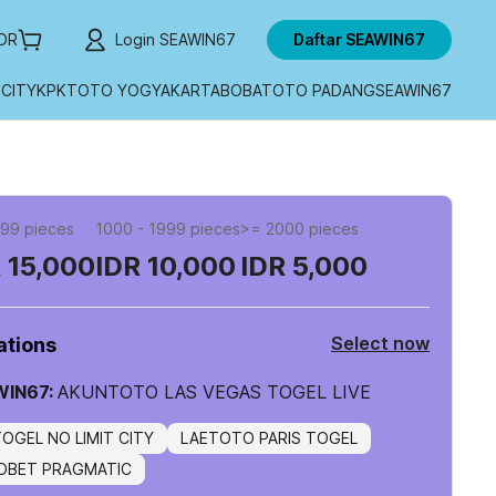
IDR
Login SEAWIN67
Daftar SEAWIN67
 CITY
KPKTOTO YOGYAKARTA
BOBATOTO PADANG
SEAWIN67
999 pieces
1000 - 1999 pieces
>= 2000 pieces
 15,000
IDR 10,000
IDR 5,000
Select now
ations
WIN67:
AKUNTOTO LAS VEGAS TOGEL LIVE
OGEL NO LIMIT CITY
LAETOTO PARIS TOGEL
OBET PRAGMATIC