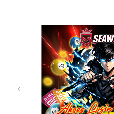
Previous slide