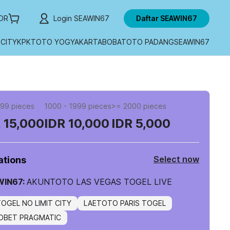
IDR
Login SEAWIN67
Daftar SEAWIN67
 CITY
KPKTOTO YOGYAKARTA
BOBATOTO PADANG
SEAWIN67
999 pieces
1000 - 1999 pieces
>= 2000 pieces
 15,000
IDR 10,000
IDR 5,000
Select now
ations
WIN67:
AKUNTOTO LAS VEGAS TOGEL LIVE
OGEL NO LIMIT CITY
LAETOTO PARIS TOGEL
OBET PRAGMATIC