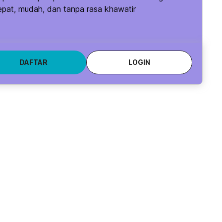
epat, mudah, dan tanpa rasa khawatir
DAFTAR
LOGIN