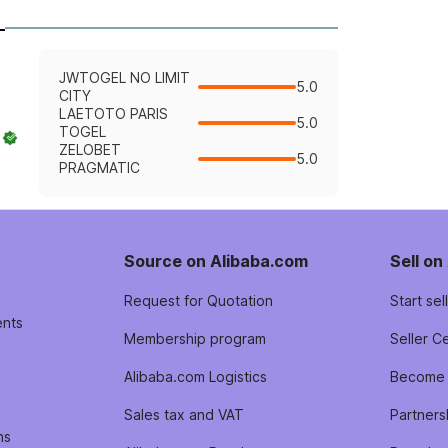
JWTOGEL NO LIMIT
5.0
CITY
LAETOTO PARIS
5.0
TOGEL
ZELOBET
5.0
PRAGMATIC
Source on Alibaba.com
Sell on
Request for Quotation
Start sel
ents
Membership program
Seller Ce
Alibaba.com Logistics
Become a
Sales tax and VAT
Partners
ns