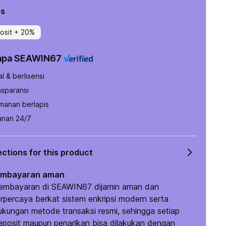
us
osit + 20%
apa SEAWIN67
l & berlisensi
nsparansi
manan berlapis
anan 24/7
ections for this product
embayaran aman
embayaran di SEAWIN67 dijamin aman dan
erpercaya berkat sistem enkripsi modern serta
ukungan metode transaksi resmi, sehingga setiap
eposit maupun penarikan bisa dilakukan dengan