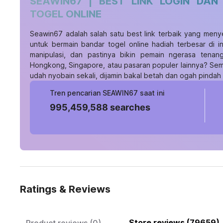
SEAWIN67 | BEST LINK LOGIN DAN
TOGEL ONLINE
Seawin67 adalah salah satu best link terbaik yang menye
untuk bermain bandar togel online hadiah terbesar di in
manipulasi, dan pastinya bikin pemain ngerasa tenan
Hongkong, Singapore, atau pasaran populer lainnya? Semua
udah nyobain sekali, dijamin bakal betah dan ogah pindah 
Tren pencarian SEAWIN67 saat ini
995,459,588 searches
Ratings & Reviews
Store reviews (79659)