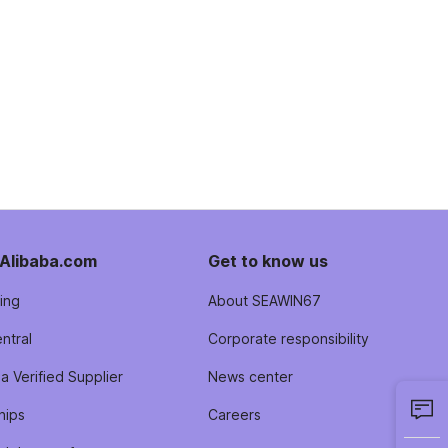
 Alibaba.com
Get to know us
ling
About SEAWIN67
ntral
Corporate responsibility
 Verified Supplier
News center
hips
Careers