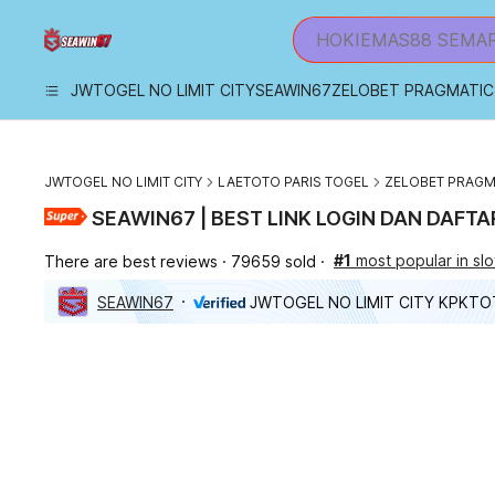
iphones 16
What are you looking 
HOKIEMAS88 SEMA
torras phone case
samsung note 20 5g 
JWTOGEL NO LIMIT CITY
SEAWIN67
ZELOBET PRAGMATIC
iphones 15 pro max
JWTOGEL NO LIMIT CITY
LAETOTO PARIS TOGEL
ZELOBET PRAGM
SEAWIN67 | BEST LINK LOGIN DAN DAFT
#1
most popular in slo
There are best reviews
79659 sold
SEAWIN67
JWTOGEL NO LIMIT CITY KPKT