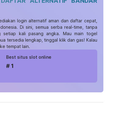
 DAFTAR ALTERNATIF BANDAR
diakan login alternatif aman dan daftar cepat,
donesia. Di sini, semua serba real-time, tanpa
g setiap kali pasang angka. Mau main togel
 tersedia lengkap, tinggal klik dan gas! Kalau
ke tempat lain.
Best situs slot online
# 1