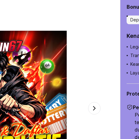
Bon
Dep
Ken
Lega
Tra
Kea
Lay
Prot
P
Next slide
P
t
d
d