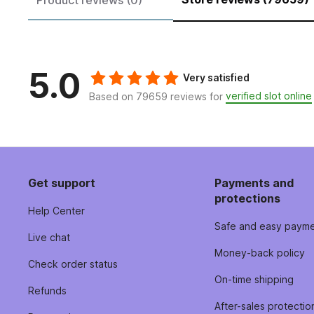
Product reviews (0)
5.0
Very satisfied
verified slot online
Based on 79659 reviews for
Get support
Payments and
protections
Help Center
Safe and easy paym
Live chat
Money-back policy
Check order status
On-time shipping
Refunds
After-sales protectio