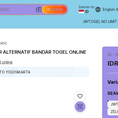
Deliver to:
for?
RANG
Search
English-
ID
cover
JWTOGEL NO LIMIT
ATIC
AR ALTERNATIF BANDAR TOGEL ONLINE
20 - 
IDR
t online
OTO YOGYAKARTA
Vari
SEA
JWT
ZEL