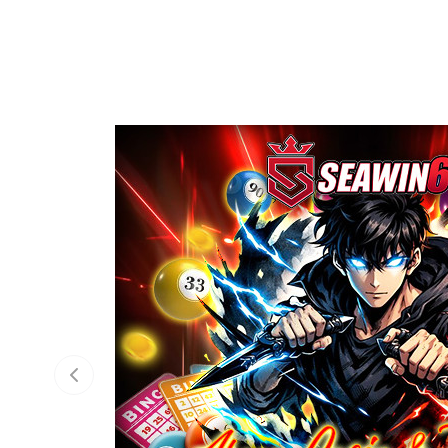
Previous slide