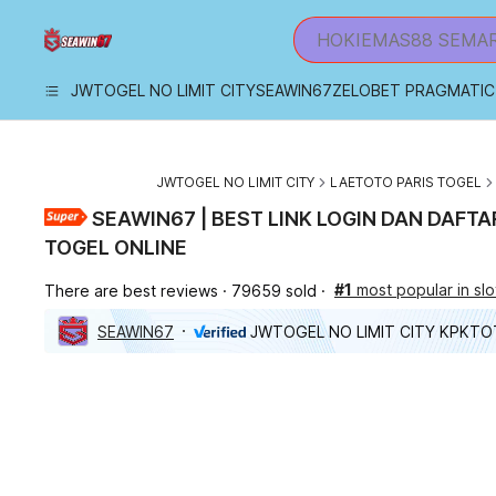
iphones 16
What are you looking 
HOKIEMAS88 SEMA
torras phone case
samsung note 20 5g 
JWTOGEL NO LIMIT CITY
SEAWIN67
ZELOBET PRAGMATIC
iphones 15 pro max
JWTOGEL NO LIMIT CITY
LAETOTO PARIS TOGEL
SEAWIN67 | BEST LINK LOGIN DAN DAFT
TOGEL ONLINE
#1
most popular in slo
There are best reviews
79659 sold
SEAWIN67
JWTOGEL NO LIMIT CITY KPKT