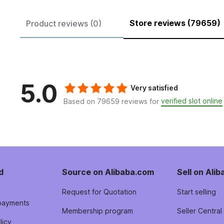
Store reviews (79659)
Product reviews (0)
5.0
Very satisfied
verified slot online
Based on 79659 reviews for
d
Source on Alibaba.com
Sell on Ali
Request for Quotation
Start selling
payments
Membership program
Seller Central
licy