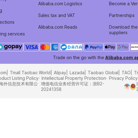
Alibaba.com Logistics
Become a Veri
g
Sales tax and VAT
Partnerships
tections
Alibaba.com Reads
Download the
suppliers
ing services
Trade on the go with the
Alibaba.com a
com
Tmall Taobao World
Alipay
Lazada
Taobao Global
TAO
T
oduct Listing Policy
Intellectual Property Protection
Privacy Policy
里巴巴海外信息技术有限公
增值电信业务经营许可证：浙B2-
20241358