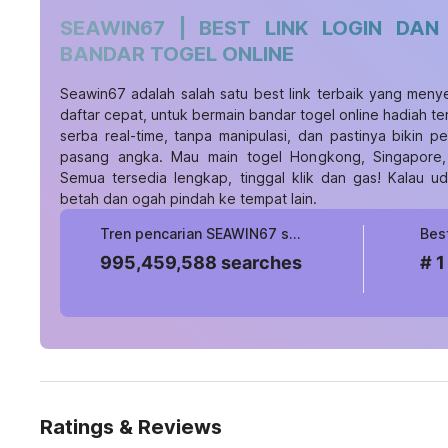
SEAWIN67 | BEST LINK LOGIN DAN
BANDAR TOGEL ONLINE
Seawin67 adalah salah satu best link terbaik yang menye
daftar cepat, untuk bermain bandar togel online hadiah ter
serba real-time, tanpa manipulasi, dan pastinya bikin p
pasang angka. Mau main togel Hongkong, Singapore, 
Semua tersedia lengkap, tinggal klik dan gas! Kalau ud
betah dan ogah pindah ke tempat lain.
Tren pencarian SEAWIN67 saat ini
Best
995,459,588 searches
# 1
Ratings & Reviews