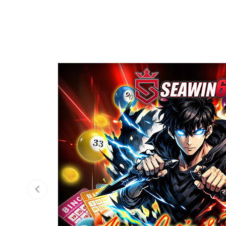
Previous slide