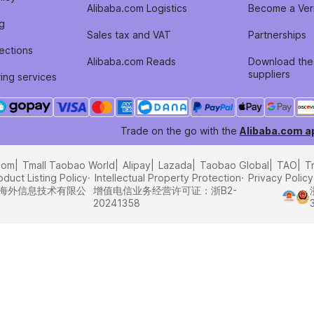
Alibaba.com Logistics
Become a Veri
g
Sales tax and VAT
Partnerships
tections
Alibaba.com Reads
Download the
suppliers
ing services
Trade on the go with the
Alibaba.com a
com
Tmall Taobao World
Alipay
Lazada
Taobao Global
TAO
T
oduct Listing Policy
Intellectual Property Protection
Privacy Policy
里巴巴海外信息技术有限公
增值电信业务经营许可证：浙B2-
20241358