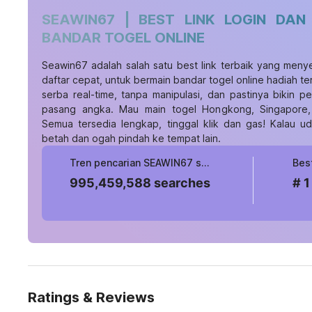
SEAWIN67 | BEST LINK LOGIN DAN
BANDAR TOGEL ONLINE
Seawin67 adalah salah satu best link terbaik yang menye
daftar cepat, untuk bermain bandar togel online hadiah ter
serba real-time, tanpa manipulasi, dan pastinya bikin p
pasang angka. Mau main togel Hongkong, Singapore, 
Semua tersedia lengkap, tinggal klik dan gas! Kalau ud
betah dan ogah pindah ke tempat lain.
Tren pencarian SEAWIN67 saat ini
Best
995,459,588 searches
# 1
Ratings & Reviews