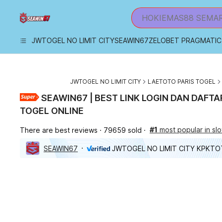
iphones 16
What are you looking 
HOKIEMAS88 SEMA
torras phone case
samsung note 20 5g 
JWTOGEL NO LIMIT CITY
SEAWIN67
ZELOBET PRAGMATIC
iphones 15 pro max
JWTOGEL NO LIMIT CITY
LAETOTO PARIS TOGEL
SEAWIN67 | BEST LINK LOGIN DAN DAFT
TOGEL ONLINE
#1
most popular in slo
There are best reviews
79659 sold
SEAWIN67
JWTOGEL NO LIMIT CITY KPKT