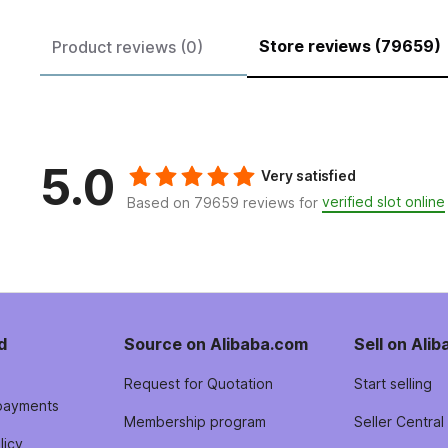
Store reviews (79659)
Product reviews (0)
5.0
Very satisfied
verified slot online
Based on 79659 reviews for
d
Source on Alibaba.com
Sell on Ali
Request for Quotation
Start selling
payments
Membership program
Seller Central
licy