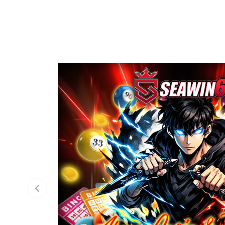
Previous slide