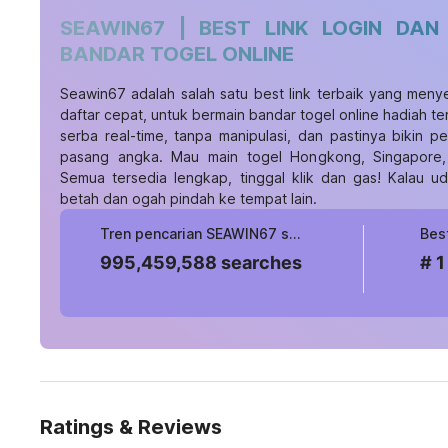
SEAWIN67 | BEST LINK LOGIN DAN
BANDAR TOGEL ONLINE
Seawin67 adalah salah satu best link terbaik yang menye
daftar cepat, untuk bermain bandar togel online hadiah ter
serba real-time, tanpa manipulasi, dan pastinya bikin p
pasang angka. Mau main togel Hongkong, Singapore, 
Semua tersedia lengkap, tinggal klik dan gas! Kalau ud
betah dan ogah pindah ke tempat lain.
Tren pencarian SEAWIN67 saat ini
Best
995,459,588 searches
# 1
Ratings & Reviews