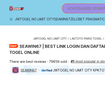
iphones 16
What are you looking 
HOKIEMAS88 SEMA
torras phone case
samsung note 20 5g 
JWTOGEL NO LIMIT CITY
SEAWIN67
ZELOBET PRAGMATIC
iphones 15 pro max
JWTOGEL NO LIMIT CITY
LAETOTO PARIS TOGEL
SEAWIN67 | BEST LINK LOGIN DAN DAFT
TOGEL ONLINE
#1
most popular in slo
There are best reviews
79659 sold
SEAWIN67
JWTOGEL NO LIMIT CITY KPKT