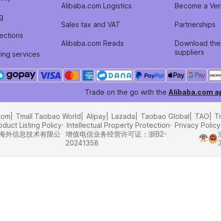
Alibaba.com Logistics
Become a Veri
g
Sales tax and VAT
Partnerships
tections
Alibaba.com Reads
Download the
suppliers
ing services
Trade on the go with the
Alibaba.com a
com
Tmall Taobao World
Alipay
Lazada
Taobao Global
TAO
T
oduct Listing Policy
Intellectual Property Protection
Privacy Policy
里巴巴海外信息技术有限公
增值电信业务经营许可证：浙B2-
20241358