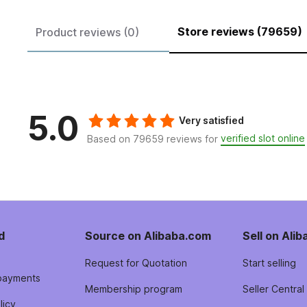
Store reviews (79659)
Product reviews (0)
5.0
Very satisfied
verified slot online
Based on 79659 reviews for
d
Source on Alibaba.com
Sell on Ali
Request for Quotation
Start selling
payments
Membership program
Seller Central
licy