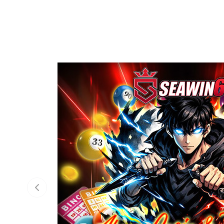
Previous slide