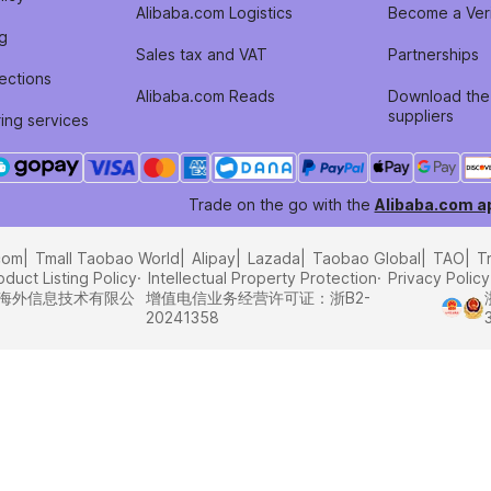
Alibaba.com Logistics
Become a Veri
g
Sales tax and VAT
Partnerships
tections
Alibaba.com Reads
Download the
suppliers
ing services
Trade on the go with the
Alibaba.com a
com
Tmall Taobao World
Alipay
Lazada
Taobao Global
TAO
T
oduct Listing Policy
Intellectual Property Protection
Privacy Policy
里巴巴海外信息技术有限公
增值电信业务经营许可证：浙B2-
20241358