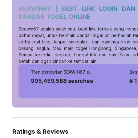
SEAWIN67 | BEST LINK LOGIN DAN
BANDAR TOGEL ONLINE
Seawin67 adalah salah satu best link terbaik yang menye
daftar cepat, untuk bermain bandar togel online hadiah ter
serba real-time, tanpa manipulasi, dan pastinya bikin p
pasang angka. Mau main togel Hongkong, Singapore, 
Semua tersedia lengkap, tinggal klik dan gas! Kalau ud
betah dan ogah pindah ke tempat lain.
Tren pencarian SEAWIN67 saat ini
Best
995,459,588 searches
# 1
Ratings & Reviews