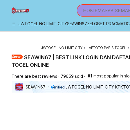
iphones 16
What are you looking 
HOKIEMAS88 SEMA
torras phone case
samsung note 20 5g 
JWTOGEL NO LIMIT CITY
SEAWIN67
ZELOBET PRAGMATIC
iphones 15 pro max
JWTOGEL NO LIMIT CITY
LAETOTO PARIS TOGEL
SEAWIN67 | BEST LINK LOGIN DAN DAFT
TOGEL ONLINE
#1
most popular in slo
There are best reviews
79659 sold
SEAWIN67
JWTOGEL NO LIMIT CITY KPKT