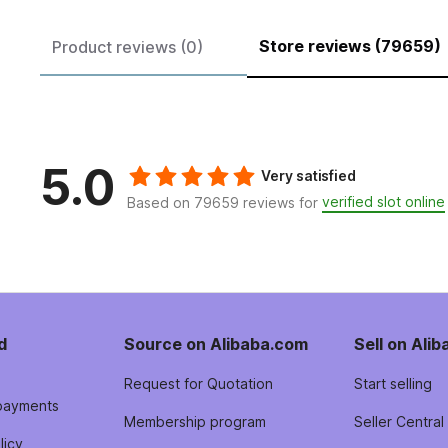
Store reviews (79659)
Product reviews (0)
5.0
Very satisfied
verified slot online
Based on 79659 reviews for
d
Source on Alibaba.com
Sell on Ali
Request for Quotation
Start selling
payments
Membership program
Seller Central
licy