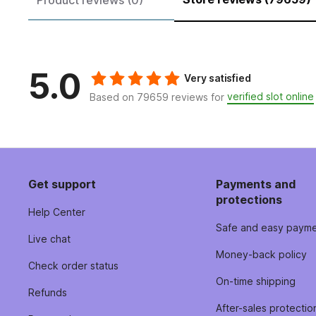
Product reviews (0)
5.0
Very satisfied
verified slot online
Based on 79659 reviews for
Get support
Payments and
protections
Help Center
Safe and easy paym
Live chat
Money-back policy
Check order status
On-time shipping
Refunds
After-sales protectio