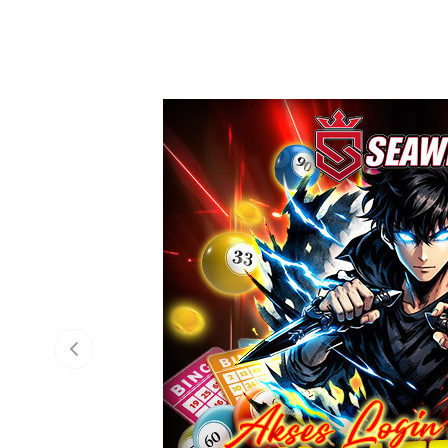
Previous slide