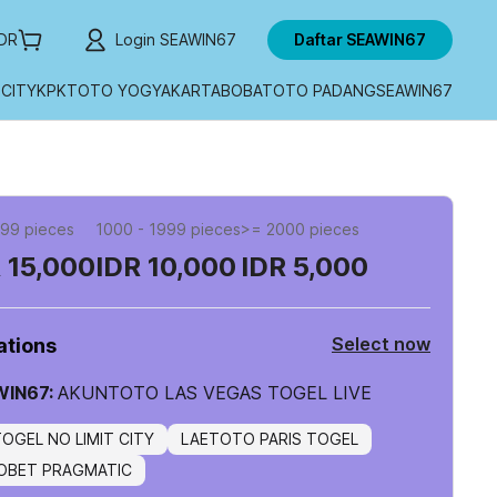
IDR
Login SEAWIN67
Daftar SEAWIN67
 CITY
KPKTOTO YOGYAKARTA
BOBATOTO PADANG
SEAWIN67
999 pieces
1000 - 1999 pieces
>= 2000 pieces
 15,000
IDR 10,000
IDR 5,000
Select now
ations
WIN67:
AKUNTOTO LAS VEGAS TOGEL LIVE
OGEL NO LIMIT CITY
LAETOTO PARIS TOGEL
OBET PRAGMATIC