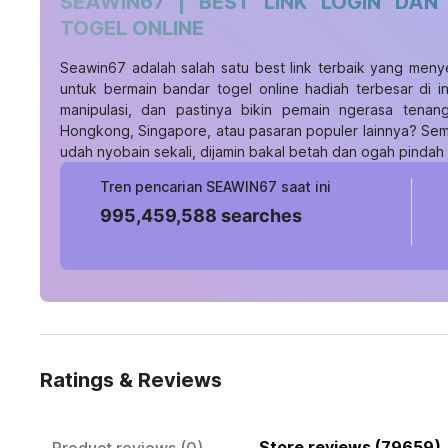
SEAWIN67 | BEST LINK LOGIN DAN
TOGEL ONLINE
Seawin67 adalah salah satu best link terbaik yang menye
untuk bermain bandar togel online hadiah terbesar di in
manipulasi, dan pastinya bikin pemain ngerasa tenan
Hongkong, Singapore, atau pasaran populer lainnya? Semua
udah nyobain sekali, dijamin bakal betah dan ogah pindah 
Tren pencarian SEAWIN67 saat ini
995,459,588 searches
Ratings & Reviews
Store reviews (79659)