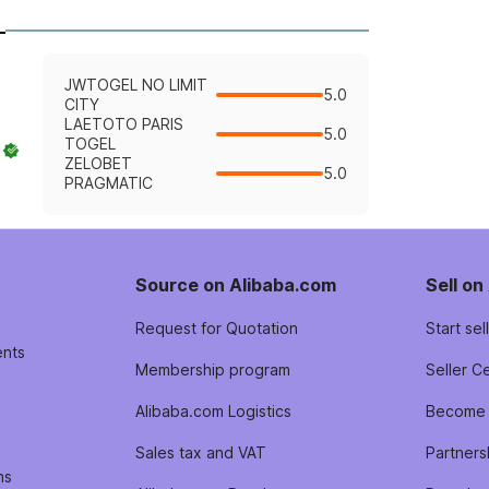
JWTOGEL NO LIMIT
5.0
CITY
LAETOTO PARIS
5.0
TOGEL
ZELOBET
5.0
PRAGMATIC
Source on Alibaba.com
Sell on
Request for Quotation
Start sel
ents
Membership program
Seller Ce
Alibaba.com Logistics
Become a
Sales tax and VAT
Partners
ns