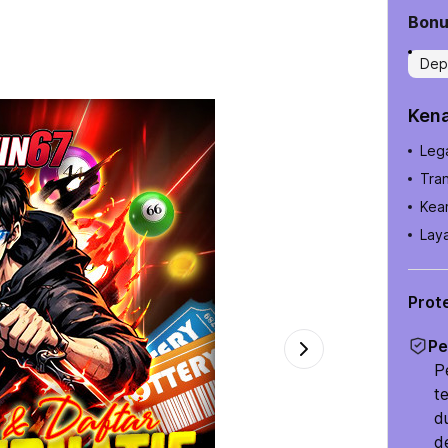
Bon
Dep
Ken
Lega
Tra
Kea
Lay
Prot
P
Next slide
P
t
d
d