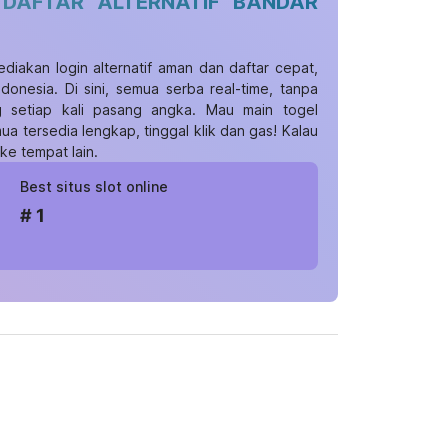
 DAFTAR ALTERNATIF BANDAR
diakan login alternatif aman dan daftar cepat,
donesia. Di sini, semua serba real-time, tanpa
g setiap kali pasang angka. Mau main togel
 tersedia lengkap, tinggal klik dan gas! Kalau
ke tempat lain.
Best situs slot online
# 1