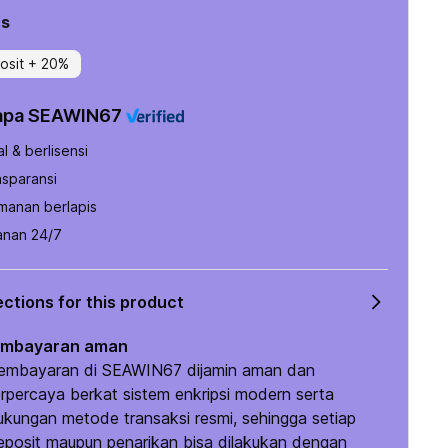
us
osit + 20%
apa SEAWIN67
l & berlisensi
nsparansi
manan berlapis
anan 24/7
ections for this product
embayaran aman
embayaran di SEAWIN67 dijamin aman dan
erpercaya berkat sistem enkripsi modern serta
ukungan metode transaksi resmi, sehingga setiap
eposit maupun penarikan bisa dilakukan dengan