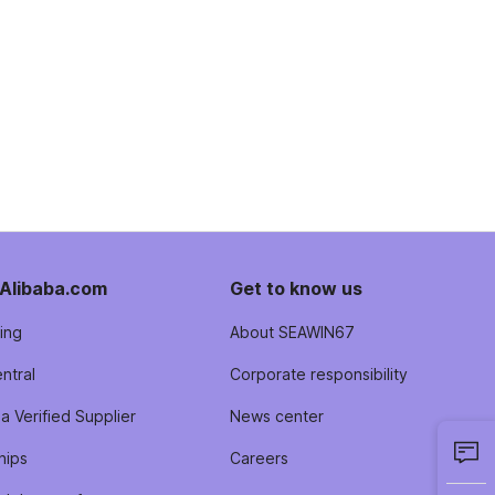
 Alibaba.com
Get to know us
ling
About SEAWIN67
ntral
Corporate responsibility
 Verified Supplier
News center
hips
Careers