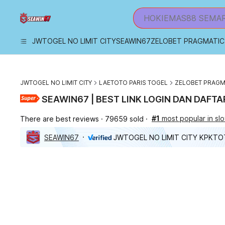
iphones 16
What are you looking 
HOKIEMAS88 SEMA
torras phone case
samsung note 20 5g 
JWTOGEL NO LIMIT CITY
SEAWIN67
ZELOBET PRAGMATIC
iphones 15 pro max
JWTOGEL NO LIMIT CITY
LAETOTO PARIS TOGEL
ZELOBET PRAGM
SEAWIN67 | BEST LINK LOGIN DAN DAFT
#1
most popular in slo
There are best reviews
79659 sold
SEAWIN67
JWTOGEL NO LIMIT CITY KPKT