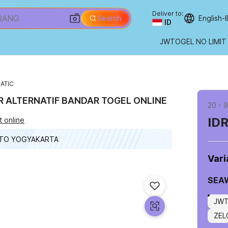
Deliver to:
for?
RANG
Search
English-
ID
cover
JWTOGEL NO LIMIT
ATIC
AR ALTERNATIF BANDAR TOGEL ONLINE
20 - 
IDR
t online
OTO YOGYAKARTA
Vari
SEA
JWT
ZEL