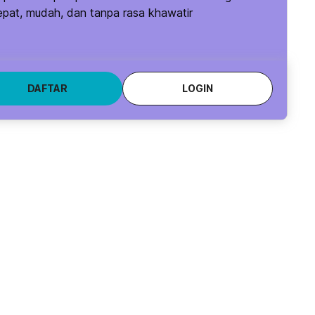
epat, mudah, dan tanpa rasa khawatir
DAFTAR
LOGIN