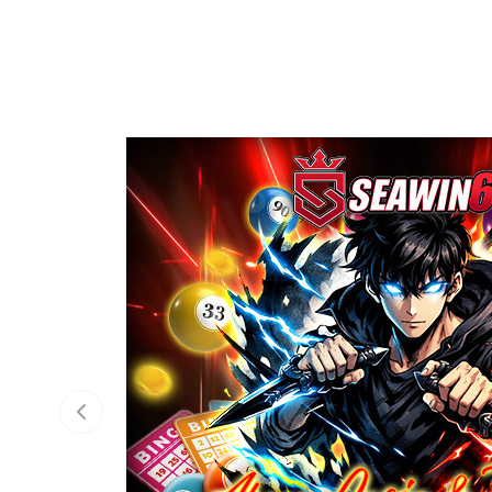
Previous slide