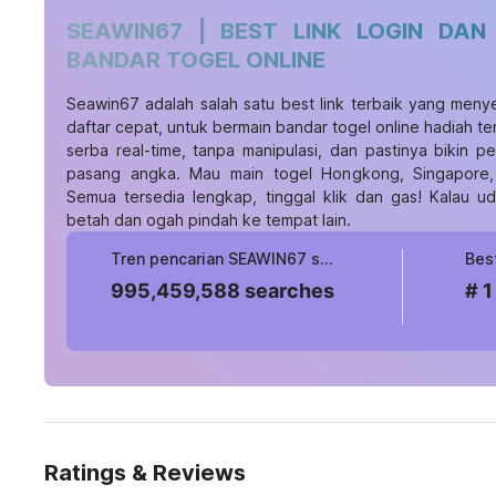
SEAWIN67 | BEST LINK LOGIN DAN
BANDAR TOGEL ONLINE
Seawin67 adalah salah satu best link terbaik yang menye
daftar cepat, untuk bermain bandar togel online hadiah ter
serba real-time, tanpa manipulasi, dan pastinya bikin p
pasang angka. Mau main togel Hongkong, Singapore, 
Semua tersedia lengkap, tinggal klik dan gas! Kalau ud
betah dan ogah pindah ke tempat lain.
Tren pencarian SEAWIN67 saat ini
Best
995,459,588 searches
# 1
Ratings & Reviews