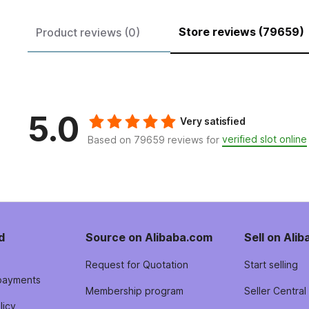
Store reviews (79659)
Product reviews (0)
5.0
Very satisfied
verified slot online
Based on 79659 reviews for
d
Source on Alibaba.com
Sell on Ali
Request for Quotation
Start selling
payments
Membership program
Seller Central
licy