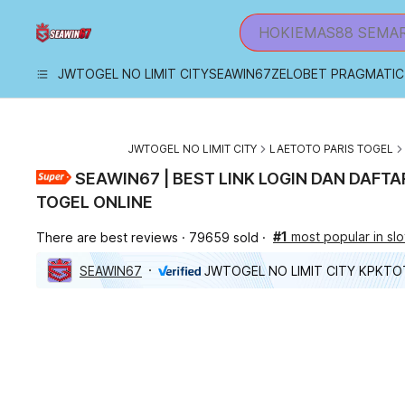
iphones 16
What are you looking 
HOKIEMAS88 SEMA
torras phone case
samsung note 20 5g 
JWTOGEL NO LIMIT CITY
SEAWIN67
ZELOBET PRAGMATIC
iphones 15 pro max
JWTOGEL NO LIMIT CITY
LAETOTO PARIS TOGEL
SEAWIN67 | BEST LINK LOGIN DAN DAFT
TOGEL ONLINE
#1
most popular in slo
There are best reviews
79659 sold
SEAWIN67
JWTOGEL NO LIMIT CITY KPKT