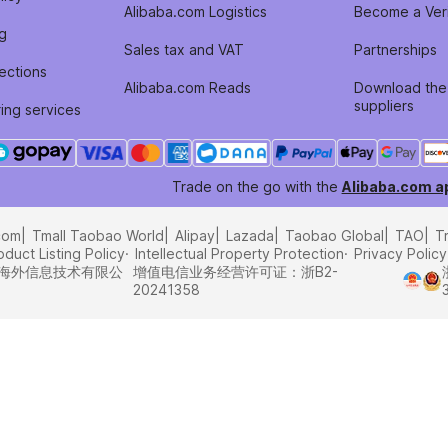
Alibaba.com Logistics
Become a Veri
g
Sales tax and VAT
Partnerships
tections
Alibaba.com Reads
Download the
suppliers
ing services
Trade on the go with the
Alibaba.com a
com
Tmall Taobao World
Alipay
Lazada
Taobao Global
TAO
T
oduct Listing Policy
Intellectual Property Protection
Privacy Policy
里巴巴海外信息技术有限公
增值电信业务经营许可证：浙B2-
20241358