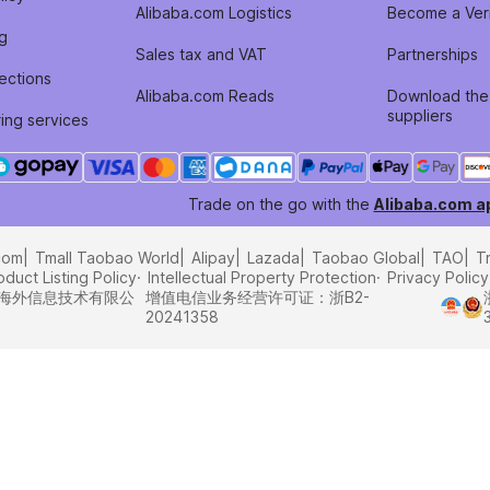
Alibaba.com Logistics
Become a Veri
g
Sales tax and VAT
Partnerships
tections
Alibaba.com Reads
Download the
suppliers
ing services
Trade on the go with the
Alibaba.com a
com
Tmall Taobao World
Alipay
Lazada
Taobao Global
TAO
T
oduct Listing Policy
Intellectual Property Protection
Privacy Policy
里巴巴海外信息技术有限公
增值电信业务经营许可证：浙B2-
20241358