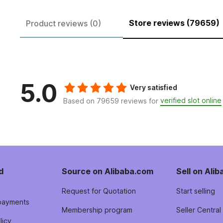
Store reviews (79659)
Product reviews (0)
5.0
Very satisfied
verified slot online
Based on 79659 reviews for
d
Source on Alibaba.com
Sell on Ali
Request for Quotation
Start selling
payments
Membership program
Seller Central
licy