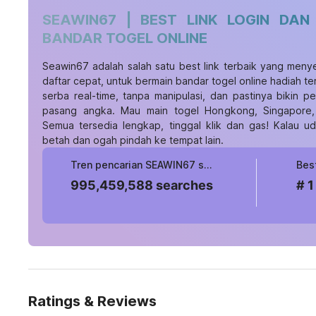
SEAWIN67 | BEST LINK LOGIN DAN
BANDAR TOGEL ONLINE
Seawin67 adalah salah satu best link terbaik yang menye
daftar cepat, untuk bermain bandar togel online hadiah ter
serba real-time, tanpa manipulasi, dan pastinya bikin p
pasang angka. Mau main togel Hongkong, Singapore, 
Semua tersedia lengkap, tinggal klik dan gas! Kalau ud
betah dan ogah pindah ke tempat lain.
Tren pencarian SEAWIN67 saat ini
Best
995,459,588 searches
# 1
Ratings & Reviews