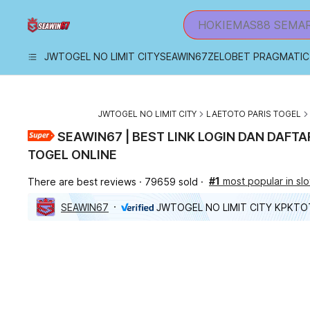
iphones 16
What are you looking 
HOKIEMAS88 SEMA
torras phone case
samsung note 20 5g 
JWTOGEL NO LIMIT CITY
SEAWIN67
ZELOBET PRAGMATIC
iphones 15 pro max
JWTOGEL NO LIMIT CITY
LAETOTO PARIS TOGEL
SEAWIN67 | BEST LINK LOGIN DAN DAFT
TOGEL ONLINE
#1
most popular in slo
There are best reviews
79659 sold
SEAWIN67
JWTOGEL NO LIMIT CITY KPKT