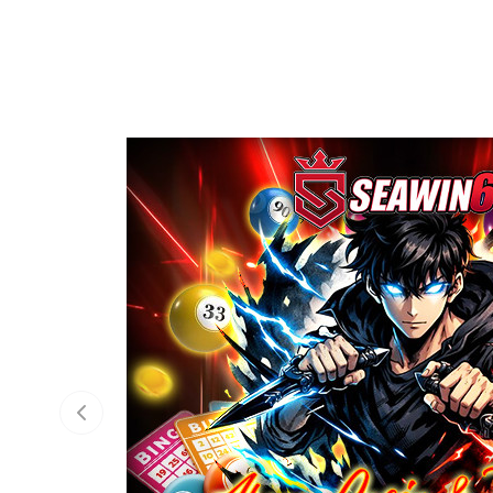
Previous slide