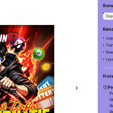
Bon
Dep
Ken
Lega
Tra
Kea
Lay
Prot
P
Next slide
P
t
d
d