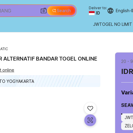
Deliver to:
for?
RANG
Search
English-
ID
cover
JWTOGEL NO LIMIT
ATIC
AR ALTERNATIF BANDAR TOGEL ONLINE
20 - 
IDR
t online
OTO YOGYAKARTA
Vari
SEA
JWT
ZEL