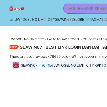
iphones 16
What are you looking 
HOKIEMAS88 SEMA
torras phone case
samsung note 20 5g 
JWTOGEL NO LIMIT CITY
SEAWIN67
ZELOBET PRAGMATIC
iphones 15 pro max
JWTOGEL NO LIMIT CITY
LAETOTO PARIS TOGEL
ZELOBET PRAGM
SEAWIN67 | BEST LINK LOGIN DAN DAFT
#1
most popular in slo
There are best reviews
79659 sold
SEAWIN67
JWTOGEL NO LIMIT CITY KPKT