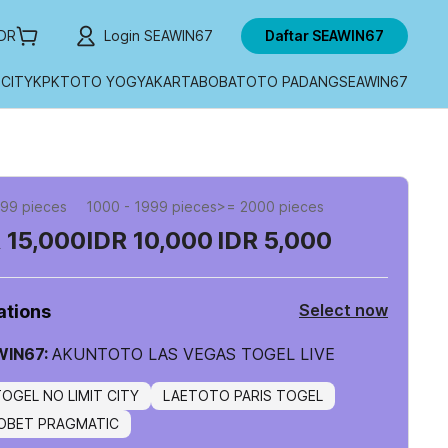
IDR
Login SEAWIN67
Daftar SEAWIN67
 CITY
KPKTOTO YOGYAKARTA
BOBATOTO PADANG
SEAWIN67
999 pieces
1000 - 1999 pieces
>= 2000 pieces
 15,000
IDR 10,000
IDR 5,000
Select now
ations
WIN67:
AKUNTOTO LAS VEGAS TOGEL LIVE
OGEL NO LIMIT CITY
LAETOTO PARIS TOGEL
OBET PRAGMATIC