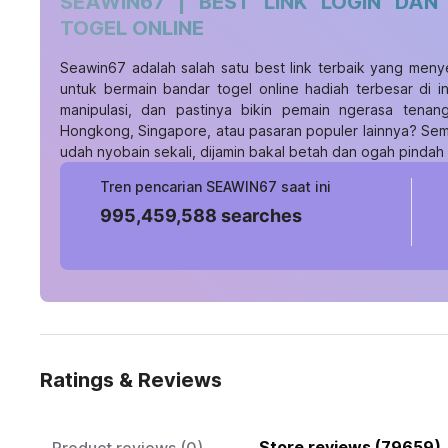
SEAWIN67 | BEST LINK LOGIN DAN
TOGEL ONLINE
Seawin67 adalah salah satu best link terbaik yang menye
untuk bermain bandar togel online hadiah terbesar di in
manipulasi, dan pastinya bikin pemain ngerasa tenan
Hongkong, Singapore, atau pasaran populer lainnya? Semua
udah nyobain sekali, dijamin bakal betah dan ogah pindah 
Tren pencarian SEAWIN67 saat ini
995,459,588 searches
Ratings & Reviews
Store reviews (79659)