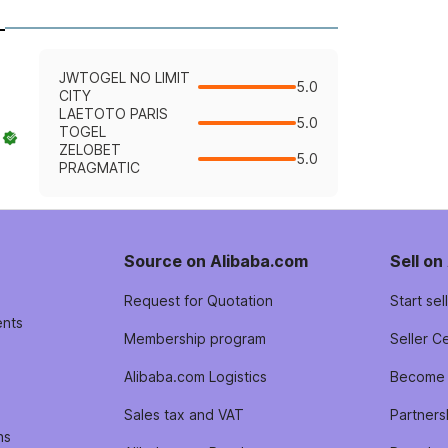
JWTOGEL NO LIMIT
5.0
CITY
LAETOTO PARIS
5.0
TOGEL
ZELOBET
5.0
PRAGMATIC
Source on Alibaba.com
Sell on
Request for Quotation
Start sel
ents
Membership program
Seller Ce
Alibaba.com Logistics
Become a
Sales tax and VAT
Partners
ns