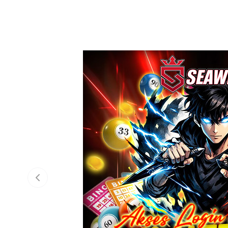
Previous slide