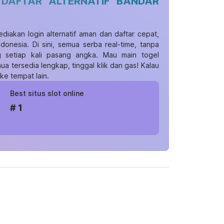
 DAFTAR ALTERNATIF BANDAR
diakan login alternatif aman dan daftar cepat,
donesia. Di sini, semua serba real-time, tanpa
g setiap kali pasang angka. Mau main togel
 tersedia lengkap, tinggal klik dan gas! Kalau
ke tempat lain.
Best situs slot online
# 1