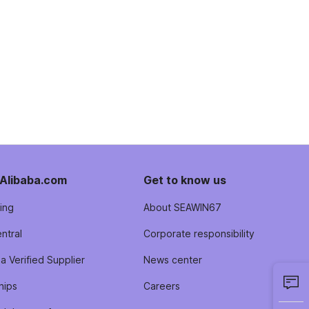
 Alibaba.com
Get to know us
ling
About SEAWIN67
ntral
Corporate responsibility
 Verified Supplier
News center
hips
Careers