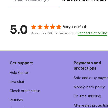
Product reviews (0)
5.0
Very satisfied
verified slot online
Based on 79659 reviews for
Get support
Payments and
protections
Help Center
Safe and easy paym
Live chat
Money-back policy
Check order status
On-time shipping
Refunds
After-sales protectio