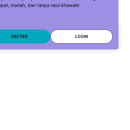
epat, mudah, dan tanpa rasa khawatir
DAFTAR
LOGIN