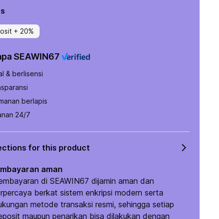
us
osit + 20%
apa SEAWIN67
l & berlisensi
nsparansi
manan berlapis
anan 24/7
ections for this product
embayaran aman
embayaran di SEAWIN67 dijamin aman dan
erpercaya berkat sistem enkripsi modern serta
ukungan metode transaksi resmi, sehingga setiap
eposit maupun penarikan bisa dilakukan dengan