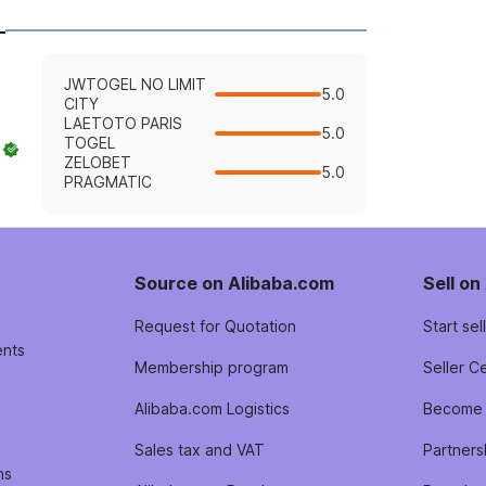
JWTOGEL NO LIMIT
5.0
CITY
LAETOTO PARIS
5.0
TOGEL
ZELOBET
5.0
PRAGMATIC
Source on Alibaba.com
Sell on
Request for Quotation
Start sel
ents
Membership program
Seller Ce
Alibaba.com Logistics
Become a
Sales tax and VAT
Partners
ns