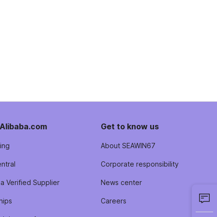
 Alibaba.com
Get to know us
ling
About SEAWIN67
ntral
Corporate responsibility
 Verified Supplier
News center
hips
Careers