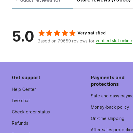
Product reviews (0)
5.0
Very satisfied
verified slot online
Based on 79659 reviews for
Get support
Payments and
protections
Help Center
Safe and easy paym
Live chat
Money-back policy
Check order status
On-time shipping
Refunds
After-sales protectio