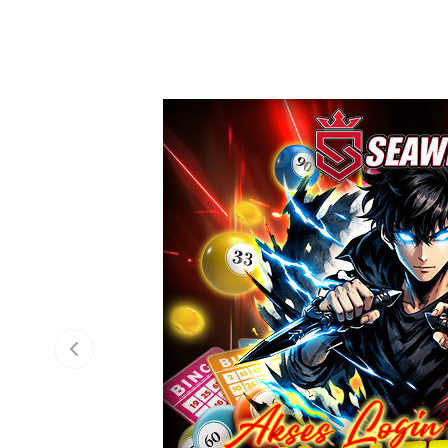
Previous slide