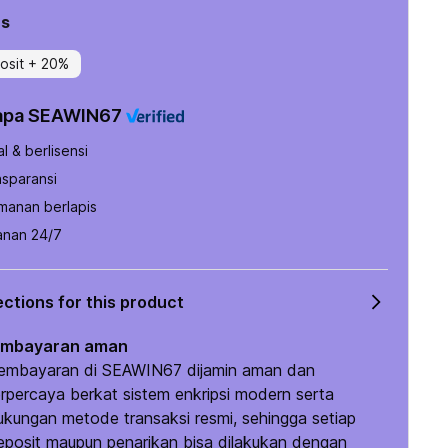
us
osit + 20%
apa SEAWIN67
l & berlisensi
nsparansi
manan berlapis
anan 24/7
ections for this product
embayaran aman
embayaran di SEAWIN67 dijamin aman dan
erpercaya berkat sistem enkripsi modern serta
ukungan metode transaksi resmi, sehingga setiap
eposit maupun penarikan bisa dilakukan dengan