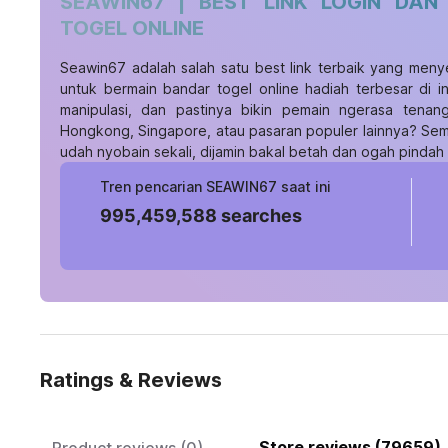
SEAWIN67 | BEST LINK LOGIN DAN
TOGEL ONLINE
Seawin67 adalah salah satu best link terbaik yang menye
untuk bermain bandar togel online hadiah terbesar di in
manipulasi, dan pastinya bikin pemain ngerasa tenan
Hongkong, Singapore, atau pasaran populer lainnya? Semua
udah nyobain sekali, dijamin bakal betah dan ogah pindah 
Tren pencarian SEAWIN67 saat ini
995,459,588 searches
Ratings & Reviews
Store reviews (79659)