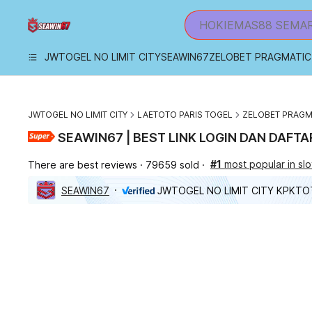
iphones 16
What are you looking 
HOKIEMAS88 SEMA
torras phone case
samsung note 20 5g 
JWTOGEL NO LIMIT CITY
SEAWIN67
ZELOBET PRAGMATIC
iphones 15 pro max
JWTOGEL NO LIMIT CITY
LAETOTO PARIS TOGEL
ZELOBET PRAGM
SEAWIN67 | BEST LINK LOGIN DAN DAFT
#1
most popular in slo
There are best reviews
79659 sold
SEAWIN67
JWTOGEL NO LIMIT CITY KPKT