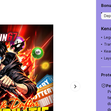
Bon
Dep
Ken
Lega
Tra
Kea
Lay
Prot
P
Next slide
P
t
d
d