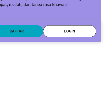
epat, mudah, dan tanpa rasa khawatir
DAFTAR
LOGIN