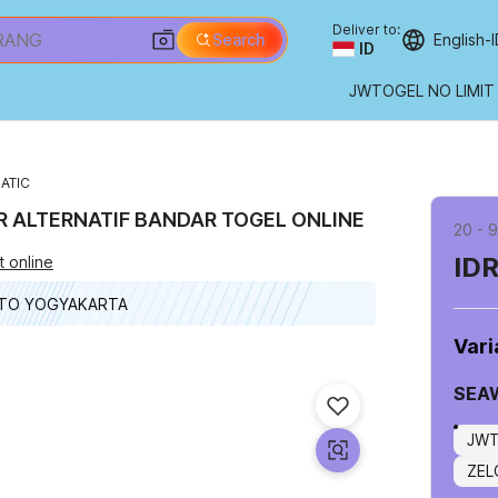
Deliver to:
for?
RANG
Search
English-
ID
cover
JWTOGEL NO LIMIT
ATIC
AR ALTERNATIF BANDAR TOGEL ONLINE
20 - 
IDR
t online
OTO YOGYAKARTA
Vari
SEA
JWT
ZEL