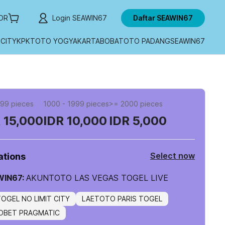
IDR
Login SEAWIN67
Daftar SEAWIN67
 CITY
KPKTOTO YOGYAKARTA
BOBATOTO PADANG
SEAWIN67
999 pieces
1000 - 1999 pieces
>= 2000 pieces
 15,000
IDR 10,000
IDR 5,000
Select now
ations
WIN67:
AKUNTOTO LAS VEGAS TOGEL LIVE
OGEL NO LIMIT CITY
LAETOTO PARIS TOGEL
OBET PRAGMATIC