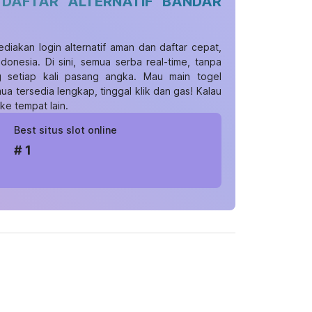
 DAFTAR ALTERNATIF BANDAR
diakan login alternatif aman dan daftar cepat,
donesia. Di sini, semua serba real-time, tanpa
g setiap kali pasang angka. Mau main togel
 tersedia lengkap, tinggal klik dan gas! Kalau
ke tempat lain.
Best situs slot online
# 1