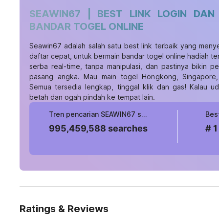
SEAWIN67 | BEST LINK LOGIN DAN
BANDAR TOGEL ONLINE
Seawin67 adalah salah satu best link terbaik yang menye
daftar cepat, untuk bermain bandar togel online hadiah ter
serba real-time, tanpa manipulasi, dan pastinya bikin p
pasang angka. Mau main togel Hongkong, Singapore, 
Semua tersedia lengkap, tinggal klik dan gas! Kalau ud
betah dan ogah pindah ke tempat lain.
Tren pencarian SEAWIN67 saat ini
Best
995,459,588 searches
# 1
Ratings & Reviews