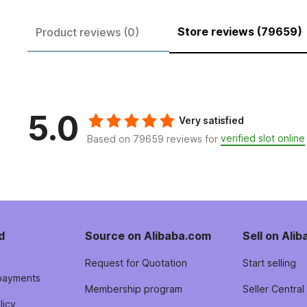
Store reviews (79659)
Product reviews (0)
5.0
Very satisfied
verified slot online
Based on 79659 reviews for
d
Source on Alibaba.com
Sell on Ali
Request for Quotation
Start selling
payments
Membership program
Seller Central
licy