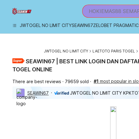
iphones 16
What are you looking 
HOKIEMAS88 SEMA
torras phone case
samsung note 20 5g 
JWTOGEL NO LIMIT CITY
SEAWIN67
ZELOBET PRAGMATIC
iphones 15 pro max
JWTOGEL NO LIMIT CITY
LAETOTO PARIS TOGEL
SEAWIN67 | BEST LINK LOGIN DAN DAFT
TOGEL ONLINE
#1
most popular in slo
There are best reviews
79659 sold
SEAWIN67
JWTOGEL NO LIMIT CITY KPKT