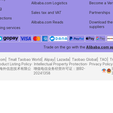
Alibaba.com Logistics
Become a Veri
g
Sales tax and VAT
Partnerships
tections
Alibaba.com Reads
Download the
suppliers
ing services
Trade on the go with the
Alibaba.com a
com
Tmall Taobao World
Alipay
Lazada
Taobao Global
TAO
T
oduct Listing Policy
Intellectual Property Protection
Privacy Policy
里巴巴海外信息技术有限公
增值电信业务经营许可证：浙B2-
20241358