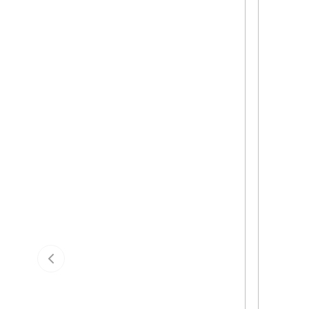
Previous slide