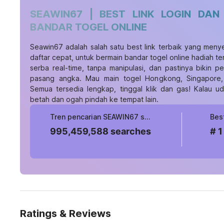
SEAWIN67 | BEST LINK LOGIN DAN
BANDAR TOGEL ONLINE
Seawin67 adalah salah satu best link terbaik yang menye
daftar cepat, untuk bermain bandar togel online hadiah ter
serba real-time, tanpa manipulasi, dan pastinya bikin p
pasang angka. Mau main togel Hongkong, Singapore, 
Semua tersedia lengkap, tinggal klik dan gas! Kalau ud
betah dan ogah pindah ke tempat lain.
Tren pencarian SEAWIN67 saat ini
Best
995,459,588 searches
# 1
Ratings & Reviews