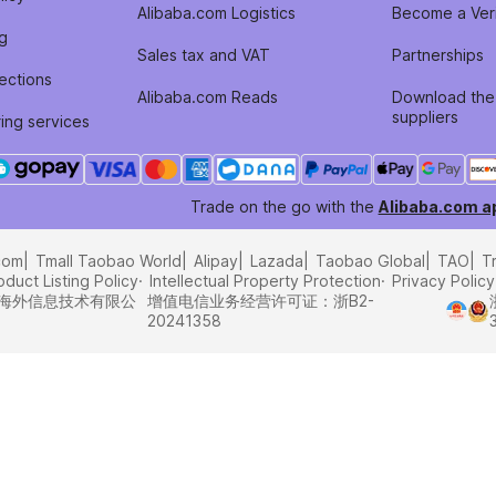
Alibaba.com Logistics
Become a Veri
g
Sales tax and VAT
Partnerships
tections
Alibaba.com Reads
Download the
suppliers
ing services
Trade on the go with the
Alibaba.com a
com
Tmall Taobao World
Alipay
Lazada
Taobao Global
TAO
T
oduct Listing Policy
Intellectual Property Protection
Privacy Policy
里巴巴海外信息技术有限公
增值电信业务经营许可证：浙B2-
20241358