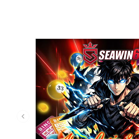
Previous slide