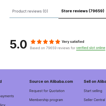
Store reviews (79659)
Product reviews (0)
5.0
Very satisfied
verified slot online
Based on 79659 reviews for
d
Source on Alibaba.com
Sell on Ali
Request for Quotation
Start selling
payments
Membership program
Seller Central
licy