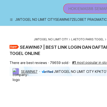
iphones 16
What are you looking 
HOKIEMAS88 SEMA
torras phone case
samsung note 20 5g 
JWTOGEL NO LIMIT CITY
SEAWIN67
ZELOBET PRAGMATIC
iphones 15 pro max
JWTOGEL NO LIMIT CITY
LAETOTO PARIS TOGEL
SEAWIN67 | BEST LINK LOGIN DAN DAFT
TOGEL ONLINE
#1
most popular in slo
There are best reviews
79659 sold
SEAWIN67
JWTOGEL NO LIMIT CITY KPKT