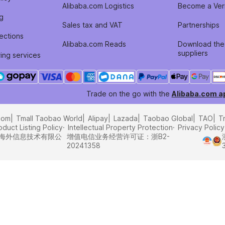
Alibaba.com Logistics
Become a Veri
g
Sales tax and VAT
Partnerships
tections
Alibaba.com Reads
Download the
suppliers
ing services
Trade on the go with the
Alibaba.com a
com
Tmall Taobao World
Alipay
Lazada
Taobao Global
TAO
T
oduct Listing Policy
Intellectual Property Protection
Privacy Policy
里巴巴海外信息技术有限公
增值电信业务经营许可证：浙B2-
20241358