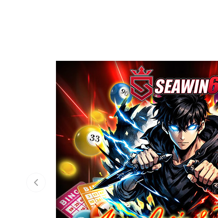
Previous slide