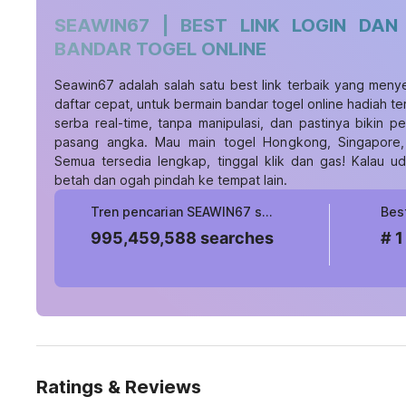
SEAWIN67 | BEST LINK LOGIN DAN
BANDAR TOGEL ONLINE
Seawin67 adalah salah satu best link terbaik yang menye
daftar cepat, untuk bermain bandar togel online hadiah ter
serba real-time, tanpa manipulasi, dan pastinya bikin p
pasang angka. Mau main togel Hongkong, Singapore, 
Semua tersedia lengkap, tinggal klik dan gas! Kalau ud
betah dan ogah pindah ke tempat lain.
Tren pencarian SEAWIN67 saat ini
Best
995,459,588 searches
# 1
Ratings & Reviews