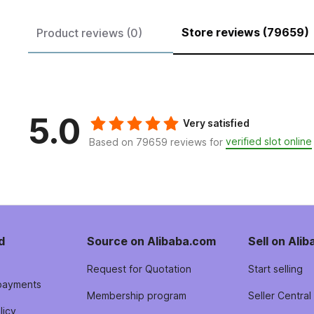
Store reviews (79659)
Product reviews (0)
5.0
Very satisfied
verified slot online
Based on 79659 reviews for
d
Source on Alibaba.com
Sell on Ali
Request for Quotation
Start selling
payments
Membership program
Seller Central
licy