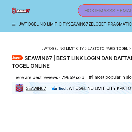
iphones 16
What are you looking 
HOKIEMAS88 SEMA
torras phone case
samsung note 20 5g 
JWTOGEL NO LIMIT CITY
SEAWIN67
ZELOBET PRAGMATIC
iphones 15 pro max
JWTOGEL NO LIMIT CITY
LAETOTO PARIS TOGEL
SEAWIN67 | BEST LINK LOGIN DAN DAFT
TOGEL ONLINE
#1
most popular in slo
There are best reviews
79659 sold
SEAWIN67
JWTOGEL NO LIMIT CITY KPKT