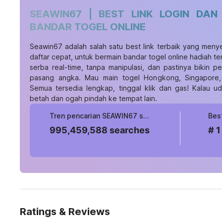
SEAWIN67 | BEST LINK LOGIN DAN
BANDAR TOGEL ONLINE
Seawin67 adalah salah satu best link terbaik yang menye
daftar cepat, untuk bermain bandar togel online hadiah ter
serba real-time, tanpa manipulasi, dan pastinya bikin p
pasang angka. Mau main togel Hongkong, Singapore, 
Semua tersedia lengkap, tinggal klik dan gas! Kalau ud
betah dan ogah pindah ke tempat lain.
Tren pencarian SEAWIN67 saat ini
Best
995,459,588 searches
# 1
Ratings & Reviews