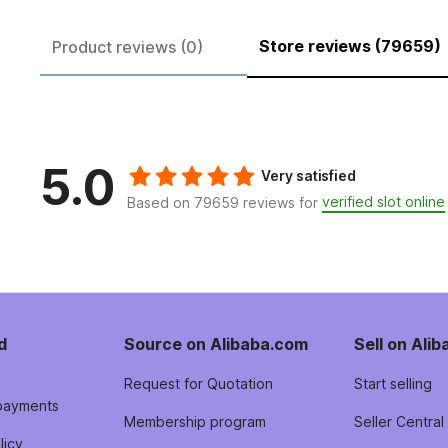
Store reviews (79659)
Product reviews (0)
5.0
Very satisfied
verified slot online
Based on 79659 reviews for
d
Source on Alibaba.com
Sell on Ali
Request for Quotation
Start selling
payments
Membership program
Seller Central
licy