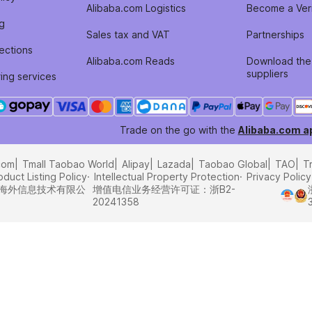
Alibaba.com Logistics
Become a Veri
g
Sales tax and VAT
Partnerships
tections
Alibaba.com Reads
Download the
suppliers
ing services
Trade on the go with the
Alibaba.com a
com
Tmall Taobao World
Alipay
Lazada
Taobao Global
TAO
T
oduct Listing Policy
Intellectual Property Protection
Privacy Policy
里巴巴海外信息技术有限公
增值电信业务经营许可证：浙B2-
20241358