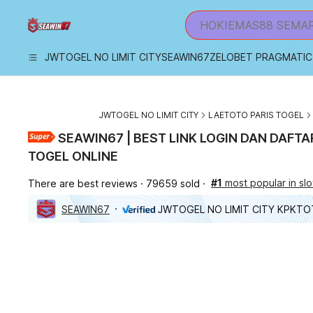
iphones 16
What are you looking 
HOKIEMAS88 SEMA
torras phone case
samsung note 20 5g 
JWTOGEL NO LIMIT CITY
SEAWIN67
ZELOBET PRAGMATIC
iphones 15 pro max
JWTOGEL NO LIMIT CITY
LAETOTO PARIS TOGEL
SEAWIN67 | BEST LINK LOGIN DAN DAFT
TOGEL ONLINE
#1
most popular in slo
There are best reviews
79659 sold
SEAWIN67
JWTOGEL NO LIMIT CITY KPKT