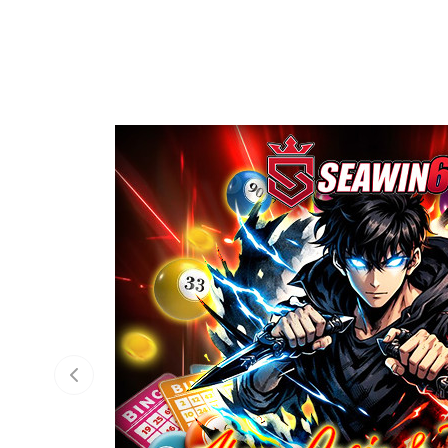
Previous slide