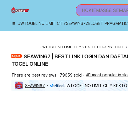
iphones 16
What are you looking 
HOKIEMAS88 SEMA
torras phone case
samsung note 20 5g 
JWTOGEL NO LIMIT CITY
SEAWIN67
ZELOBET PRAGMATIC
iphones 15 pro max
JWTOGEL NO LIMIT CITY
LAETOTO PARIS TOGEL
SEAWIN67 | BEST LINK LOGIN DAN DAFT
TOGEL ONLINE
#1
most popular in slo
There are best reviews
79659 sold
SEAWIN67
JWTOGEL NO LIMIT CITY KPKT