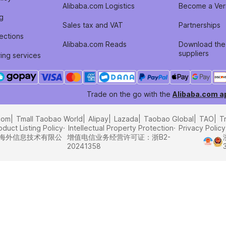
Alibaba.com Logistics
Become a Veri
g
Sales tax and VAT
Partnerships
tections
Alibaba.com Reads
Download the
suppliers
ing services
Trade on the go with the
Alibaba.com a
com
Tmall Taobao World
Alipay
Lazada
Taobao Global
TAO
T
oduct Listing Policy
Intellectual Property Protection
Privacy Policy
里巴巴海外信息技术有限公
增值电信业务经营许可证：浙B2-
20241358