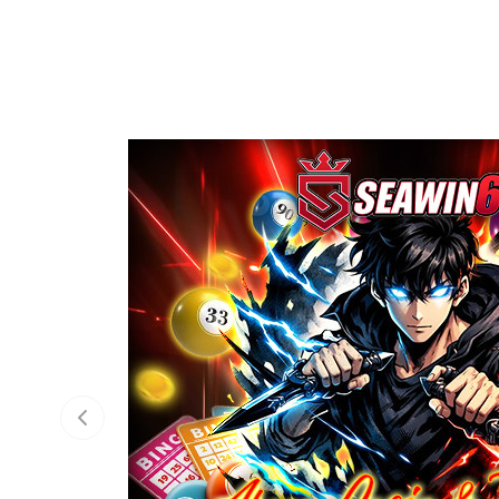
Previous slide