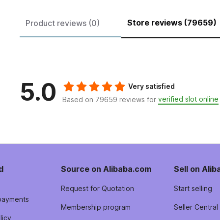
Store reviews (79659)
Product reviews (0)
5.0
Very satisfied
verified slot online
Based on 79659 reviews for
d
Source on Alibaba.com
Sell on Ali
Request for Quotation
Start selling
payments
Membership program
Seller Central
licy