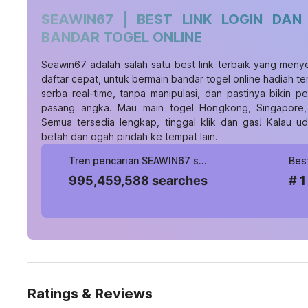
SEAWIN67 | BEST LINK LOGIN DAN
BANDAR TOGEL ONLINE
Seawin67 adalah salah satu best link terbaik yang menye
daftar cepat, untuk bermain bandar togel online hadiah ter
serba real-time, tanpa manipulasi, dan pastinya bikin p
pasang angka. Mau main togel Hongkong, Singapore, 
Semua tersedia lengkap, tinggal klik dan gas! Kalau ud
betah dan ogah pindah ke tempat lain.
Tren pencarian SEAWIN67 saat ini
Best
995,459,588 searches
# 1
Ratings & Reviews