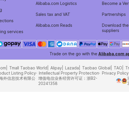
Alibaba.com Logistics
Become a Veri
g
Sales tax and VAT
Partnerships
tections
Alibaba.com Reads
Download the
suppliers
ing services
Trade on the go with the
Alibaba.com a
com
Tmall Taobao World
Alipay
Lazada
Taobao Global
TAO
T
oduct Listing Policy
Intellectual Property Protection
Privacy Policy
里巴巴海外信息技术有限公
增值电信业务经营许可证：浙B2-
20241358