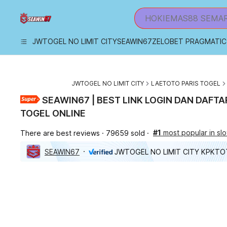
iphones 16
What are you looking 
HOKIEMAS88 SEMA
torras phone case
samsung note 20 5g 
JWTOGEL NO LIMIT CITY
SEAWIN67
ZELOBET PRAGMATIC
iphones 15 pro max
JWTOGEL NO LIMIT CITY
LAETOTO PARIS TOGEL
SEAWIN67 | BEST LINK LOGIN DAN DAFT
TOGEL ONLINE
#1
most popular in slo
There are best reviews
79659 sold
SEAWIN67
JWTOGEL NO LIMIT CITY KPKT