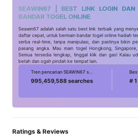
SEAWIN67 | BEST LINK LOGIN DAN
BANDAR TOGEL ONLINE
Seawin67 adalah salah satu best link terbaik yang menye
daftar cepat, untuk bermain bandar togel online hadiah ter
serba real-time, tanpa manipulasi, dan pastinya bikin p
pasang angka. Mau main togel Hongkong, Singapore, 
Semua tersedia lengkap, tinggal klik dan gas! Kalau ud
betah dan ogah pindah ke tempat lain.
Tren pencarian SEAWIN67 saat ini
Best
995,459,588 searches
# 1
Ratings & Reviews