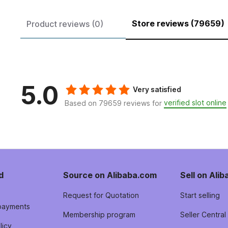
Store reviews (79659)
Product reviews (0)
5.0
Very satisfied
verified slot online
Based on 79659 reviews for
d
Source on Alibaba.com
Sell on Ali
Request for Quotation
Start selling
payments
Membership program
Seller Central
licy