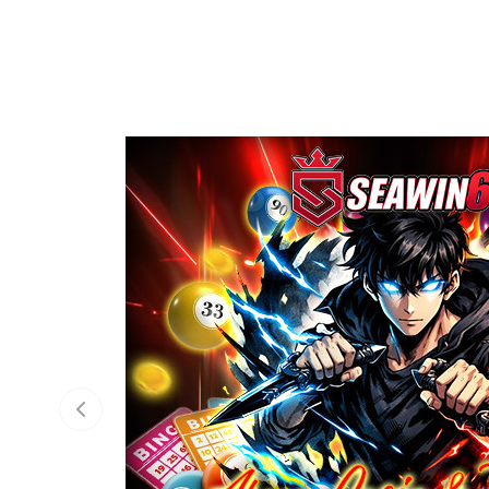
Previous slide