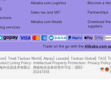
Alibaba.com Logistics
Become a Veri
g
Sales tax and VAT
Partnerships
tections
Alibaba.com Reads
Download the
suppliers
ing services
Trade on the go with the
Alibaba.com a
com
Tmall Taobao World
Alipay
Lazada
Taobao Global
TAO
T
oduct Listing Policy
Intellectual Property Protection
Privacy Policy
里巴巴海外信息技术有限公
增值电信业务经营许可证：浙B2-
20241358