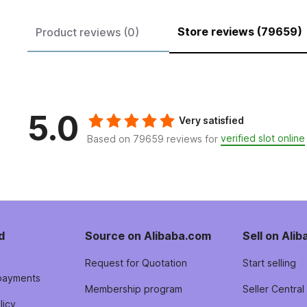
Store reviews (79659)
Product reviews (0)
5.0
Very satisfied
verified slot online
Based on 79659 reviews for
d
Source on Alibaba.com
Sell on Ali
Request for Quotation
Start selling
payments
Membership program
Seller Central
licy