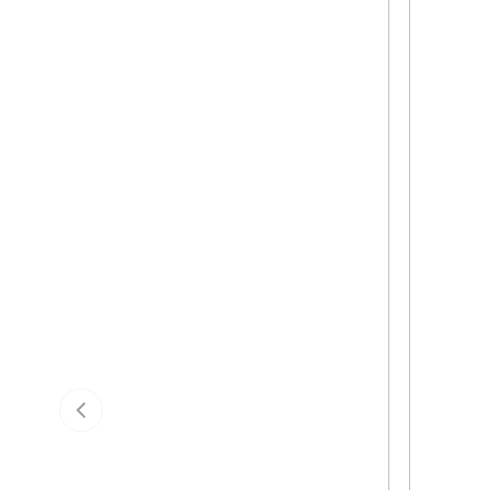
Previous slide