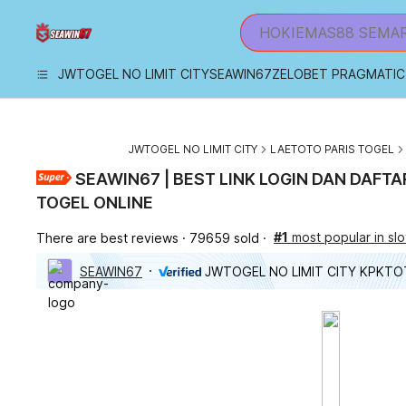
iphones 16
What are you looking 
HOKIEMAS88 SEMA
torras phone case
samsung note 20 5g 
JWTOGEL NO LIMIT CITY
SEAWIN67
ZELOBET PRAGMATIC
iphones 15 pro max
JWTOGEL NO LIMIT CITY
LAETOTO PARIS TOGEL
SEAWIN67 | BEST LINK LOGIN DAN DAFT
TOGEL ONLINE
#1
most popular in slo
There are best reviews
79659 sold
SEAWIN67
JWTOGEL NO LIMIT CITY KPKT