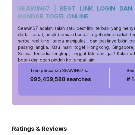
SEAWIN67 | BEST LINK LOGIN DAN
BANDAR TOGEL ONLINE
Seawin67 adalah salah satu best link terbaik yang menye
daftar cepat, untuk bermain bandar togel online hadiah ter
serba real-time, tanpa manipulasi, dan pastinya bikin p
pasang angka. Mau main togel Hongkong, Singapore, 
Semua tersedia lengkap, tinggal klik dan gas! Kalau ud
betah dan ogah pindah ke tempat lain.
Tren pencarian SEAWIN67 saat ini
Best
995,459,588 searches
# 1
Ratings & Reviews