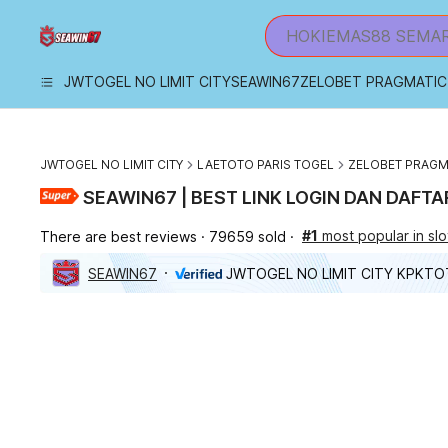
iphones 16
What are you looking 
HOKIEMAS88 SEMA
torras phone case
samsung note 20 5g 
JWTOGEL NO LIMIT CITY
SEAWIN67
ZELOBET PRAGMATIC
iphones 15 pro max
JWTOGEL NO LIMIT CITY
LAETOTO PARIS TOGEL
ZELOBET PRAGM
SEAWIN67 | BEST LINK LOGIN DAN DAFT
#1
most popular in slo
There are best reviews
79659 sold
SEAWIN67
JWTOGEL NO LIMIT CITY KPKT