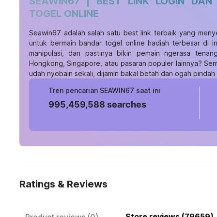
SEAWIN67 | BEST LINK LOGIN DAN
TOGEL ONLINE
Seawin67 adalah salah satu best link terbaik yang menye
untuk bermain bandar togel online hadiah terbesar di in
manipulasi, dan pastinya bikin pemain ngerasa tenan
Hongkong, Singapore, atau pasaran populer lainnya? Semua
udah nyobain sekali, dijamin bakal betah dan ogah pindah 
Tren pencarian SEAWIN67 saat ini
995,459,588 searches
Ratings & Reviews
Store reviews (79659)