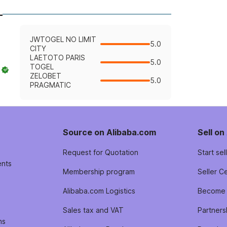
JWTOGEL NO LIMIT
5.0
CITY
LAETOTO PARIS
5.0
TOGEL
ZELOBET
5.0
PRAGMATIC
Source on Alibaba.com
Sell on
Request for Quotation
Start sel
ents
Membership program
Seller Ce
Alibaba.com Logistics
Become a
Sales tax and VAT
Partners
ns