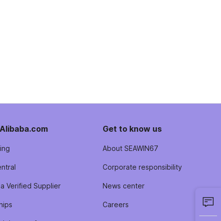
 Alibaba.com
Get to know us
ling
About SEAWIN67
ntral
Corporate responsibility
 Verified Supplier
News center
hips
Careers