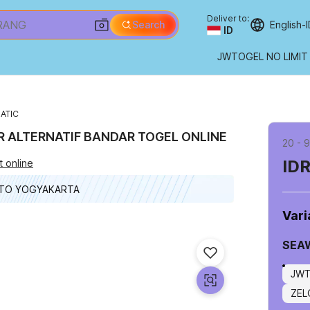
Deliver to:
for?
RANG
Search
English-
ID
cover
JWTOGEL NO LIMIT
ATIC
AR ALTERNATIF BANDAR TOGEL ONLINE
20 - 
IDR
t online
OTO YOGYAKARTA
Vari
SEA
JWT
ZEL