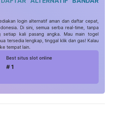
 DAFTAR ALTERNATIF BANDAR
diakan login alternatif aman dan daftar cepat,
donesia. Di sini, semua serba real-time, tanpa
g setiap kali pasang angka. Mau main togel
 tersedia lengkap, tinggal klik dan gas! Kalau
ke tempat lain.
Best situs slot online
# 1