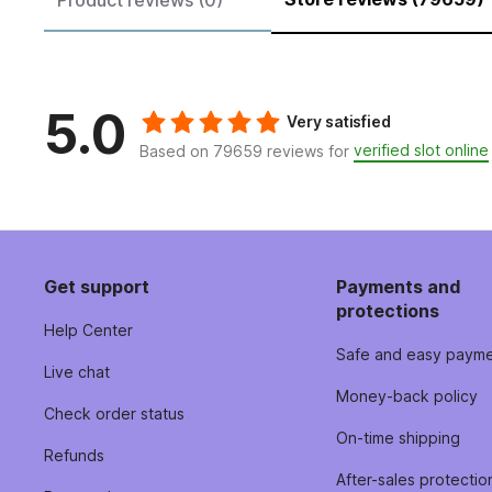
Product reviews (0)
5.0
Very satisfied
verified slot online
Based on 79659 reviews for
Get support
Payments and
protections
Help Center
Safe and easy paym
Live chat
Money-back policy
Check order status
On-time shipping
Refunds
After-sales protectio