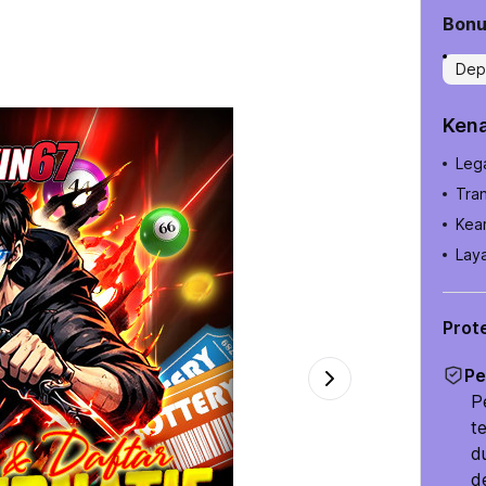
Bon
Dep
Ken
Lega
Tra
Kea
Lay
Prot
P
Next slide
P
t
d
d