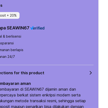
us
osit + 20%
apa SEAWIN67
l & berlisensi
nsparansi
manan berlapis
anan 24/7
ections for this product
embayaran aman
embayaran di SEAWIN67 dijamin aman dan
erpercaya berkat sistem enkripsi modern serta
ukungan metode transaksi resmi, sehingga setiap
eposit maupun penarikan bisa dilakukan dengan