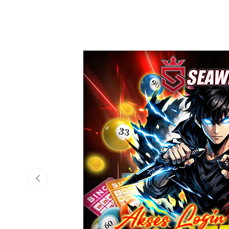
Previous slide