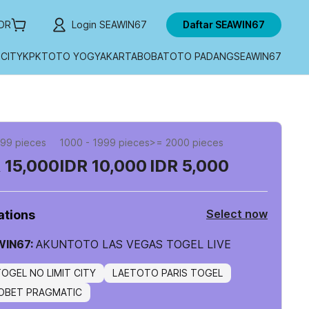
IDR
Login SEAWIN67
Daftar SEAWIN67
 CITY
KPKTOTO YOGYAKARTA
BOBATOTO PADANG
SEAWIN67
999 pieces
1000 - 1999 pieces
>= 2000 pieces
 15,000
IDR 10,000
IDR 5,000
Select now
ations
WIN67:
AKUNTOTO LAS VEGAS TOGEL LIVE
OGEL NO LIMIT CITY
LAETOTO PARIS TOGEL
OBET PRAGMATIC