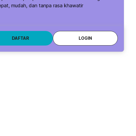
epat, mudah, dan tanpa rasa khawatir
DAFTAR
LOGIN