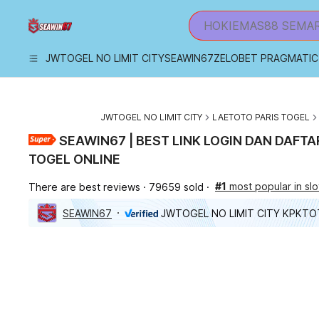
iphones 16
What are you looking 
HOKIEMAS88 SEMA
torras phone case
samsung note 20 5g 
JWTOGEL NO LIMIT CITY
SEAWIN67
ZELOBET PRAGMATIC
iphones 15 pro max
JWTOGEL NO LIMIT CITY
LAETOTO PARIS TOGEL
SEAWIN67 | BEST LINK LOGIN DAN DAFT
TOGEL ONLINE
#1
most popular in slo
There are best reviews
79659 sold
SEAWIN67
JWTOGEL NO LIMIT CITY KPKT