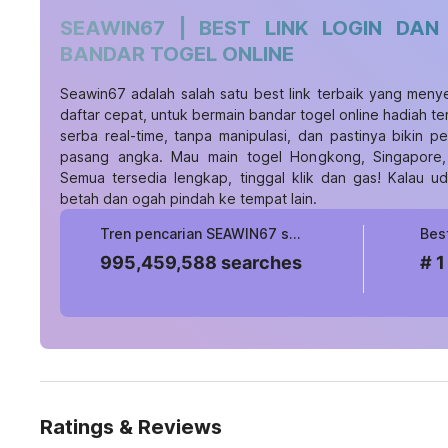
SEAWIN67 | BEST LINK LOGIN DAN
BANDAR TOGEL ONLINE
Seawin67 adalah salah satu best link terbaik yang menye
daftar cepat, untuk bermain bandar togel online hadiah ter
serba real-time, tanpa manipulasi, dan pastinya bikin p
pasang angka. Mau main togel Hongkong, Singapore, 
Semua tersedia lengkap, tinggal klik dan gas! Kalau ud
betah dan ogah pindah ke tempat lain.
Tren pencarian SEAWIN67 saat ini
Best
995,459,588 searches
# 1
Ratings & Reviews