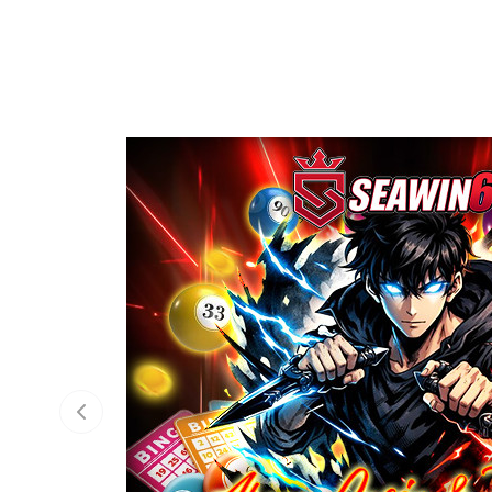
Previous slide