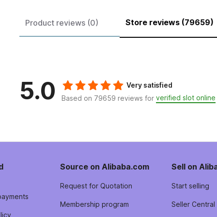
Store reviews (79659)
Product reviews (0)
5.0
Very satisfied
verified slot online
Based on 79659 reviews for
d
Source on Alibaba.com
Sell on Ali
Request for Quotation
Start selling
payments
Membership program
Seller Central
licy