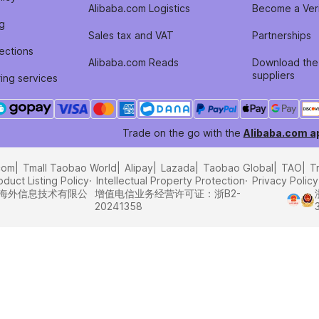
Alibaba.com Logistics
Become a Veri
g
Sales tax and VAT
Partnerships
tections
Alibaba.com Reads
Download the
suppliers
ing services
Trade on the go with the
Alibaba.com a
com
Tmall Taobao World
Alipay
Lazada
Taobao Global
TAO
T
oduct Listing Policy
Intellectual Property Protection
Privacy Policy
里巴巴海外信息技术有限公
增值电信业务经营许可证：浙B2-
20241358