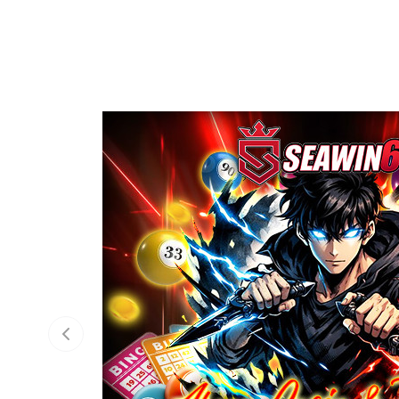
Previous slide