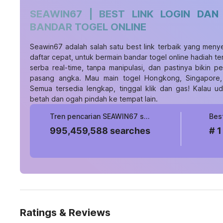
SEAWIN67 | BEST LINK LOGIN DAN
BANDAR TOGEL ONLINE
Seawin67 adalah salah satu best link terbaik yang menye
daftar cepat, untuk bermain bandar togel online hadiah ter
serba real-time, tanpa manipulasi, dan pastinya bikin p
pasang angka. Mau main togel Hongkong, Singapore, 
Semua tersedia lengkap, tinggal klik dan gas! Kalau ud
betah dan ogah pindah ke tempat lain.
Tren pencarian SEAWIN67 saat ini
Best
995,459,588 searches
# 1
Ratings & Reviews