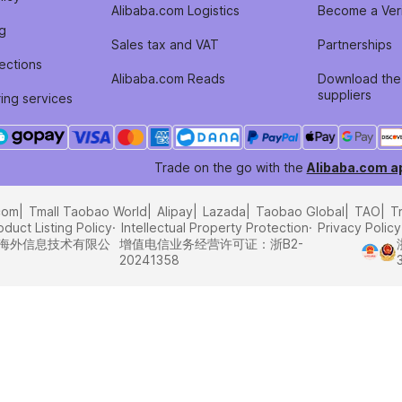
Alibaba.com Logistics
Become a Veri
g
Sales tax and VAT
Partnerships
tections
Alibaba.com Reads
Download the
suppliers
ing services
Trade on the go with the
Alibaba.com a
com
Tmall Taobao World
Alipay
Lazada
Taobao Global
TAO
T
oduct Listing Policy
Intellectual Property Protection
Privacy Policy
里巴巴海外信息技术有限公
增值电信业务经营许可证：浙B2-
20241358