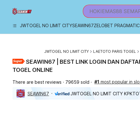
iphones 16
What are you looking 
HOKIEMAS88 SEMA
torras phone case
samsung note 20 5g 
JWTOGEL NO LIMIT CITY
SEAWIN67
ZELOBET PRAGMATIC
iphones 15 pro max
JWTOGEL NO LIMIT CITY
LAETOTO PARIS TOGEL
SEAWIN67 | BEST LINK LOGIN DAN DAFT
TOGEL ONLINE
#1
most popular in slo
There are best reviews
79659 sold
SEAWIN67
JWTOGEL NO LIMIT CITY KPKT