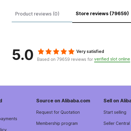
Store reviews (79659)
Product reviews (0)
5.0
Very satisfied
verified slot online
Based on 79659 reviews for
d
Source on Alibaba.com
Sell on Ali
Request for Quotation
Start selling
payments
Membership program
Seller Central
licy