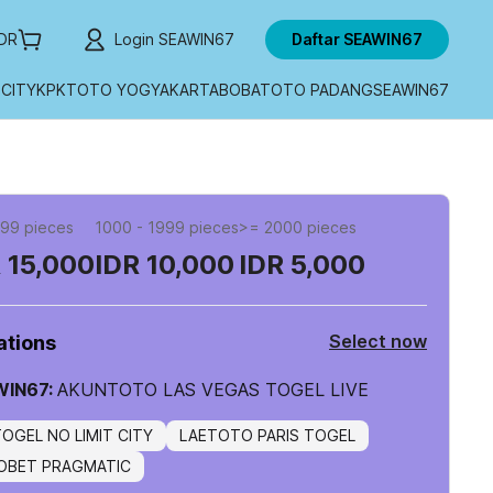
IDR
Login SEAWIN67
Daftar SEAWIN67
 CITY
KPKTOTO YOGYAKARTA
BOBATOTO PADANG
SEAWIN67
999 pieces
1000 - 1999 pieces
>= 2000 pieces
 15,000
IDR 10,000
IDR 5,000
Select now
ations
WIN67:
AKUNTOTO LAS VEGAS TOGEL LIVE
OGEL NO LIMIT CITY
LAETOTO PARIS TOGEL
OBET PRAGMATIC