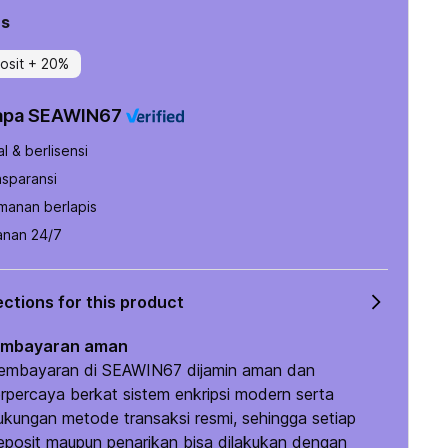
us
osit + 20%
apa SEAWIN67
l & berlisensi
nsparansi
manan berlapis
anan 24/7
ections for this product
embayaran aman
embayaran di SEAWIN67 dijamin aman dan
erpercaya berkat sistem enkripsi modern serta
ukungan metode transaksi resmi, sehingga setiap
eposit maupun penarikan bisa dilakukan dengan