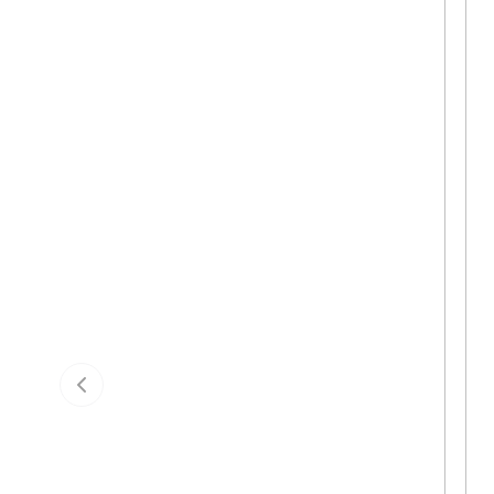
Previous slide