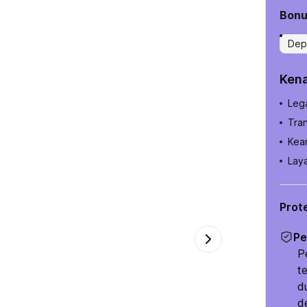
Bon
Dep
Ken
Lega
Tra
Kea
Lay
Prot
P
Next slide
P
t
d
d