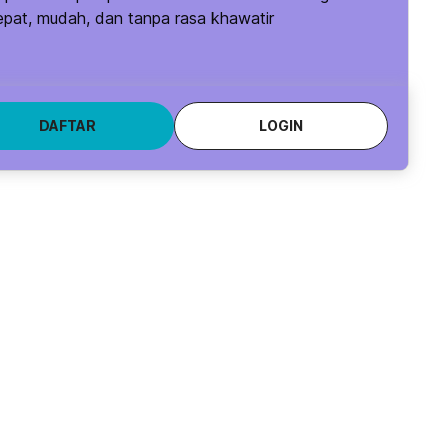
epat, mudah, dan tanpa rasa khawatir
DAFTAR
LOGIN