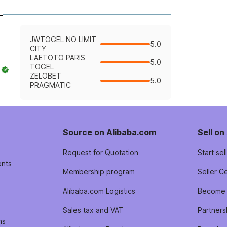
JWTOGEL NO LIMIT
5.0
CITY
LAETOTO PARIS
5.0
TOGEL
ZELOBET
5.0
PRAGMATIC
Source on Alibaba.com
Sell on
Request for Quotation
Start sel
ents
Membership program
Seller Ce
Alibaba.com Logistics
Become a
Sales tax and VAT
Partners
ns