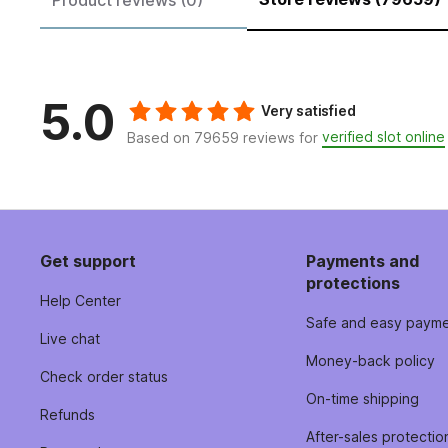
Product reviews (0)
5.0
Very satisfied
verified slot online
Based on 79659 reviews for
Get support
Payments and
protections
Help Center
Safe and easy paym
Live chat
Money-back policy
Check order status
On-time shipping
Refunds
After-sales protectio