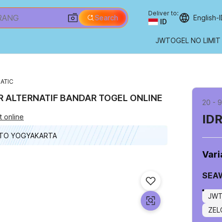
Deliver to:
for?
RANG
Search
English-
ID
cover
JWTOGEL NO LIMIT
ATIC
AR ALTERNATIF BANDAR TOGEL ONLINE
20 - 
IDR
t online
OTO YOGYAKARTA
Vari
SEA
JWT
ZEL