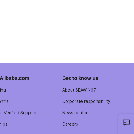
 Alibaba.com
Get to know us
ling
About SEAWIN67
ntral
Corporate responsibility
 Verified Supplier
News center
hips
Careers