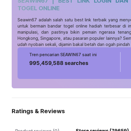
SEAWIN67 | BEST LINK LOGIN DAN
TOGEL ONLINE
Seawin67 adalah salah satu best link terbaik yang menye
untuk bermain bandar togel online hadiah terbesar di in
manipulasi, dan pastinya bikin pemain ngerasa tenan
Hongkong, Singapore, atau pasaran populer lainnya? Semua
udah nyobain sekali, dijamin bakal betah dan ogah pindah 
Tren pencarian SEAWIN67 saat ini
995,459,588 searches
Ratings & Reviews
Store reviews (79659)