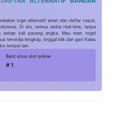
 DAFTAR ALTERNATIF BANDAR
diakan login alternatif aman dan daftar cepat,
donesia. Di sini, semua serba real-time, tanpa
g setiap kali pasang angka. Mau main togel
 tersedia lengkap, tinggal klik dan gas! Kalau
ke tempat lain.
Best situs slot online
# 1