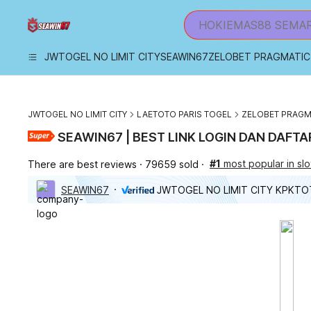
iphones 16
What are you looking 
HOKIEMAS88 SEMA
torras phone case
samsung note 20 5g 
JWTOGEL NO LIMIT CITY
SEAWIN67
ZELOBET PRAGMATIC
iphones 15 pro max
JWTOGEL NO LIMIT CITY
LAETOTO PARIS TOGEL
ZELOBET PRAGM
SEAWIN67 | BEST LINK LOGIN DAN DAFT
#1
most popular in slo
There are best reviews
79659 sold
SEAWIN67
JWTOGEL NO LIMIT CITY KPKT