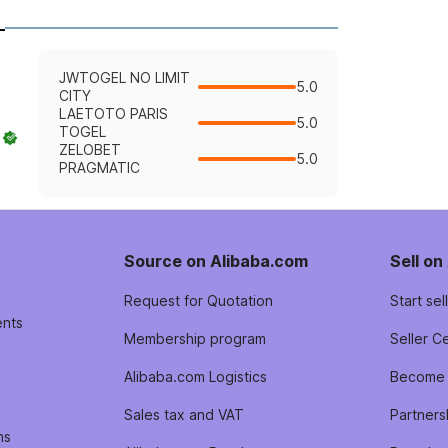
JWTOGEL NO LIMIT
5.0
CITY
LAETOTO PARIS
5.0
TOGEL
ZELOBET
5.0
PRAGMATIC
Source on Alibaba.com
Sell on
Request for Quotation
Start sel
ents
Membership program
Seller Ce
Alibaba.com Logistics
Become a
Sales tax and VAT
Partners
ns