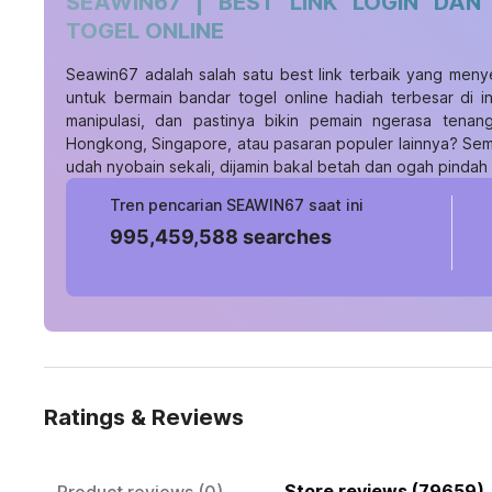
SEAWIN67 | BEST LINK LOGIN DAN
TOGEL ONLINE
Seawin67 adalah salah satu best link terbaik yang menye
untuk bermain bandar togel online hadiah terbesar di in
manipulasi, dan pastinya bikin pemain ngerasa tenan
Hongkong, Singapore, atau pasaran populer lainnya? Semua
udah nyobain sekali, dijamin bakal betah dan ogah pindah 
Tren pencarian SEAWIN67 saat ini
995,459,588 searches
Ratings & Reviews
Store reviews (79659)