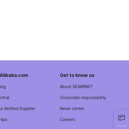
 Alibaba.com
Get to know us
ling
About SEAWIN67
ntral
Corporate responsibility
 Verified Supplier
News center
hips
Careers