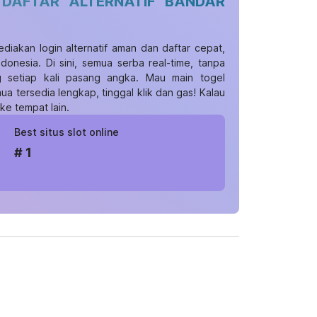
 DAFTAR ALTERNATIF BANDAR
diakan login alternatif aman dan daftar cepat,
donesia. Di sini, semua serba real-time, tanpa
g setiap kali pasang angka. Mau main togel
 tersedia lengkap, tinggal klik dan gas! Kalau
ke tempat lain.
Best situs slot online
# 1