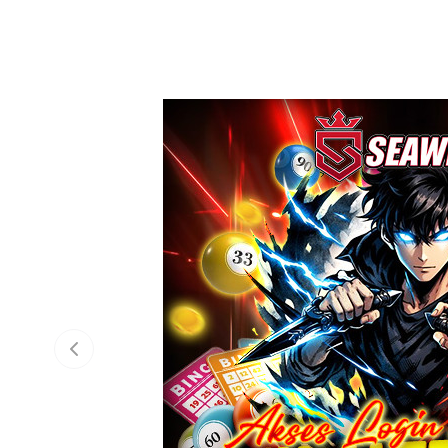
Previous slide