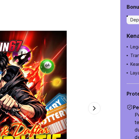
Bon
Dep
Ken
Lega
Tra
Kea
Lay
Prot
P
Next slide
P
t
d
d