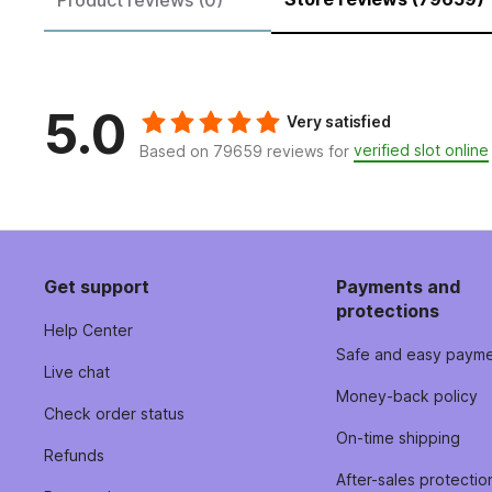
Product reviews (0)
5.0
Very satisfied
verified slot online
Based on 79659 reviews for
Get support
Payments and
protections
Help Center
Safe and easy paym
Live chat
Money-back policy
Check order status
On-time shipping
Refunds
After-sales protectio