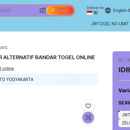
Deliver to:
for?
RANG
Search
English-
ID
cover
JWTOGEL NO LIMIT
ATIC
AR ALTERNATIF BANDAR TOGEL ONLINE
20 - 
IDR
t online
OTO YOGYAKARTA
Vari
SEA
JWT
ZEL