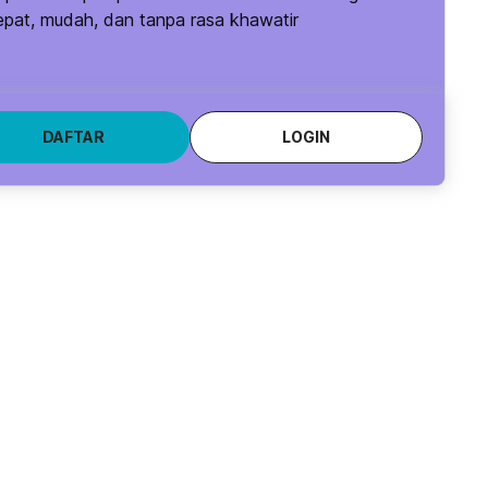
epat, mudah, dan tanpa rasa khawatir
DAFTAR
LOGIN