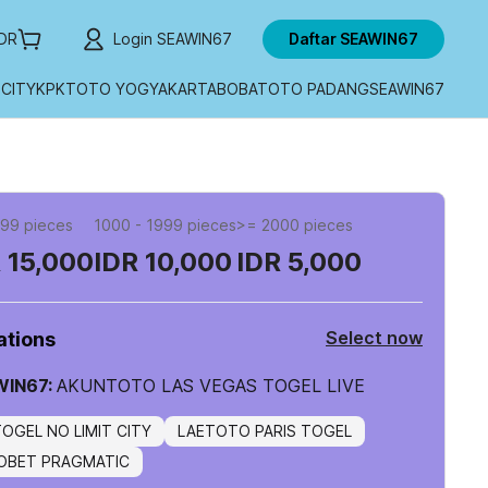
IDR
Login SEAWIN67
Daftar SEAWIN67
 CITY
KPKTOTO YOGYAKARTA
BOBATOTO PADANG
SEAWIN67
999 pieces
1000 - 1999 pieces
>= 2000 pieces
 15,000
IDR 10,000
IDR 5,000
Select now
ations
WIN67:
AKUNTOTO LAS VEGAS TOGEL LIVE
OGEL NO LIMIT CITY
LAETOTO PARIS TOGEL
OBET PRAGMATIC