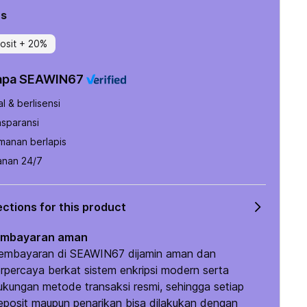
us
osit + 20%
apa SEAWIN67
l & berlisensi
nsparansi
manan berlapis
anan 24/7
ections for this product
embayaran aman
embayaran di SEAWIN67 dijamin aman dan
erpercaya berkat sistem enkripsi modern serta
ukungan metode transaksi resmi, sehingga setiap
eposit maupun penarikan bisa dilakukan dengan