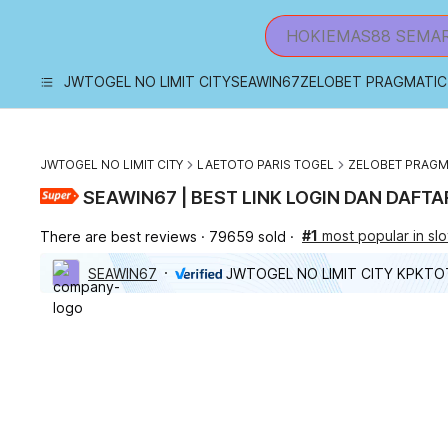
iphones 16
What are you looking 
HOKIEMAS88 SEMA
torras phone case
samsung note 20 5g 
JWTOGEL NO LIMIT CITY
SEAWIN67
ZELOBET PRAGMATIC
iphones 15 pro max
JWTOGEL NO LIMIT CITY
LAETOTO PARIS TOGEL
ZELOBET PRAGM
SEAWIN67 | BEST LINK LOGIN DAN DAFT
#1
most popular in slo
There are best reviews
79659 sold
SEAWIN67
JWTOGEL NO LIMIT CITY KPKT