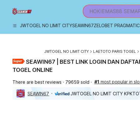
iphones 16
What are you looking 
HOKIEMAS88 SEMA
torras phone case
samsung note 20 5g 
JWTOGEL NO LIMIT CITY
SEAWIN67
ZELOBET PRAGMATIC
iphones 15 pro max
JWTOGEL NO LIMIT CITY
LAETOTO PARIS TOGEL
SEAWIN67 | BEST LINK LOGIN DAN DAFT
TOGEL ONLINE
#1
most popular in slo
There are best reviews
79659 sold
SEAWIN67
JWTOGEL NO LIMIT CITY KPKT