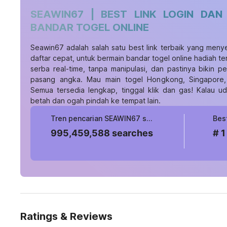
SEAWIN67 | BEST LINK LOGIN DAN
BANDAR TOGEL ONLINE
Seawin67 adalah salah satu best link terbaik yang menye
daftar cepat, untuk bermain bandar togel online hadiah ter
serba real-time, tanpa manipulasi, dan pastinya bikin p
pasang angka. Mau main togel Hongkong, Singapore, 
Semua tersedia lengkap, tinggal klik dan gas! Kalau ud
betah dan ogah pindah ke tempat lain.
Tren pencarian SEAWIN67 saat ini
Best
995,459,588 searches
# 1
Ratings & Reviews