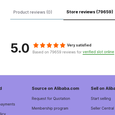
Store reviews (79659)
Product reviews (0)
5.0
Very satisfied
verified slot online
Based on 79659 reviews for
d
Source on Alibaba.com
Sell on Ali
Request for Quotation
Start selling
payments
Membership program
Seller Central
licy