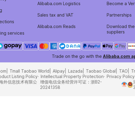
Alibaba.com Logistics
Become a Veri
g
Sales tax and VAT
Partnerships
tections
Alibaba.com Reads
Download the
suppliers
ing services
Trade on the go with the
Alibaba.com a
com
Tmall Taobao World
Alipay
Lazada
Taobao Global
TAO
T
oduct Listing Policy
Intellectual Property Protection
Privacy Policy
里巴巴海外信息技术有限公
增值电信业务经营许可证：浙B2-
20241358