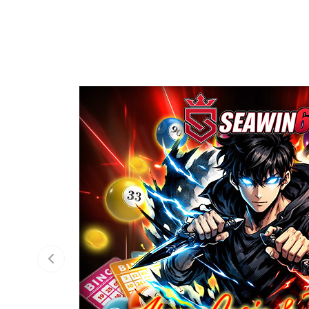
Previous slide