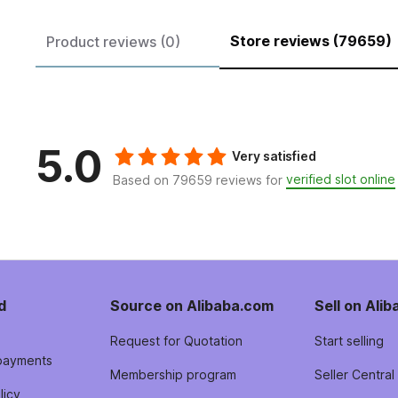
Store reviews (79659)
Product reviews (0)
5.0
Very satisfied
verified slot online
Based on 79659 reviews for
d
Source on Alibaba.com
Sell on Ali
Request for Quotation
Start selling
payments
Membership program
Seller Central
licy