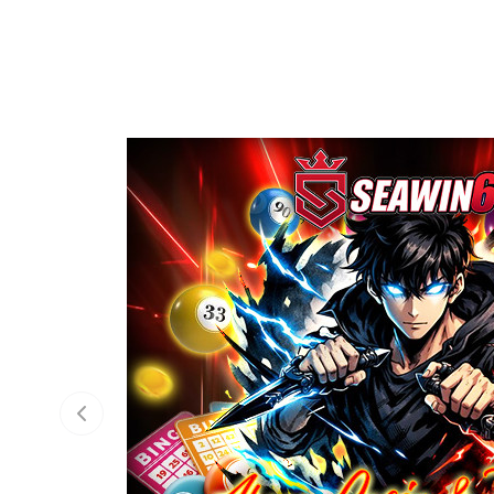
Previous slide