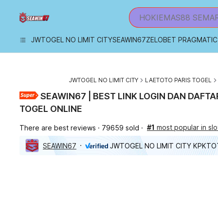
iphones 16
What are you looking 
HOKIEMAS88 SEMA
torras phone case
samsung note 20 5g 
JWTOGEL NO LIMIT CITY
SEAWIN67
ZELOBET PRAGMATIC
iphones 15 pro max
JWTOGEL NO LIMIT CITY
LAETOTO PARIS TOGEL
SEAWIN67 | BEST LINK LOGIN DAN DAFT
TOGEL ONLINE
#1
most popular in slo
There are best reviews
79659 sold
SEAWIN67
JWTOGEL NO LIMIT CITY KPKT