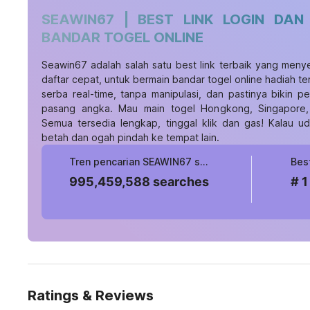
SEAWIN67 | BEST LINK LOGIN DAN
BANDAR TOGEL ONLINE
Seawin67 adalah salah satu best link terbaik yang menye
daftar cepat, untuk bermain bandar togel online hadiah ter
serba real-time, tanpa manipulasi, dan pastinya bikin p
pasang angka. Mau main togel Hongkong, Singapore, 
Semua tersedia lengkap, tinggal klik dan gas! Kalau ud
betah dan ogah pindah ke tempat lain.
Tren pencarian SEAWIN67 saat ini
Best
995,459,588 searches
# 1
Ratings & Reviews