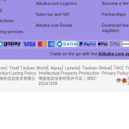
Alibaba.com Logistics
Become a Veri
g
Sales tax and VAT
Partnerships
tections
Alibaba.com Reads
Download the
suppliers
ing services
Trade on the go with the
Alibaba.com a
com
Tmall Taobao World
Alipay
Lazada
Taobao Global
TAO
T
oduct Listing Policy
Intellectual Property Protection
Privacy Policy
里巴巴海外信息技术有限公
增值电信业务经营许可证：浙B2-
20241358