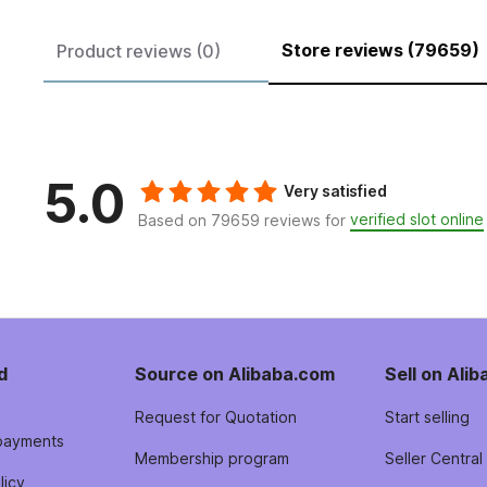
Store reviews (79659)
Product reviews (0)
5.0
Very satisfied
verified slot online
Based on 79659 reviews for
d
Source on Alibaba.com
Sell on Ali
Request for Quotation
Start selling
payments
Membership program
Seller Central
licy