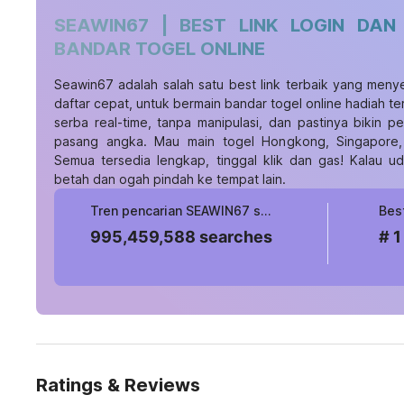
SEAWIN67 | BEST LINK LOGIN DAN
BANDAR TOGEL ONLINE
Seawin67 adalah salah satu best link terbaik yang menye
daftar cepat, untuk bermain bandar togel online hadiah ter
serba real-time, tanpa manipulasi, dan pastinya bikin p
pasang angka. Mau main togel Hongkong, Singapore, 
Semua tersedia lengkap, tinggal klik dan gas! Kalau ud
betah dan ogah pindah ke tempat lain.
Tren pencarian SEAWIN67 saat ini
Best
995,459,588 searches
# 1
Ratings & Reviews