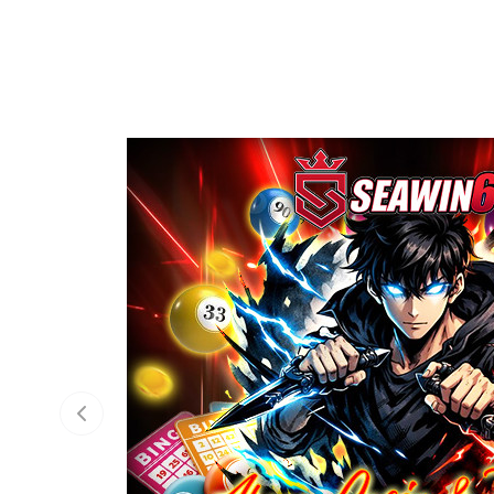
Previous slide