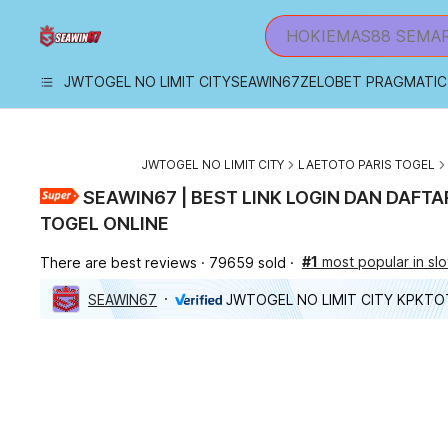
iphones 16
What are you looking 
HOKIEMAS88 SEMA
torras phone case
samsung note 20 5g 
JWTOGEL NO LIMIT CITY
SEAWIN67
ZELOBET PRAGMATIC
iphones 15 pro max
JWTOGEL NO LIMIT CITY
LAETOTO PARIS TOGEL
SEAWIN67 | BEST LINK LOGIN DAN DAFT
TOGEL ONLINE
#1
most popular in slo
There are best reviews
79659 sold
SEAWIN67
JWTOGEL NO LIMIT CITY KPKT