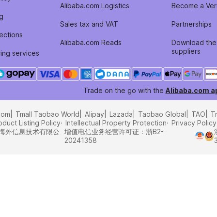
Alibaba.com Logistics
Become a Veri
g
Sales tax and VAT
Partnerships
tections
Alibaba.com Reads
Download the
suppliers
ing services
Trade on the go with the
Alibaba.com a
com
Tmall Taobao World
Alipay
Lazada
Taobao Global
TAO
T
oduct Listing Policy
Intellectual Property Protection
Privacy Policy
里巴巴海外信息技术有限公
增值电信业务经营许可证：浙B2-
20241358