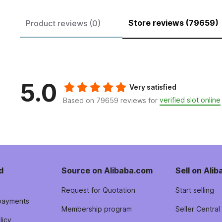
Store reviews (79659)
Product reviews (0)
5.0
Very satisfied
verified slot online
Based on 79659 reviews for
d
Source on Alibaba.com
Sell on Ali
Request for Quotation
Start selling
payments
Membership program
Seller Central
licy