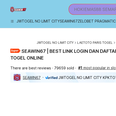
iphones 16
What are you looking 
HOKIEMAS88 SEMA
torras phone case
samsung note 20 5g 
JWTOGEL NO LIMIT CITY
SEAWIN67
ZELOBET PRAGMATIC
iphones 15 pro max
JWTOGEL NO LIMIT CITY
LAETOTO PARIS TOGEL
SEAWIN67 | BEST LINK LOGIN DAN DAFT
TOGEL ONLINE
#1
most popular in slo
There are best reviews
79659 sold
SEAWIN67
JWTOGEL NO LIMIT CITY KPKT