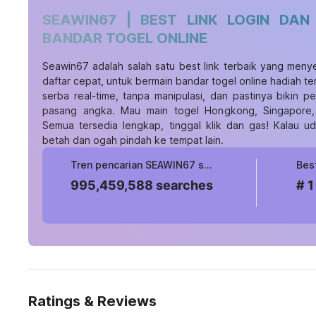
SEAWIN67 | BEST LINK LOGIN DAN
BANDAR TOGEL ONLINE
Seawin67 adalah salah satu best link terbaik yang menye
daftar cepat, untuk bermain bandar togel online hadiah ter
serba real-time, tanpa manipulasi, dan pastinya bikin p
pasang angka. Mau main togel Hongkong, Singapore, 
Semua tersedia lengkap, tinggal klik dan gas! Kalau ud
betah dan ogah pindah ke tempat lain.
Tren pencarian SEAWIN67 saat ini
Best
995,459,588 searches
# 1
Ratings & Reviews