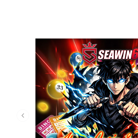
Previous slide