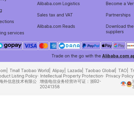
Alibaba.com Logistics
Become a Veri
g
Sales tax and VAT
Partnerships
tections
Alibaba.com Reads
Download the
suppliers
ing services
Trade on the go with the
Alibaba.com a
com
Tmall Taobao World
Alipay
Lazada
Taobao Global
TAO
T
oduct Listing Policy
Intellectual Property Protection
Privacy Policy
里巴巴海外信息技术有限公
增值电信业务经营许可证：浙B2-
20241358