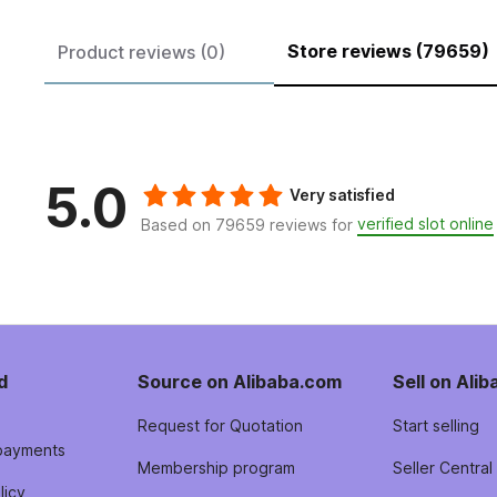
Store reviews (79659)
Product reviews (0)
5.0
Very satisfied
verified slot online
Based on 79659 reviews for
d
Source on Alibaba.com
Sell on Ali
Request for Quotation
Start selling
payments
Membership program
Seller Central
licy