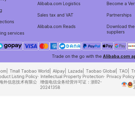
Alibaba.com Logistics
Become a Veri
g
Sales tax and VAT
Partnerships
tections
Alibaba.com Reads
Download the
suppliers
ing services
Trade on the go with the
Alibaba.com a
com
Tmall Taobao World
Alipay
Lazada
Taobao Global
TAO
T
oduct Listing Policy
Intellectual Property Protection
Privacy Policy
里巴巴海外信息技术有限公
增值电信业务经营许可证：浙B2-
20241358