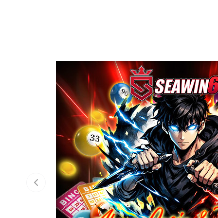
Previous slide