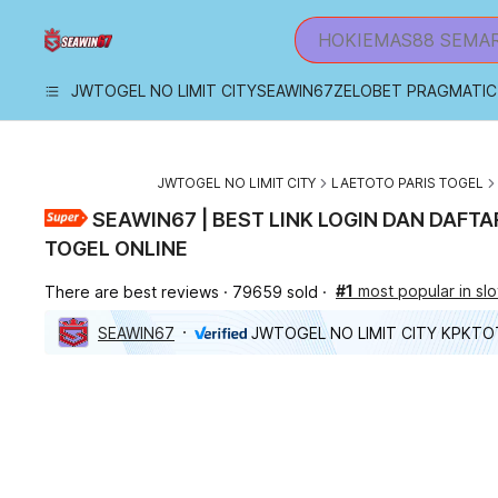
iphones 16
What are you looking 
HOKIEMAS88 SEMA
torras phone case
samsung note 20 5g 
JWTOGEL NO LIMIT CITY
SEAWIN67
ZELOBET PRAGMATIC
iphones 15 pro max
JWTOGEL NO LIMIT CITY
LAETOTO PARIS TOGEL
SEAWIN67 | BEST LINK LOGIN DAN DAFT
TOGEL ONLINE
#1
most popular in slo
There are best reviews
79659 sold
SEAWIN67
JWTOGEL NO LIMIT CITY KPKT