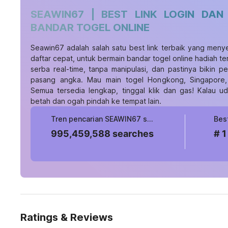
SEAWIN67 | BEST LINK LOGIN DAN
BANDAR TOGEL ONLINE
Seawin67 adalah salah satu best link terbaik yang menye
daftar cepat, untuk bermain bandar togel online hadiah ter
serba real-time, tanpa manipulasi, dan pastinya bikin p
pasang angka. Mau main togel Hongkong, Singapore, 
Semua tersedia lengkap, tinggal klik dan gas! Kalau ud
betah dan ogah pindah ke tempat lain.
Tren pencarian SEAWIN67 saat ini
Best
995,459,588 searches
# 1
Ratings & Reviews