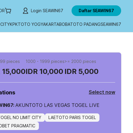
IDR
Login SEAWIN67
Daftar SEAWIN67
 CITY
KPKTOTO YOGYAKARTA
BOBATOTO PADANG
SEAWIN67
999 pieces
1000 - 1999 pieces
>= 2000 pieces
 15,000
IDR 10,000
IDR 5,000
Select now
ations
WIN67:
AKUNTOTO LAS VEGAS TOGEL LIVE
OGEL NO LIMIT CITY
LAETOTO PARIS TOGEL
OBET PRAGMATIC