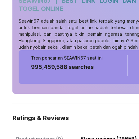
SEAWIN67 | BEST LINK LOGIN DAN
TOGEL ONLINE
Seawin67 adalah salah satu best link terbaik yang menye
untuk bermain bandar togel online hadiah terbesar di in
manipulasi, dan pastinya bikin pemain ngerasa tenan
Hongkong, Singapore, atau pasaran populer lainnya? Semua
udah nyobain sekali, dijamin bakal betah dan ogah pindah 
Tren pencarian SEAWIN67 saat ini
995,459,588 searches
Ratings & Reviews
Store reviews (79659)