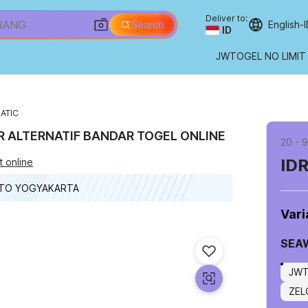
Deliver to:
for?
RANG
Search
English-
ID
cover
JWTOGEL NO LIMIT
ATIC
AR ALTERNATIF BANDAR TOGEL ONLINE
20 - 
IDR
t online
OTO YOGYAKARTA
Vari
SEA
JWT
ZEL