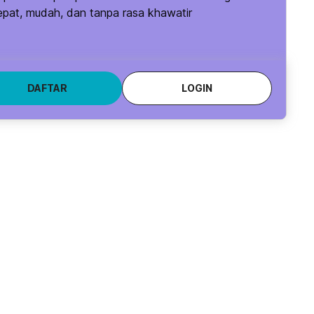
epat, mudah, dan tanpa rasa khawatir
DAFTAR
LOGIN