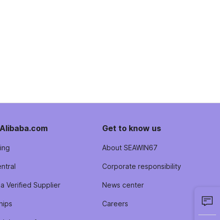
 Alibaba.com
Get to know us
ling
About SEAWIN67
ntral
Corporate responsibility
 Verified Supplier
News center
hips
Careers