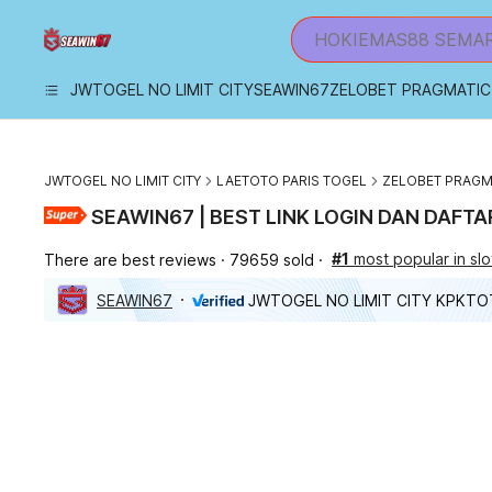
iphones 16
What are you looking 
HOKIEMAS88 SEMA
torras phone case
samsung note 20 5g 
JWTOGEL NO LIMIT CITY
SEAWIN67
ZELOBET PRAGMATIC
iphones 15 pro max
JWTOGEL NO LIMIT CITY
LAETOTO PARIS TOGEL
ZELOBET PRAGM
SEAWIN67 | BEST LINK LOGIN DAN DAFT
#1
most popular in slo
There are best reviews
79659 sold
SEAWIN67
JWTOGEL NO LIMIT CITY KPKT