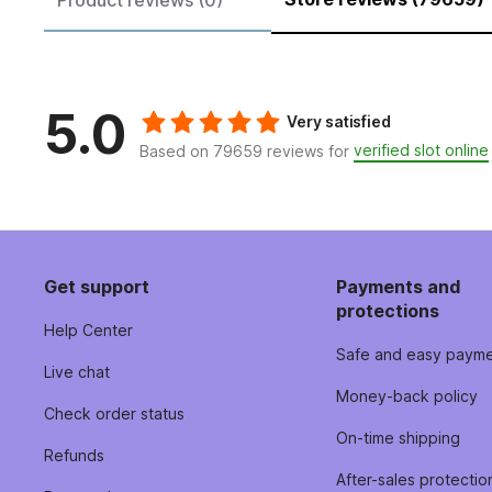
Product reviews (0)
5.0
Very satisfied
verified slot online
Based on 79659 reviews for
Get support
Payments and
protections
Help Center
Safe and easy paym
Live chat
Money-back policy
Check order status
On-time shipping
Refunds
After-sales protectio