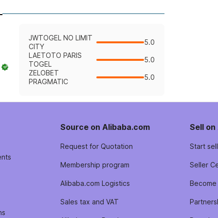
JWTOGEL NO LIMIT
5.0
CITY
LAETOTO PARIS
5.0
TOGEL
ZELOBET
5.0
PRAGMATIC
Source on Alibaba.com
Sell on
Request for Quotation
Start sel
ents
Membership program
Seller Ce
Alibaba.com Logistics
Become a
Sales tax and VAT
Partners
ns