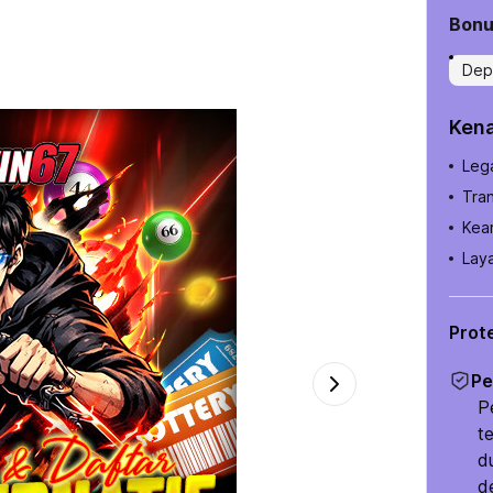
Bon
Dep
Ken
Lega
Tra
Kea
Lay
Prot
P
Next slide
P
t
d
d