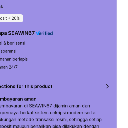
us
osit + 20%
apa SEAWIN67
l & berlisensi
nsparansi
manan berlapis
anan 24/7
ections for this product
embayaran aman
embayaran di SEAWIN67 dijamin aman dan
erpercaya berkat sistem enkripsi modern serta
ukungan metode transaksi resmi, sehingga setiap
eposit maupun penarikan bisa dilakukan dengan