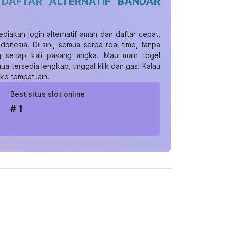
 DAFTAR ALTERNATIF BANDAR
diakan login alternatif aman dan daftar cepat,
donesia. Di sini, semua serba real-time, tanpa
g setiap kali pasang angka. Mau main togel
 tersedia lengkap, tinggal klik dan gas! Kalau
ke tempat lain.
Best situs slot online
# 1