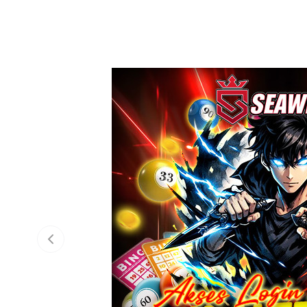
Previous slide