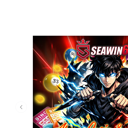
Previous slide