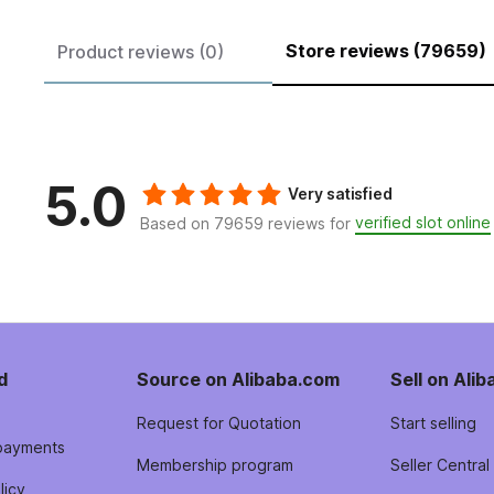
Store reviews (79659)
Product reviews (0)
5.0
Very satisfied
verified slot online
Based on 79659 reviews for
d
Source on Alibaba.com
Sell on Ali
Request for Quotation
Start selling
payments
Membership program
Seller Central
licy