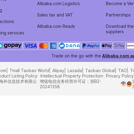
Alibaba.com Logistics
Become a Veri
g
Sales tax and VAT
Partnerships
tections
Alibaba.com Reads
Download the
suppliers
ing services
Trade on the go with the
Alibaba.com a
com
Tmall Taobao World
Alipay
Lazada
Taobao Global
TAO
T
oduct Listing Policy
Intellectual Property Protection
Privacy Policy
里巴巴海外信息技术有限公
增值电信业务经营许可证：浙B2-
20241358