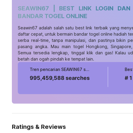
SEAWIN67 | BEST LINK LOGIN DAN
BANDAR TOGEL ONLINE
Seawin67 adalah salah satu best link terbaik yang menye
daftar cepat, untuk bermain bandar togel online hadiah ter
serba real-time, tanpa manipulasi, dan pastinya bikin p
pasang angka. Mau main togel Hongkong, Singapore, 
Semua tersedia lengkap, tinggal klik dan gas! Kalau ud
betah dan ogah pindah ke tempat lain.
Tren pencarian SEAWIN67 saat ini
Best
995,459,588 searches
# 1
Ratings & Reviews