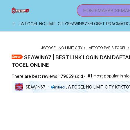
iphones 16
What are you looking 
HOKIEMAS88 SEMA
torras phone case
samsung note 20 5g 
JWTOGEL NO LIMIT CITY
SEAWIN67
ZELOBET PRAGMATIC
iphones 15 pro max
JWTOGEL NO LIMIT CITY
LAETOTO PARIS TOGEL
SEAWIN67 | BEST LINK LOGIN DAN DAFT
TOGEL ONLINE
#1
most popular in slo
There are best reviews
79659 sold
SEAWIN67
JWTOGEL NO LIMIT CITY KPKT