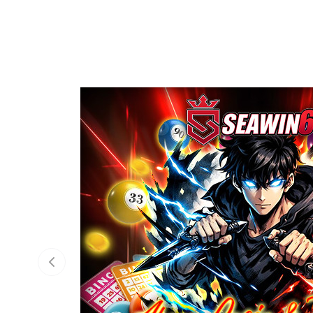
Previous slide