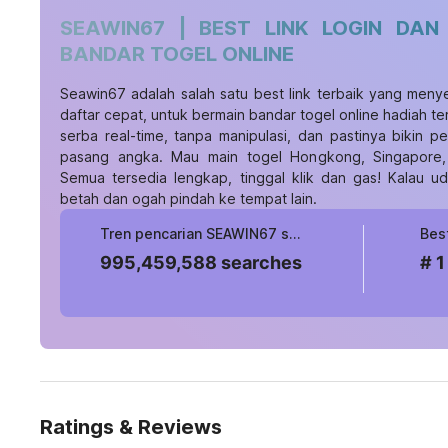
SEAWIN67 | BEST LINK LOGIN DAN
BANDAR TOGEL ONLINE
Seawin67 adalah salah satu best link terbaik yang menye
daftar cepat, untuk bermain bandar togel online hadiah ter
serba real-time, tanpa manipulasi, dan pastinya bikin p
pasang angka. Mau main togel Hongkong, Singapore, 
Semua tersedia lengkap, tinggal klik dan gas! Kalau ud
betah dan ogah pindah ke tempat lain.
Tren pencarian SEAWIN67 saat ini
Best
995,459,588 searches
# 1
Ratings & Reviews