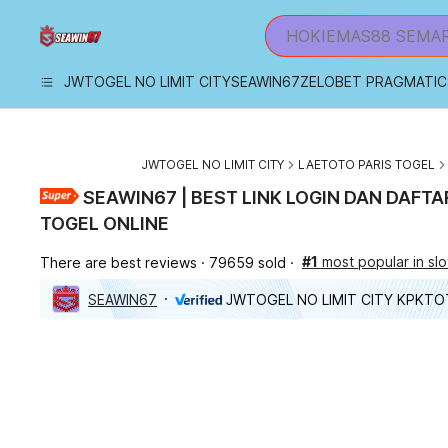
iphones 16
What are you looking 
HOKIEMAS88 SEMA
torras phone case
samsung note 20 5g 
JWTOGEL NO LIMIT CITY
SEAWIN67
ZELOBET PRAGMATIC
iphones 15 pro max
JWTOGEL NO LIMIT CITY
LAETOTO PARIS TOGEL
SEAWIN67 | BEST LINK LOGIN DAN DAFT
TOGEL ONLINE
#1
most popular in slo
There are best reviews
79659 sold
SEAWIN67
JWTOGEL NO LIMIT CITY KPKT