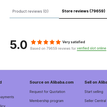
Store reviews (79659)
Product reviews (0)
5.0
Very satisfied
verified slot online
Based on 79659 reviews for
d
Source on Alibaba.com
Sell on Ali
Request for Quotation
Start selling
payments
Membership program
Seller Central
licy