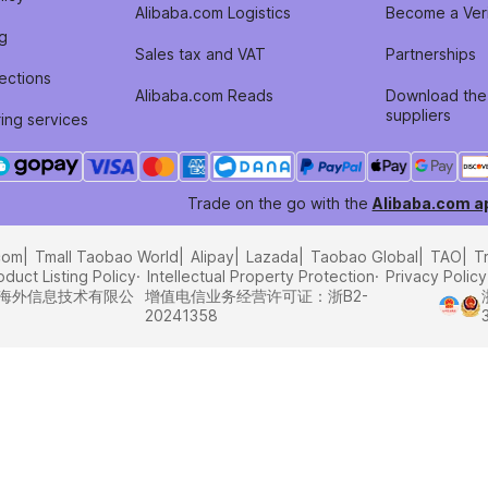
Alibaba.com Logistics
Become a Veri
g
Sales tax and VAT
Partnerships
tections
Alibaba.com Reads
Download the
suppliers
ing services
Trade on the go with the
Alibaba.com a
com
Tmall Taobao World
Alipay
Lazada
Taobao Global
TAO
T
oduct Listing Policy
Intellectual Property Protection
Privacy Policy
里巴巴海外信息技术有限公
增值电信业务经营许可证：浙B2-
20241358