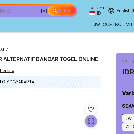
Deliver to:
for?
RANG
Search
English-
ID
cover
JWTOGEL NO LIMIT
ATIC
AR ALTERNATIF BANDAR TOGEL ONLINE
20 - 
IDR
t online
OTO YOGYAKARTA
Vari
SEA
JWT
ZEL