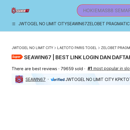
iphones 16
What are you looking 
HOKIEMAS88 SEMA
torras phone case
samsung note 20 5g 
JWTOGEL NO LIMIT CITY
SEAWIN67
ZELOBET PRAGMATIC
iphones 15 pro max
JWTOGEL NO LIMIT CITY
LAETOTO PARIS TOGEL
ZELOBET PRAGM
SEAWIN67 | BEST LINK LOGIN DAN DAFT
#1
most popular in slo
There are best reviews
79659 sold
SEAWIN67
JWTOGEL NO LIMIT CITY KPKT