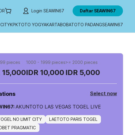
IDR
Login SEAWIN67
Daftar SEAWIN67
 CITY
KPKTOTO YOGYAKARTA
BOBATOTO PADANG
SEAWIN67
999 pieces
1000 - 1999 pieces
>= 2000 pieces
 15,000
IDR 10,000
IDR 5,000
Select now
ations
WIN67:
AKUNTOTO LAS VEGAS TOGEL LIVE
OGEL NO LIMIT CITY
LAETOTO PARIS TOGEL
OBET PRAGMATIC