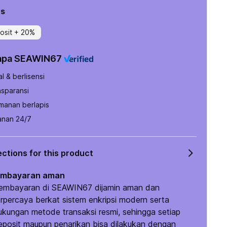
us
osit + 20%
apa SEAWIN67
l & berlisensi
nsparansi
manan berlapis
anan 24/7
ections for this product
embayaran aman
embayaran di SEAWIN67 dijamin aman dan
erpercaya berkat sistem enkripsi modern serta
ukungan metode transaksi resmi, sehingga setiap
eposit maupun penarikan bisa dilakukan dengan