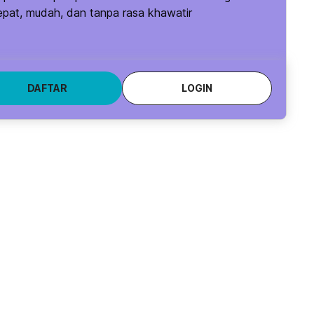
epat, mudah, dan tanpa rasa khawatir
DAFTAR
LOGIN