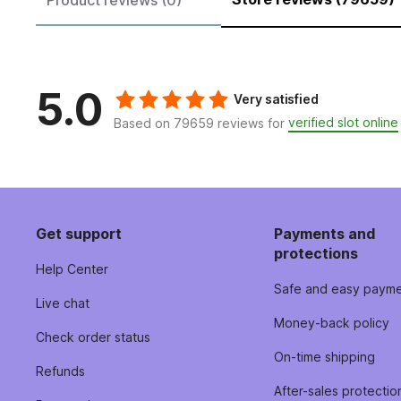
Product reviews (0)
5.0
Very satisfied
verified slot online
Based on 79659 reviews for
Get support
Payments and
protections
Help Center
Safe and easy paym
Live chat
Money-back policy
Check order status
On-time shipping
Refunds
After-sales protectio