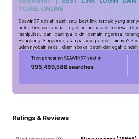
SEAWIN67 | BEST LINK LOGIN DAN
TOGEL ONLINE
Seawin67 adalah salah satu best link terbaik yang menye
untuk bermain bandar togel online hadiah terbesar di in
manipulasi, dan pastinya bikin pemain ngerasa tenan
Hongkong, Singapore, atau pasaran populer lainnya? Semua
udah nyobain sekali, dijamin bakal betah dan ogah pindah 
Tren pencarian SEAWIN67 saat ini
995,459,588 searches
Ratings & Reviews
Store reviews (79659)