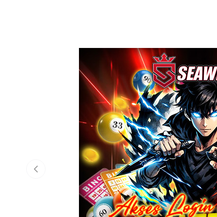
Previous slide