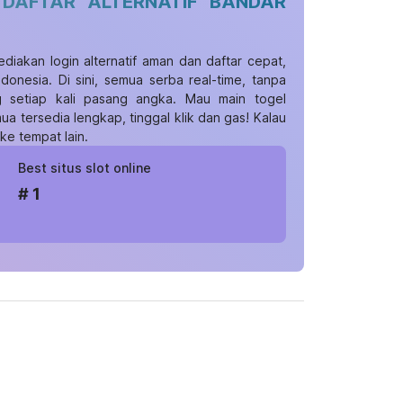
 DAFTAR ALTERNATIF BANDAR
diakan login alternatif aman dan daftar cepat,
donesia. Di sini, semua serba real-time, tanpa
g setiap kali pasang angka. Mau main togel
 tersedia lengkap, tinggal klik dan gas! Kalau
ke tempat lain.
Best situs slot online
# 1