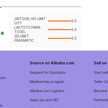
JWTOGEL NO LIMIT
5.0
CITY
LAETOTO PARIS
5.0
TOGEL
ZELOBET
5.0
PRAGMATIC
Source on Alibaba.com
Sell on
Request for Quotation
Start sel
ents
Membership program
Seller Ce
Alibaba.com Logistics
Become a
Sales tax and VAT
Partners
ns