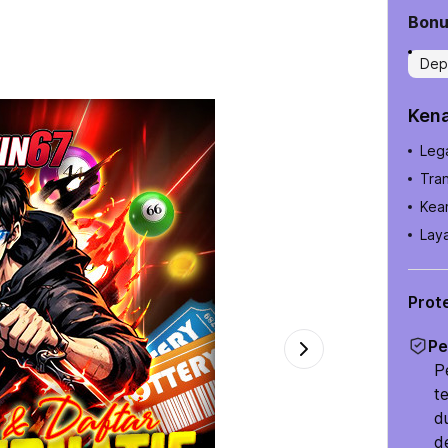
Bon
Dep
Ken
Lega
Tra
Kea
Lay
Prot
P
Next slide
P
t
d
d