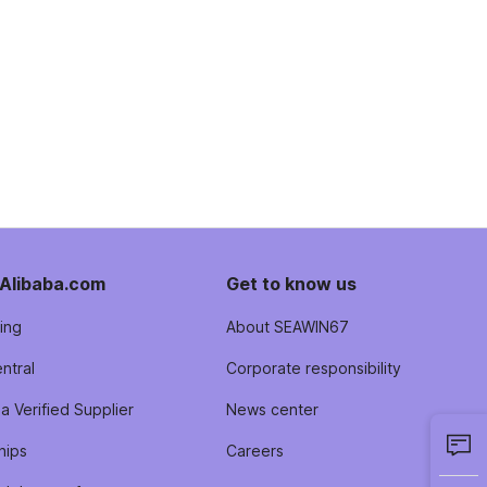
 Alibaba.com
Get to know us
ling
About SEAWIN67
ntral
Corporate responsibility
 Verified Supplier
News center
hips
Careers