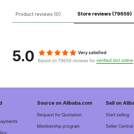
Store reviews (79659)
Product reviews (0)
5.0
Very satisfied
verified slot online
Based on 79659 reviews for
d
Source on Alibaba.com
Sell on Ali
Request for Quotation
Start selling
payments
Membership program
Seller Central
licy