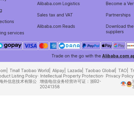
Alibaba.com Logistics
Become a Veri
g
Sales tax and VAT
Partnerships
tections
Alibaba.com Reads
Download the
suppliers
ing services
Trade on the go with the
Alibaba.com a
com
Tmall Taobao World
Alipay
Lazada
Taobao Global
TAO
T
oduct Listing Policy
Intellectual Property Protection
Privacy Policy
里巴巴海外信息技术有限公
增值电信业务经营许可证：浙B2-
20241358