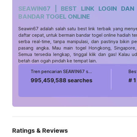
SEAWIN67 | BEST LINK LOGIN DAN
BANDAR TOGEL ONLINE
Seawin67 adalah salah satu best link terbaik yang menye
daftar cepat, untuk bermain bandar togel online hadiah ter
serba real-time, tanpa manipulasi, dan pastinya bikin p
pasang angka. Mau main togel Hongkong, Singapore, 
Semua tersedia lengkap, tinggal klik dan gas! Kalau ud
betah dan ogah pindah ke tempat lain.
Tren pencarian SEAWIN67 saat ini
Best
995,459,588 searches
# 1
Ratings & Reviews