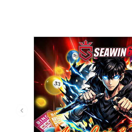
Previous slide