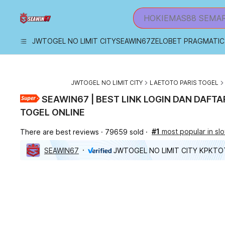
iphones 16
What are you looking 
HOKIEMAS88 SEMA
torras phone case
samsung note 20 5g 
JWTOGEL NO LIMIT CITY
SEAWIN67
ZELOBET PRAGMATIC
iphones 15 pro max
JWTOGEL NO LIMIT CITY
LAETOTO PARIS TOGEL
SEAWIN67 | BEST LINK LOGIN DAN DAFT
TOGEL ONLINE
#1
most popular in slo
There are best reviews
79659 sold
SEAWIN67
JWTOGEL NO LIMIT CITY KPKT