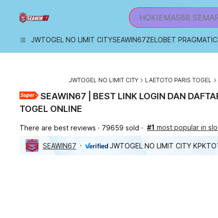
iphones 16
What are you looking 
HOKIEMAS88 SEMA
torras phone case
samsung note 20 5g 
JWTOGEL NO LIMIT CITY
SEAWIN67
ZELOBET PRAGMATIC
iphones 15 pro max
JWTOGEL NO LIMIT CITY
LAETOTO PARIS TOGEL
SEAWIN67 | BEST LINK LOGIN DAN DAFT
TOGEL ONLINE
#1
most popular in slo
There are best reviews
79659 sold
SEAWIN67
JWTOGEL NO LIMIT CITY KPKT