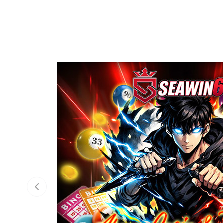
Previous slide