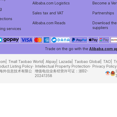
Alibaba.com Logistics
Become a Veri
g
Sales tax and VAT
Partnerships
tections
Alibaba.com Reads
Download the
suppliers
ing services
Trade on the go with the
Alibaba.com a
com
Tmall Taobao World
Alipay
Lazada
Taobao Global
TAO
T
oduct Listing Policy
Intellectual Property Protection
Privacy Policy
里巴巴海外信息技术有限公
增值电信业务经营许可证：浙B2-
20241358