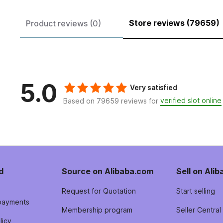
Store reviews (79659)
Product reviews (0)
5.0
Very satisfied
verified slot online
Based on 79659 reviews for
d
Source on Alibaba.com
Sell on Ali
Request for Quotation
Start selling
payments
Membership program
Seller Central
licy