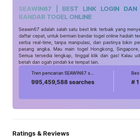
SEAWIN67 | BEST LINK LOGIN DAN
BANDAR TOGEL ONLINE
Seawin67 adalah salah satu best link terbaik yang menye
daftar cepat, untuk bermain bandar togel online hadiah ter
serba real-time, tanpa manipulasi, dan pastinya bikin p
pasang angka. Mau main togel Hongkong, Singapore, 
Semua tersedia lengkap, tinggal klik dan gas! Kalau ud
betah dan ogah pindah ke tempat lain.
Tren pencarian SEAWIN67 saat ini
Best
995,459,588 searches
# 1
Ratings & Reviews