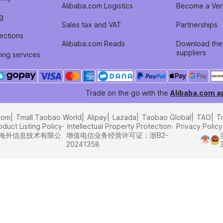
Alibaba.com Logistics
Become a Veri
g
Sales tax and VAT
Partnerships
tections
Alibaba.com Reads
Download the
suppliers
ing services
Trade on the go with the
Alibaba.com a
com
Tmall Taobao World
Alipay
Lazada
Taobao Global
TAO
T
oduct Listing Policy
Intellectual Property Protection
Privacy Policy
里巴巴海外信息技术有限公
增值电信业务经营许可证：浙B2-
20241358