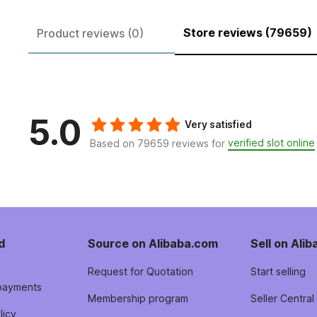
Store reviews (79659)
Product reviews (0)
5.0
Very satisfied
verified slot online
Based on 79659 reviews for
d
Source on Alibaba.com
Sell on Ali
Request for Quotation
Start selling
payments
Membership program
Seller Central
licy