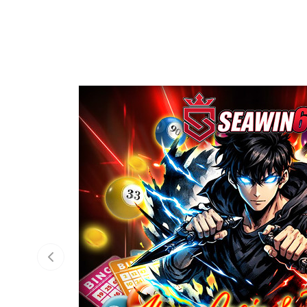
Previous slide