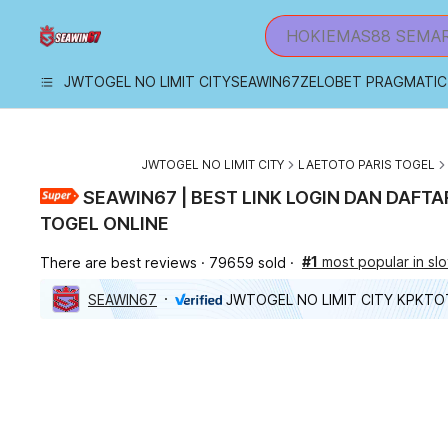
iphones 16
What are you looking 
HOKIEMAS88 SEMA
torras phone case
samsung note 20 5g 
JWTOGEL NO LIMIT CITY
SEAWIN67
ZELOBET PRAGMATIC
iphones 15 pro max
JWTOGEL NO LIMIT CITY
LAETOTO PARIS TOGEL
SEAWIN67 | BEST LINK LOGIN DAN DAFT
TOGEL ONLINE
#1
most popular in slo
There are best reviews
79659 sold
SEAWIN67
JWTOGEL NO LIMIT CITY KPKT