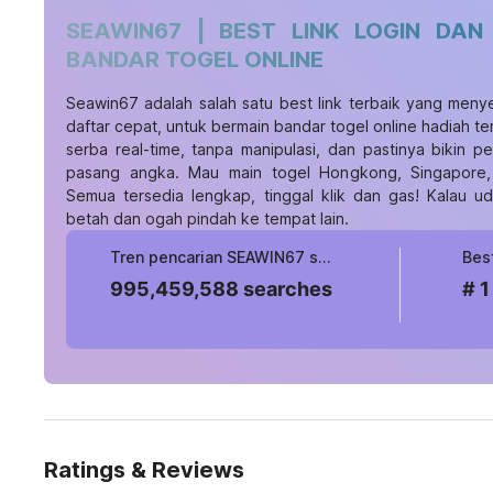
SEAWIN67 | BEST LINK LOGIN DAN
BANDAR TOGEL ONLINE
Seawin67 adalah salah satu best link terbaik yang menye
daftar cepat, untuk bermain bandar togel online hadiah ter
serba real-time, tanpa manipulasi, dan pastinya bikin p
pasang angka. Mau main togel Hongkong, Singapore, 
Semua tersedia lengkap, tinggal klik dan gas! Kalau ud
betah dan ogah pindah ke tempat lain.
Tren pencarian SEAWIN67 saat ini
Best
995,459,588 searches
# 1
Ratings & Reviews