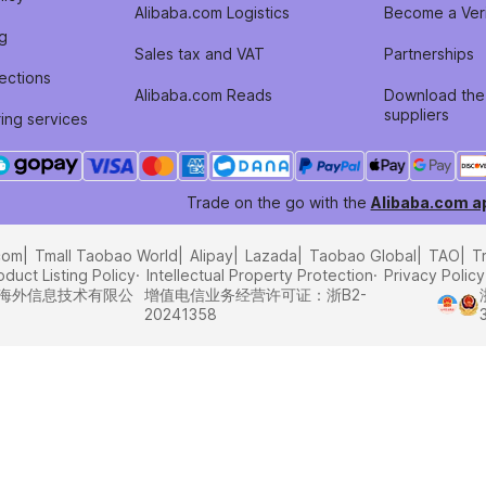
Alibaba.com Logistics
Become a Veri
g
Sales tax and VAT
Partnerships
tections
Alibaba.com Reads
Download the
suppliers
ing services
Trade on the go with the
Alibaba.com a
com
Tmall Taobao World
Alipay
Lazada
Taobao Global
TAO
T
oduct Listing Policy
Intellectual Property Protection
Privacy Policy
里巴巴海外信息技术有限公
增值电信业务经营许可证：浙B2-
20241358