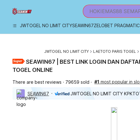
iphones 16
What are you looking 
HOKIEMAS88 SEMA
torras phone case
samsung note 20 5g 
JWTOGEL NO LIMIT CITY
SEAWIN67
ZELOBET PRAGMATIC
iphones 15 pro max
JWTOGEL NO LIMIT CITY
LAETOTO PARIS TOGEL
SEAWIN67 | BEST LINK LOGIN DAN DAFT
TOGEL ONLINE
#1
most popular in slo
There are best reviews
79659 sold
SEAWIN67
JWTOGEL NO LIMIT CITY KPKT