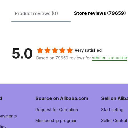
Store reviews (79659)
Product reviews (0)
5.0
Very satisfied
verified slot online
Based on 79659 reviews for
d
Source on Alibaba.com
Sell on Ali
Request for Quotation
Start selling
payments
Membership program
Seller Central
licy