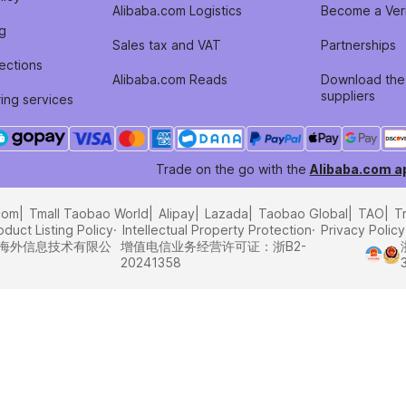
Alibaba.com Logistics
Become a Veri
g
Sales tax and VAT
Partnerships
tections
Alibaba.com Reads
Download the
suppliers
ing services
Trade on the go with the
Alibaba.com a
com
Tmall Taobao World
Alipay
Lazada
Taobao Global
TAO
T
oduct Listing Policy
Intellectual Property Protection
Privacy Policy
里巴巴海外信息技术有限公
增值电信业务经营许可证：浙B2-
20241358