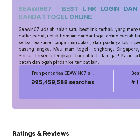
SEAWIN67 | BEST LINK LOGIN DAN
BANDAR TOGEL ONLINE
Seawin67 adalah salah satu best link terbaik yang menye
daftar cepat, untuk bermain bandar togel online hadiah ter
serba real-time, tanpa manipulasi, dan pastinya bikin p
pasang angka. Mau main togel Hongkong, Singapore, 
Semua tersedia lengkap, tinggal klik dan gas! Kalau ud
betah dan ogah pindah ke tempat lain.
Tren pencarian SEAWIN67 saat ini
Best
995,459,588 searches
# 1
Ratings & Reviews