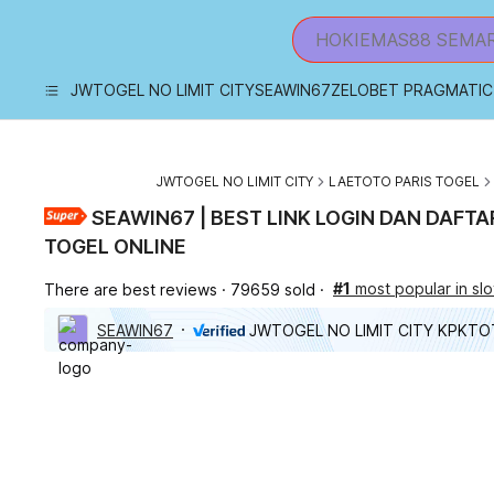
iphones 16
What are you looking 
HOKIEMAS88 SEMA
torras phone case
samsung note 20 5g 
JWTOGEL NO LIMIT CITY
SEAWIN67
ZELOBET PRAGMATIC
iphones 15 pro max
JWTOGEL NO LIMIT CITY
LAETOTO PARIS TOGEL
SEAWIN67 | BEST LINK LOGIN DAN DAFT
TOGEL ONLINE
#1
most popular in slo
There are best reviews
79659 sold
SEAWIN67
JWTOGEL NO LIMIT CITY KPKT