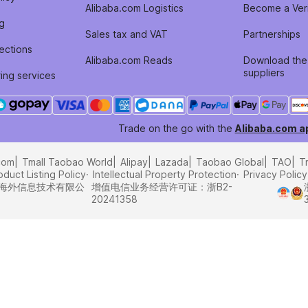
Alibaba.com Logistics
Become a Veri
g
Sales tax and VAT
Partnerships
tections
Alibaba.com Reads
Download the
suppliers
ing services
Trade on the go with the
Alibaba.com a
com
Tmall Taobao World
Alipay
Lazada
Taobao Global
TAO
T
oduct Listing Policy
Intellectual Property Protection
Privacy Policy
里巴巴海外信息技术有限公
增值电信业务经营许可证：浙B2-
20241358