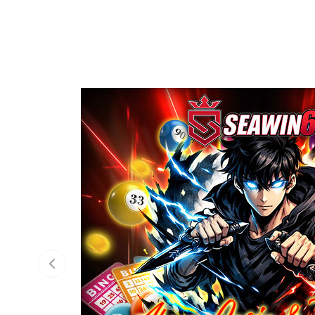
Previous slide