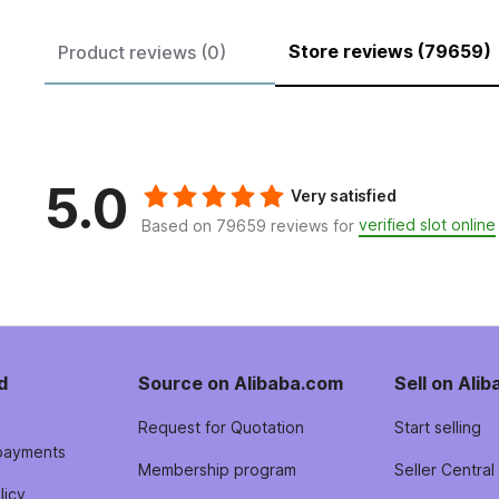
Store reviews (79659)
Product reviews (0)
5.0
Very satisfied
verified slot online
Based on 79659 reviews for
d
Source on Alibaba.com
Sell on Ali
Request for Quotation
Start selling
payments
Membership program
Seller Central
licy