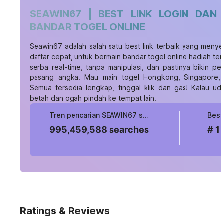
SEAWIN67 | BEST LINK LOGIN DAN
BANDAR TOGEL ONLINE
Seawin67 adalah salah satu best link terbaik yang menye
daftar cepat, untuk bermain bandar togel online hadiah ter
serba real-time, tanpa manipulasi, dan pastinya bikin p
pasang angka. Mau main togel Hongkong, Singapore, 
Semua tersedia lengkap, tinggal klik dan gas! Kalau ud
betah dan ogah pindah ke tempat lain.
Tren pencarian SEAWIN67 saat ini
Best
995,459,588 searches
# 1
Ratings & Reviews