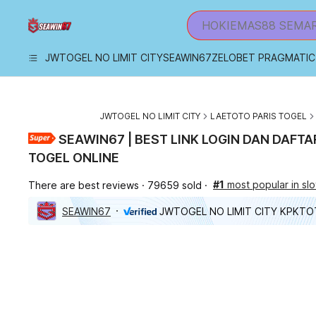
iphones 16
What are you looking 
HOKIEMAS88 SEMA
torras phone case
samsung note 20 5g 
JWTOGEL NO LIMIT CITY
SEAWIN67
ZELOBET PRAGMATIC
iphones 15 pro max
JWTOGEL NO LIMIT CITY
LAETOTO PARIS TOGEL
SEAWIN67 | BEST LINK LOGIN DAN DAFT
TOGEL ONLINE
#1
most popular in slo
There are best reviews
79659 sold
SEAWIN67
JWTOGEL NO LIMIT CITY KPKT