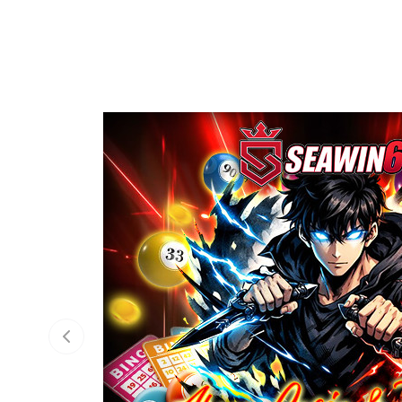
Previous slide