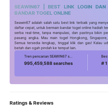
SEAWIN67 | BEST LINK LOGIN DAN
BANDAR TOGEL ONLINE
Seawin67 adalah salah satu best link terbaik yang menye
daftar cepat, untuk bermain bandar togel online hadiah ter
serba real-time, tanpa manipulasi, dan pastinya bikin p
pasang angka. Mau main togel Hongkong, Singapore, 
Semua tersedia lengkap, tinggal klik dan gas! Kalau ud
betah dan ogah pindah ke tempat lain.
Tren pencarian SEAWIN67 saat ini
Best
995,459,588 searches
# 1
Ratings & Reviews