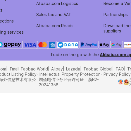
Alibaba.com Logistics
Become a Veri
g
Sales tax and VAT
Partnerships
tections
Alibaba.com Reads
Download the
suppliers
ing services
Trade on the go with the
Alibaba.com a
com
Tmall Taobao World
Alipay
Lazada
Taobao Global
TAO
T
oduct Listing Policy
Intellectual Property Protection
Privacy Policy
里巴巴海外信息技术有限公
增值电信业务经营许可证：浙B2-
20241358