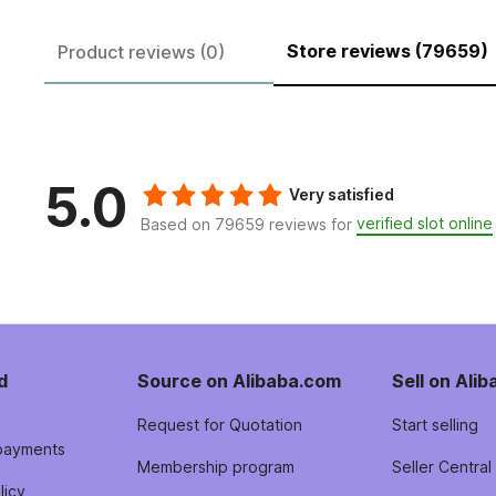
Store reviews (79659)
Product reviews (0)
5.0
Very satisfied
verified slot online
Based on 79659 reviews for
d
Source on Alibaba.com
Sell on Ali
Request for Quotation
Start selling
payments
Membership program
Seller Central
licy