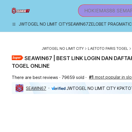
iphones 16
What are you looking 
HOKIEMAS88 SEMA
torras phone case
samsung note 20 5g 
JWTOGEL NO LIMIT CITY
SEAWIN67
ZELOBET PRAGMATIC
iphones 15 pro max
JWTOGEL NO LIMIT CITY
LAETOTO PARIS TOGEL
SEAWIN67 | BEST LINK LOGIN DAN DAFT
TOGEL ONLINE
#1
most popular in slo
There are best reviews
79659 sold
SEAWIN67
JWTOGEL NO LIMIT CITY KPKT