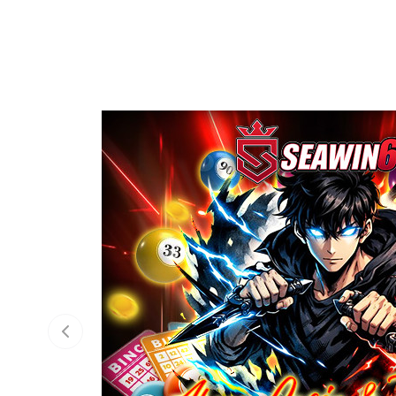
Previous slide