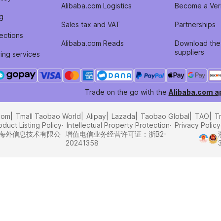
Alibaba.com Logistics
Become a Veri
g
Sales tax and VAT
Partnerships
tections
Alibaba.com Reads
Download the
suppliers
ing services
Trade on the go with the
Alibaba.com a
com
Tmall Taobao World
Alipay
Lazada
Taobao Global
TAO
T
oduct Listing Policy
Intellectual Property Protection
Privacy Policy
里巴巴海外信息技术有限公
增值电信业务经营许可证：浙B2-
20241358