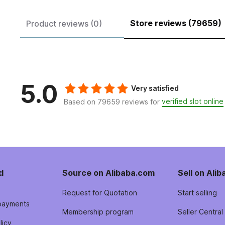
Store reviews (79659)
Product reviews (0)
5.0
Very satisfied
verified slot online
Based on 79659 reviews for
d
Source on Alibaba.com
Sell on Ali
Request for Quotation
Start selling
payments
Membership program
Seller Central
licy