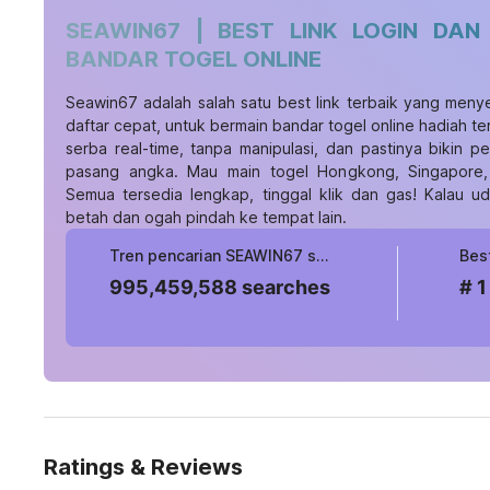
SEAWIN67 | BEST LINK LOGIN DAN
BANDAR TOGEL ONLINE
Seawin67 adalah salah satu best link terbaik yang menye
daftar cepat, untuk bermain bandar togel online hadiah ter
serba real-time, tanpa manipulasi, dan pastinya bikin p
pasang angka. Mau main togel Hongkong, Singapore, 
Semua tersedia lengkap, tinggal klik dan gas! Kalau ud
betah dan ogah pindah ke tempat lain.
Tren pencarian SEAWIN67 saat ini
Best
995,459,588 searches
# 1
Ratings & Reviews