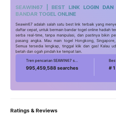
SEAWIN67 | BEST LINK LOGIN DAN
BANDAR TOGEL ONLINE
Seawin67 adalah salah satu best link terbaik yang menye
daftar cepat, untuk bermain bandar togel online hadiah ter
serba real-time, tanpa manipulasi, dan pastinya bikin p
pasang angka. Mau main togel Hongkong, Singapore, 
Semua tersedia lengkap, tinggal klik dan gas! Kalau ud
betah dan ogah pindah ke tempat lain.
Tren pencarian SEAWIN67 saat ini
Best
995,459,588 searches
# 1
Ratings & Reviews