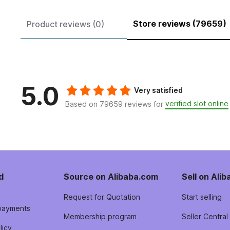
Store reviews (79659)
Product reviews (0)
5.0
Very satisfied
verified slot online
Based on 79659 reviews for
d
Source on Alibaba.com
Sell on Ali
Request for Quotation
Start selling
payments
Membership program
Seller Central
licy