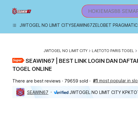
iphones 16
What are you looking 
HOKIEMAS88 SEMA
torras phone case
samsung note 20 5g 
JWTOGEL NO LIMIT CITY
SEAWIN67
ZELOBET PRAGMATIC
iphones 15 pro max
JWTOGEL NO LIMIT CITY
LAETOTO PARIS TOGEL
SEAWIN67 | BEST LINK LOGIN DAN DAFT
TOGEL ONLINE
#1
most popular in slo
There are best reviews
79659 sold
SEAWIN67
JWTOGEL NO LIMIT CITY KPKT