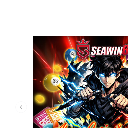
Previous slide