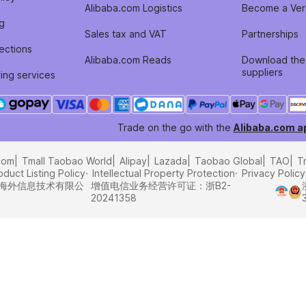
Alibaba.com Logistics
Become a Veri
g
Sales tax and VAT
Partnerships
tections
Alibaba.com Reads
Download the
suppliers
ing services
Trade on the go with the
Alibaba.com a
com
Tmall Taobao World
Alipay
Lazada
Taobao Global
TAO
T
oduct Listing Policy
Intellectual Property Protection
Privacy Policy
里巴巴海外信息技术有限公
增值电信业务经营许可证：浙B2-
20241358