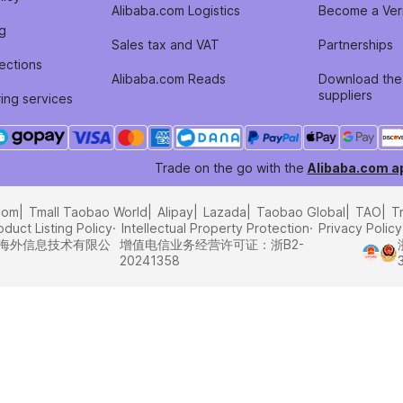
Alibaba.com Logistics
Become a Veri
g
Sales tax and VAT
Partnerships
tections
Alibaba.com Reads
Download the
suppliers
ing services
Trade on the go with the
Alibaba.com a
com
Tmall Taobao World
Alipay
Lazada
Taobao Global
TAO
T
oduct Listing Policy
Intellectual Property Protection
Privacy Policy
里巴巴海外信息技术有限公
增值电信业务经营许可证：浙B2-
20241358