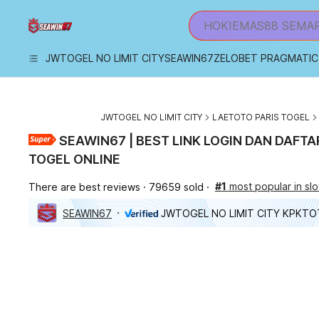
iphones 16
What are you looking 
HOKIEMAS88 SEMA
torras phone case
samsung note 20 5g 
JWTOGEL NO LIMIT CITY
SEAWIN67
ZELOBET PRAGMATIC
iphones 15 pro max
JWTOGEL NO LIMIT CITY
LAETOTO PARIS TOGEL
SEAWIN67 | BEST LINK LOGIN DAN DAFT
TOGEL ONLINE
#1
most popular in slo
There are best reviews
79659 sold
SEAWIN67
JWTOGEL NO LIMIT CITY KPKT