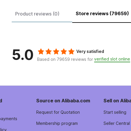
Store reviews (79659)
Product reviews (0)
5.0
Very satisfied
verified slot online
Based on 79659 reviews for
d
Source on Alibaba.com
Sell on Ali
Request for Quotation
Start selling
payments
Membership program
Seller Central
licy