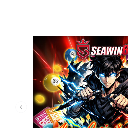
Previous slide