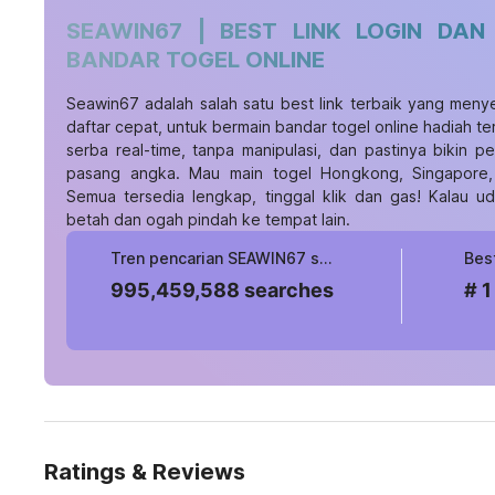
SEAWIN67 | BEST LINK LOGIN DAN
BANDAR TOGEL ONLINE
Seawin67 adalah salah satu best link terbaik yang menye
daftar cepat, untuk bermain bandar togel online hadiah ter
serba real-time, tanpa manipulasi, dan pastinya bikin p
pasang angka. Mau main togel Hongkong, Singapore, 
Semua tersedia lengkap, tinggal klik dan gas! Kalau ud
betah dan ogah pindah ke tempat lain.
Tren pencarian SEAWIN67 saat ini
Best
995,459,588 searches
# 1
Ratings & Reviews