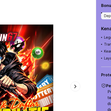
Bon
Dep
Ken
Lega
Tra
Kea
Lay
Prot
P
Next slide
P
t
d
d