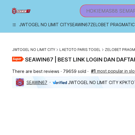
iphones 16
What are you looking 
HOKIEMAS88 SEMA
torras phone case
samsung note 20 5g 
JWTOGEL NO LIMIT CITY
SEAWIN67
ZELOBET PRAGMATIC
iphones 15 pro max
JWTOGEL NO LIMIT CITY
LAETOTO PARIS TOGEL
ZELOBET PRAGM
SEAWIN67 | BEST LINK LOGIN DAN DAFT
#1
most popular in slo
There are best reviews
79659 sold
SEAWIN67
JWTOGEL NO LIMIT CITY KPKT