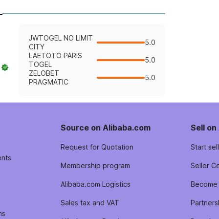
JWTOGEL NO LIMIT
5.0
CITY
LAETOTO PARIS
5.0
TOGEL
ZELOBET
5.0
PRAGMATIC
Source on Alibaba.com
Sell on
Request for Quotation
Start sel
ents
Membership program
Seller Ce
Alibaba.com Logistics
Become a
Sales tax and VAT
Partners
ns