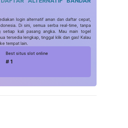
 DAFTAR ALTERNATIF BANDAR
diakan login alternatif aman dan daftar cepat,
donesia. Di sini, semua serba real-time, tanpa
g setiap kali pasang angka. Mau main togel
 tersedia lengkap, tinggal klik dan gas! Kalau
ke tempat lain.
Best situs slot online
# 1