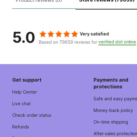
Product reviews (0)
5.0
Very satisfied
verified slot online
Based on 79659 reviews for
Get support
Payments and
protections
Help Center
Safe and easy paym
Live chat
Money-back policy
Check order status
On-time shipping
Refunds
After-sales protectio