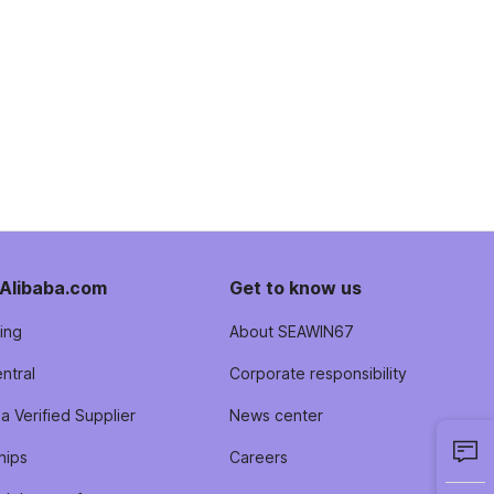
 Alibaba.com
Get to know us
ling
About SEAWIN67
ntral
Corporate responsibility
 Verified Supplier
News center
hips
Careers