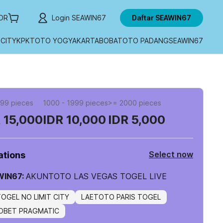
IDR
Login SEAWIN67
Daftar SEAWIN67
 CITY
KPKTOTO YOGYAKARTA
BOBATOTO PADANG
SEAWIN67
999 pieces
1000 - 1999 pieces
>= 2000 pieces
 15,000
IDR 10,000
IDR 5,000
Select now
ations
WIN67:
AKUNTOTO LAS VEGAS TOGEL LIVE
OGEL NO LIMIT CITY
LAETOTO PARIS TOGEL
OBET PRAGMATIC