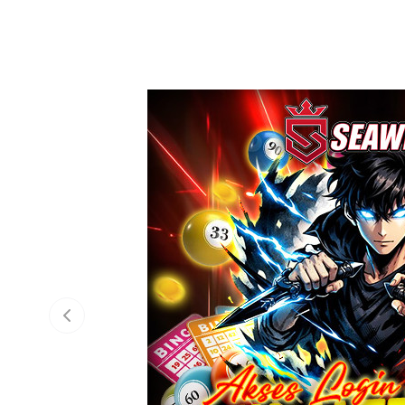
Previous slide