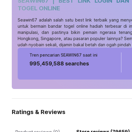
SEAWIN67 | BEST LINK LOGIN DAN
TOGEL ONLINE
Seawin67 adalah salah satu best link terbaik yang menye
untuk bermain bandar togel online hadiah terbesar di in
manipulasi, dan pastinya bikin pemain ngerasa tenan
Hongkong, Singapore, atau pasaran populer lainnya? Semua
udah nyobain sekali, dijamin bakal betah dan ogah pindah 
Tren pencarian SEAWIN67 saat ini
995,459,588 searches
Ratings & Reviews
Store reviews (79659)