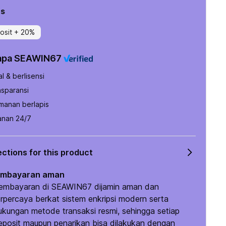
us
osit + 20%
apa SEAWIN67
l & berlisensi
nsparansi
manan berlapis
anan 24/7
ections for this product
embayaran aman
embayaran di SEAWIN67 dijamin aman dan
erpercaya berkat sistem enkripsi modern serta
ukungan metode transaksi resmi, sehingga setiap
eposit maupun penarikan bisa dilakukan dengan