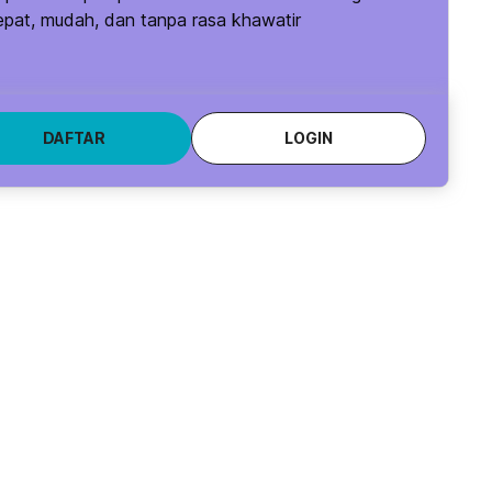
epat, mudah, dan tanpa rasa khawatir
DAFTAR
LOGIN