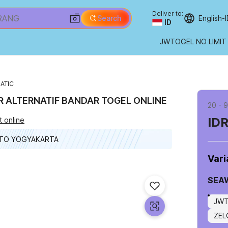
Deliver to:
for?
RANG
Search
English-
ID
cover
JWTOGEL NO LIMIT
ATIC
AR ALTERNATIF BANDAR TOGEL ONLINE
20 - 
IDR
t online
OTO YOGYAKARTA
Vari
SEA
JWT
ZEL